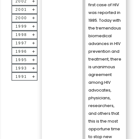
2002
first case of HIV
2001
was reported in
2000
1985. Today with
1999
the tremendous
1998
biomedical
advances in HIV
1997
prevention and
1996
treatment, there
1995
is unanimous
1993
agreement
1991
among HIV
advocates,
physicians,
researchers,
and others that
this is the most
opportune time
to stop new