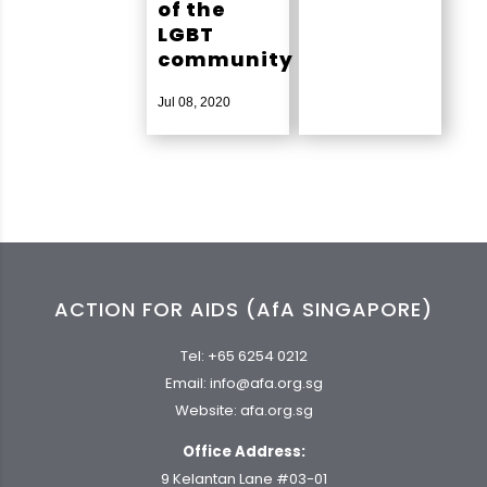
of the
LGBT
community
Jul 08, 2020
ACTION FOR AIDS (AfA SINGAPORE)
Tel:
+65 6254 0212
Email:
info@afa.org.sg
Website:
afa.org.sg
Office Address:
9 Kelantan Lane #03-01