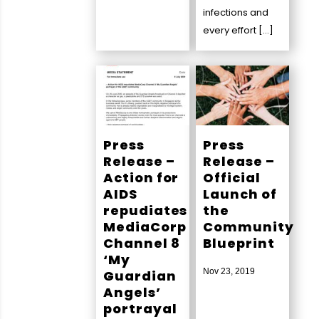
infections and
every effort […]
Press
Press
Release –
Release –
Action for
Official
AIDS
Launch of
repudiates
the
MediaCorp
Community
Channel 8
Blueprint
‘My
Nov 23, 2019
Guardian
Angels’
portrayal