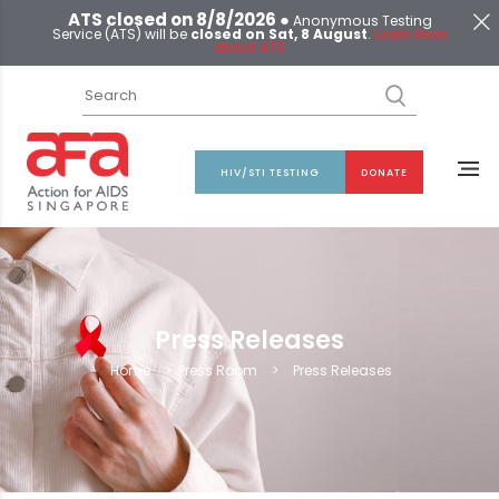
ATS closed on 8/8/2026 ●
Anonymous Testing
Service (ATS) will be
closed on Sat, 8 August
.
Learn More
about ATS
HIV/STI TESTING
DONATE
Press Releases
Home
>
Press Room
>
Press Releases