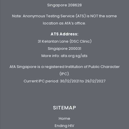
Singapore 208628
Note: Anonymous Testing Service (ATS) is NOT the same
location as AfA’s office.
ATS Address:
31 Kelantan Lane (DSC Clinic)
Singapore 200031
More info:
afa.org.sg/ats
AfA Singapore is a registered Institution of Public Character
(IPC).
Current IPC period: 30/12/2021 to 29/12/2027
SITEMAP
Home
Ending HIV