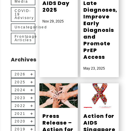
AIDS Day
Late
Media
2025
Diagnoses,
COVID-
19
Improve
Advisory
Nov 29, 2025
Early
Uncategorised
Diagnosis
and
Frontpage
Articles
Promote
PrEP
Access
Archives
May 23, 2025
2026
2025
2024
2023
2022
2021
Press
Action for
Release –
AIDS
2020
Action for
Singapore
2019