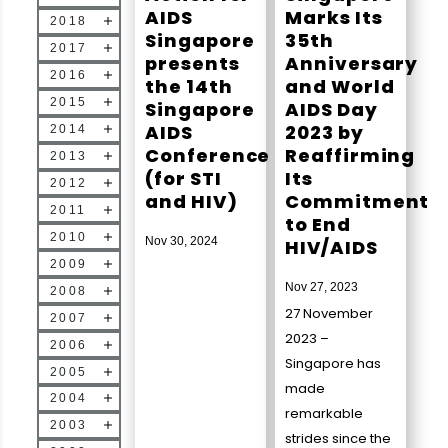
AIDS
Marks Its
2018
Singapore
35th
2017
presents
Anniversary
2016
the 14th
and World
2015
Singapore
AIDS Day
AIDS
2023 by
2014
Conference
Reaffirming
2013
(for STI
Its
2012
and HIV)
Commitment
2011
to End
2010
Nov 30, 2024
HIV/AIDS
2009
Nov 27, 2023
2008
27 November
2007
2023 –
2006
Singapore has
2005
made
2004
remarkable
2003
strides since the