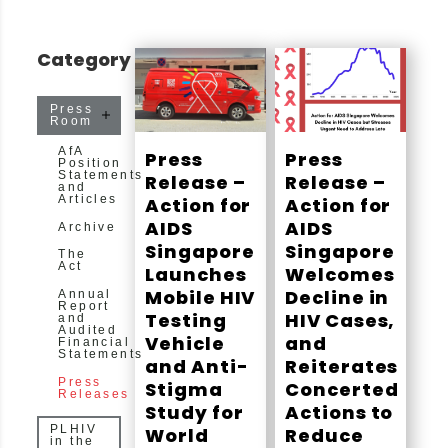
Category
Press
Room
AfA
Press
Press
Position
Statements
Release –
Release –
and
Articles
Action for
Action for
AIDS
AIDS
Archive
Singapore
Singapore
The
Act
Launches
Welcomes
Mobile HIV
Decline in
Annual
Report
Testing
HIV Cases,
and
Audited
Vehicle
and
Financial
Statements
and Anti-
Reiterates
Press
Stigma
Concerted
Releases
Study for
Actions to
PLHIV
World
Reduce
in the