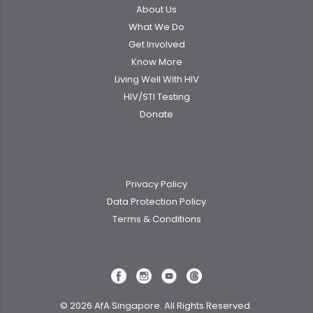
About Us
What We Do
Get Involved
Know More
Living Well With HIV
HIV/STI Testing
Donate
Privacy Policy
Data Protection Policy
Terms & Conditions
© 2026 AfA Singapore. All Rights Reserved.