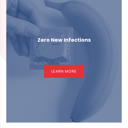
Zero New Infections
LEARN MORE