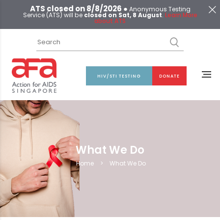
ATS closed on 8/8/2026 ●
Anonymous Testing
Service (ATS) will be
closed on Sat, 8 August
.
Learn More
about ATS
HIV/STI TESTING
DONATE
What We Do
Home
>
What We Do