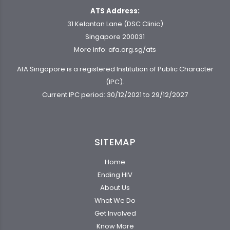
ATS Address:
31 Kelantan Lane (DSC Clinic)
Singapore 200031
More info:
afa.org.sg/ats
AfA Singapore is a registered Institution of Public Character
(IPC).
Current IPC period: 30/12/2021 to 29/12/2027
SITEMAP
Home
Ending HIV
About Us
What We Do
Get Involved
Know More