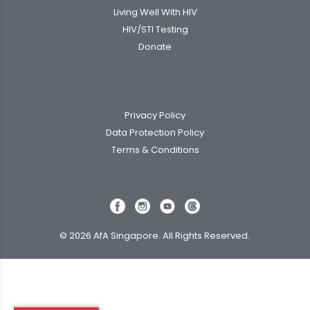
Living Well With HIV
HIV/STI Testing
Donate
Privacy Policy
Data Protection Policy
Terms & Conditions
© 2026 AfA Singapore. All Rights Reserved.