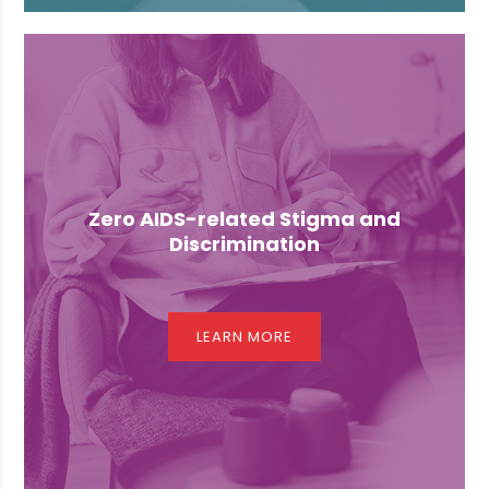
Zero AIDS-related Stigma and
Discrimination
LEARN MORE