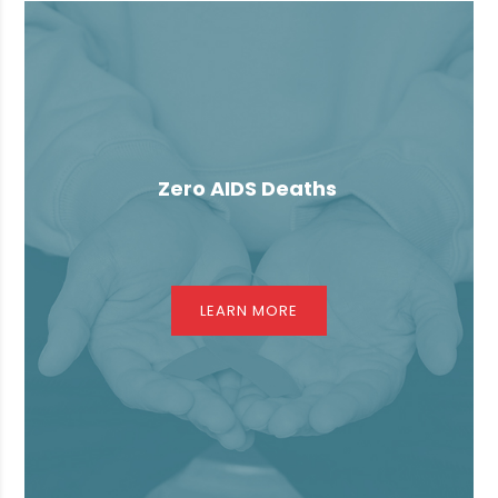
Zero AIDS Deaths
LEARN MORE