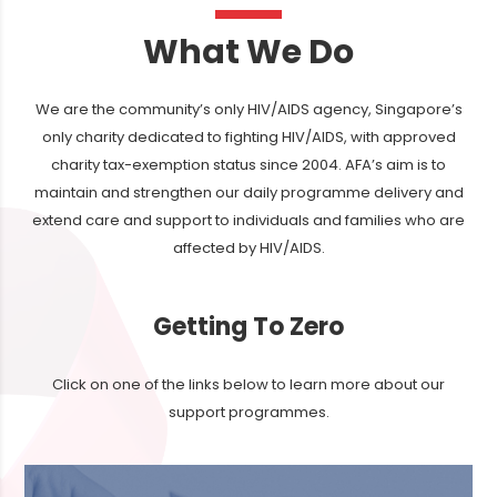
What We Do
We are the community’s only HIV/AIDS agency, Singapore’s
only charity dedicated to fighting HIV/AIDS, with approved
charity tax-exemption status since 2004. AFA’s aim is to
maintain and strengthen our daily programme delivery and
extend care and support to individuals and families who are
affected by HIV/AIDS.
Getting To Zero
Click on one of the links below to learn more about our
support programmes.