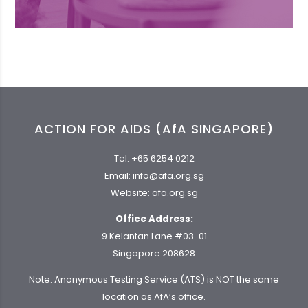
ACTION FOR AIDS (AfA SINGAPORE)
Tel:
+65 6254 0212
Email:
info@afa.org.sg
Website:
afa.org.sg
Office Address:
9 Kelantan Lane #03-01
Singapore 208628
Note: Anonymous Testing Service (ATS) is NOT the same
location as AfA’s office.