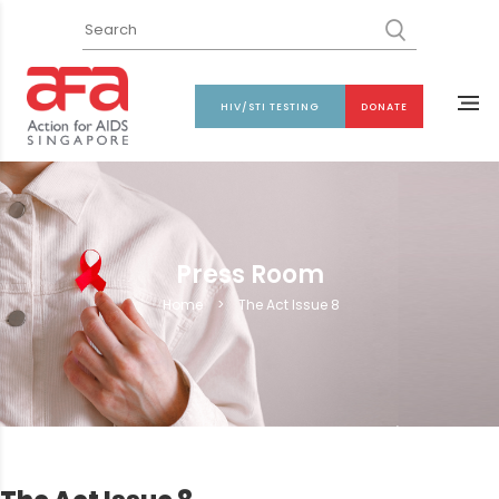
HIV/STI TESTING
DONATE
Press Room
Home
>
The Act Issue 8