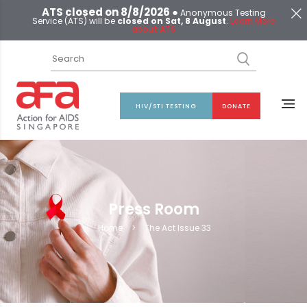
ATS closed on 8/8/2026 ●
Anonymous Testing
Service (ATS) will be
closed on Sat, 8 August
.
Learn More
about ATS
HIV/STI TESTING
DONATE
Press Room
Home
>
The Act Issue 33