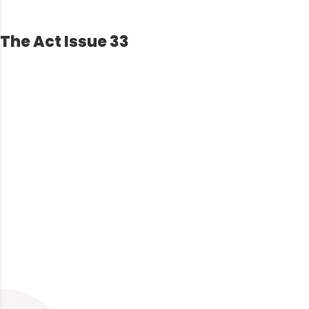
The Act Issue 33