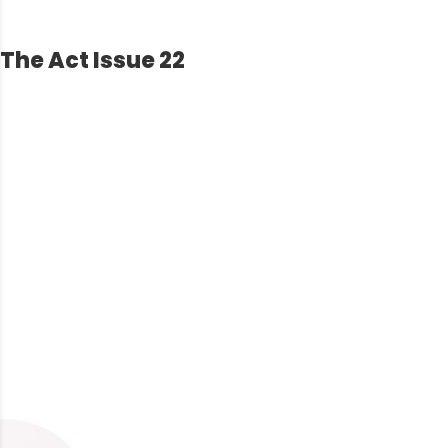
The Act Issue 22