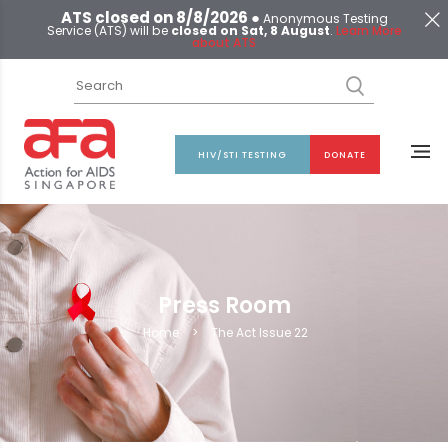
ATS closed on 8/8/2026 ●
Anonymous Testing
Service (ATS) will be
closed on Sat, 8 August
.
Learn More
about ATS
HIV/STI TESTING
DONATE
Press Room
Home
>
The Act Issue 22