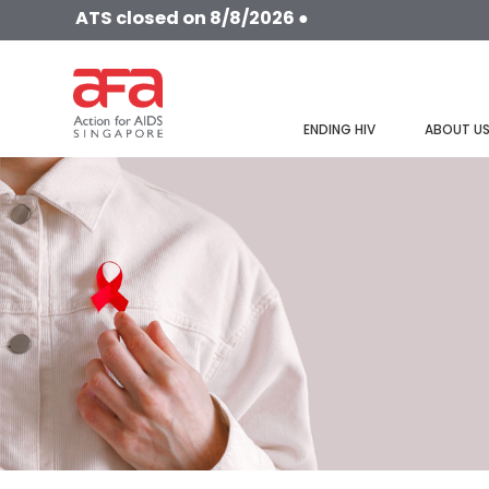
ATS closed on 8/8/2026 ●
ENDING HIV
ABOUT U