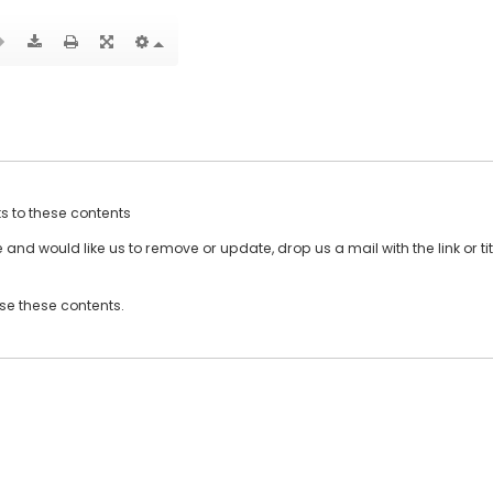
ts to these contents
and would like us to remove or update, drop us a mail with the link or tit
use these contents.