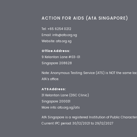
ACTION FOR AIDS (AfA SINGAPORE)
Tel:
+65 6254 0212
Email:
info@afa.org.sg
Website:
afa.org.sg
Office Address:
9 Kelantan Lane #03-01
Singapore 208628
Note: Anonymous Testing Service (ATS) is NOT the same loc
AfA’s office.
ATS Address:
31 Kelantan Lane (DSC Clinic)
Singapore 200031
More info:
afa.org.sg/ats
AfA Singapore is a registered Institution of Public Character
Current IPC period: 30/12/2021 to 29/12/2027