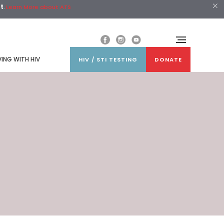
st
.
Learn More about ATS
VING WITH HIV
HIV / STI TESTING
DONATE