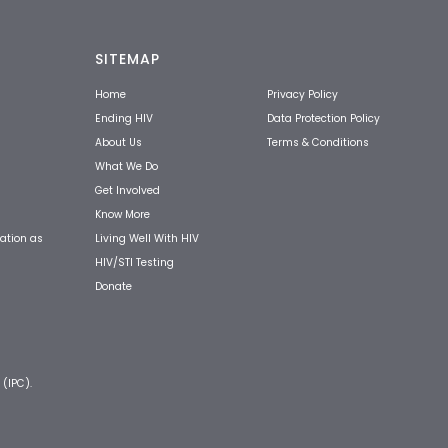
SITEMAP
Home
Privacy Policy
Ending HIV
Data Protection Policy
About Us
Terms & Conditions
What We Do
Get Involved
Know More
Living Well With HIV
ation as
HIV/STI Testing
Donate
 (IPC).