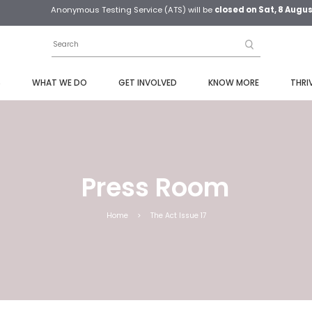
Anonymous Testing Service (ATS) will be
closed on Sat, 8 Augu
S
WHAT WE DO
GET INVOLVED
KNOW MORE
THRI
Press Room
Home
>
The Act Issue 17