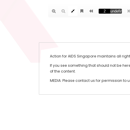
Action for AIDS Singapore maintains all righ
If you see something that should not be here 
of the content.
MEDIA: Please contact us for permission to 