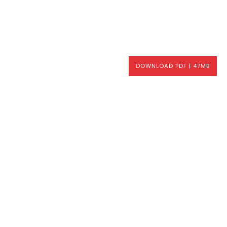
DOWNLOAD PDF | 47MB