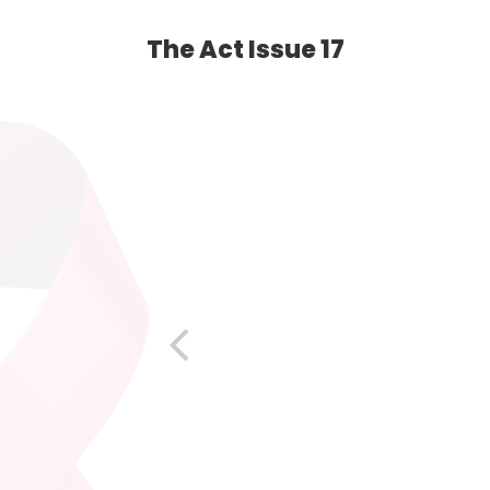
The Act Issue 17