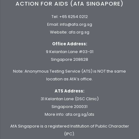
ACTION FOR AIDS (AfA SINGAPORE)
Tel:
+65 6254 0212
Email:
info@afa.org.sg
Website:
afa.org.sg
Office Address:
9 Kelantan Lane #03-01
Singapore 208628
Note: Anonymous Testing Service (ATS) is NOT the same
location as AfA’s office.
ATS Address:
31 Kelantan Lane (DSC Clinic)
Singapore 200031
More info:
afa.org.sg/ats
AfA Singapore is a registered Institution of Public Character
(IPC).