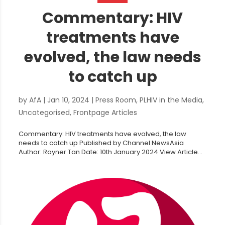
Commentary: HIV
treatments have
evolved, the law needs
to catch up
by
AfA
|
Jan 10, 2024
|
Press Room
,
PLHIV in the Media
,
Uncategorised
,
Frontpage Articles
Commentary: HIV treatments have evolved, the law
needs to catch up Published by Channel NewsAsia
Author: Rayner Tan Date: 10th January 2024 View Article...