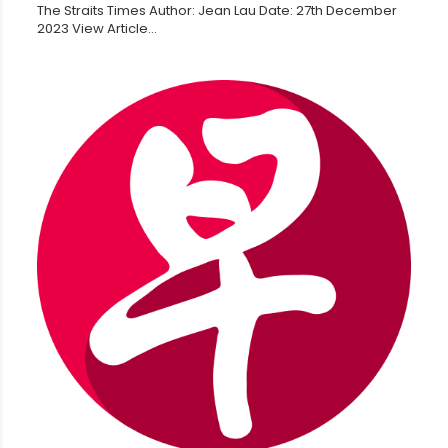
The Straits Times Author: Jean Lau Date: 27th December
2023 View Article...