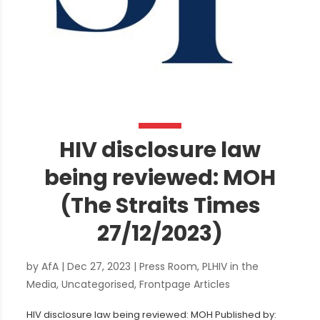
HIV disclosure law
being reviewed: MOH
(The Straits Times
27/12/2023)
by
AfA
|
Dec 27, 2023
|
Press Room
,
PLHIV in the
Media
,
Uncategorised
,
Frontpage Articles
HIV disclosure law being reviewed: MOH Published by: