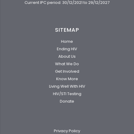
Current IPC period: 30/12/2021 to 29/12/2027
SITEMAP
Home
Ending HIV
About Us
What We Do
Get Involved
Know More
Living Well With HIV
HIV/STI Testing
Donate
Privacy Policy