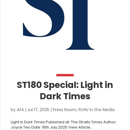
ST180 Special: Light in
Dark Times
by
AfA
|
Jul 17, 2025
|
Press Room
,
PLHIV in the Media
Light in Dark Times Published at: The Straits Times Author:
Joyce Teo Date: 15th July 2025 View Article...