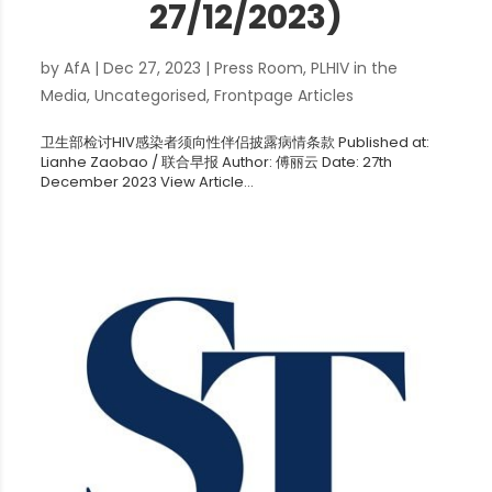
27/12/2023)
by
AfA
|
Dec 27, 2023
|
Press Room
,
PLHIV in the
Media
,
Uncategorised
,
Frontpage Articles
卫生部检讨HIV感染者须向性伴侣披露病情条款 Published at:
Lianhe Zaobao / 联合早报 Author: 傅丽云 Date: 27th
December 2023 View Article...