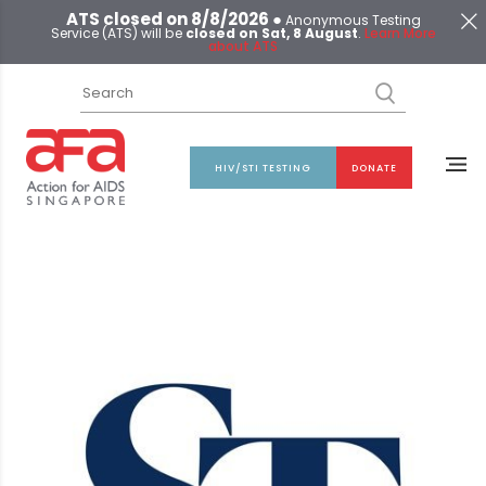
ATS closed on 8/8/2026 ●
Anonymous Testing
Service (ATS) will be
closed on Sat, 8 August
.
Learn More
about ATS
HIV/STI TESTING
DONATE