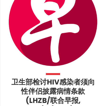
卫生部检讨HIV感染者须向
性伴侣披露病情条款
(LHZB/联合早报,