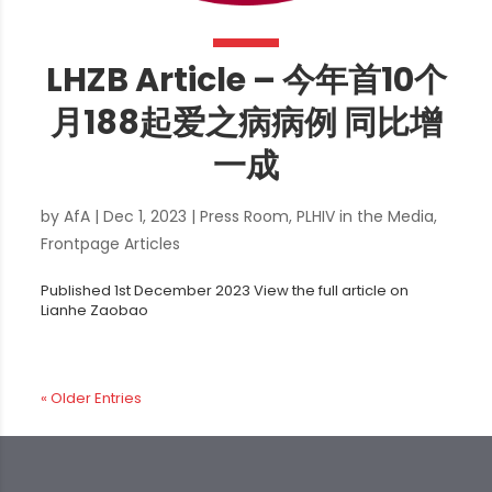
LHZB Article – 今年首10个
月188起爱之病病例 同比增
一成
by
AfA
|
Dec 1, 2023
|
Press Room
,
PLHIV in the Media
,
Frontpage Articles
Published 1st December 2023 View the full article on
Lianhe Zaobao
« Older Entries