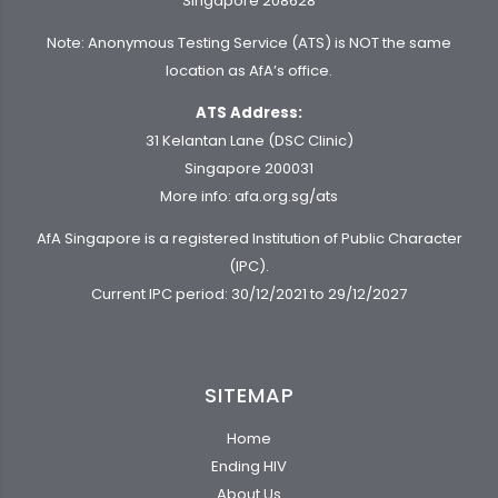
Singapore 208628
Note: Anonymous Testing Service (ATS) is NOT the same
location as AfA’s office.
ATS Address:
31 Kelantan Lane (DSC Clinic)
Singapore 200031
More info:
afa.org.sg/ats
AfA Singapore is a registered Institution of Public Character
(IPC).
Current IPC period: 30/12/2021 to 29/12/2027
SITEMAP
Home
Ending HIV
About Us