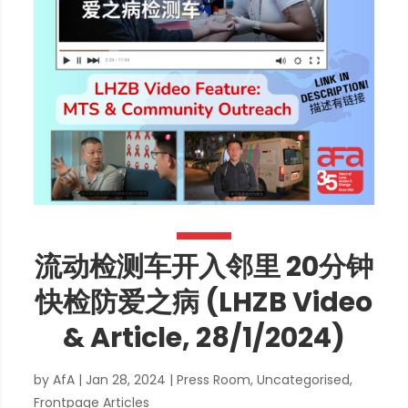
流动检测车开入邻里 20分钟
快检防爱之病 (LHZB Video
& Article, 28/1/2024)
by
AfA
|
Jan 28, 2024
|
Press Room
,
Uncategorised
,
Frontpage Articles