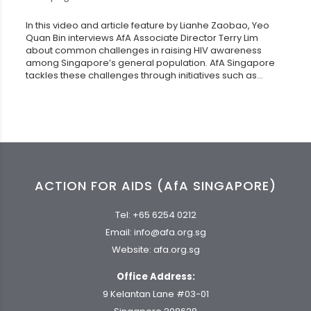
In this video and article feature by Lianhe Zaobao, Yeo
Quan Bin interviews AfA Associate Director Terry Lim
about common challenges in raising HIV awareness
among Singapore’s general population. AfA Singapore
tackles these challenges through initiatives such as...
ACTION FOR AIDS (AfA SINGAPORE)
Tel:
+65 6254 0212
Email:
info@afa.org.sg
Website:
afa.org.sg
Office Address:
9 Kelantan Lane #03-01