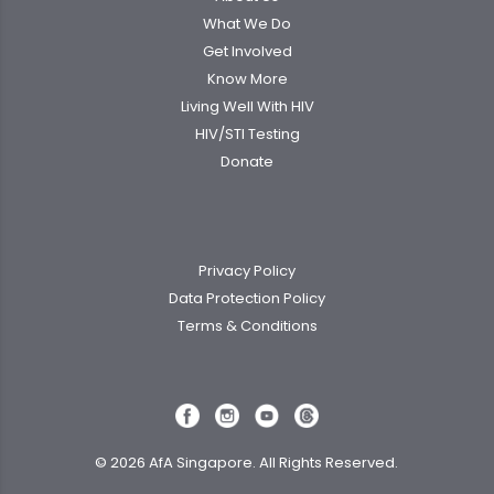
What We Do
Get Involved
Know More
Living Well With HIV
HIV/STI Testing
Donate
Privacy Policy
Data Protection Policy
Terms & Conditions
© 2026 AfA Singapore. All Rights Reserved.