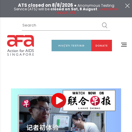
ATS closed on 8/8/2026 ●
Anonymous Testing
Service (ATS) will be
closed on Sat, 8 August
.
Learn More
about ATS
HIV/STI TESTING
DONATE