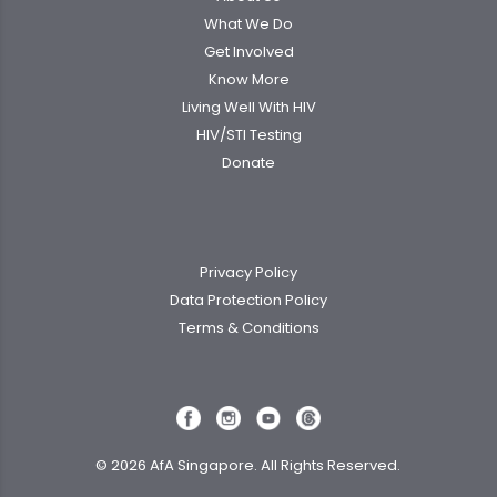
What We Do
Get Involved
Know More
Living Well With HIV
HIV/STI Testing
Donate
Privacy Policy
Data Protection Policy
Terms & Conditions
© 2026 AfA Singapore. All Rights Reserved.