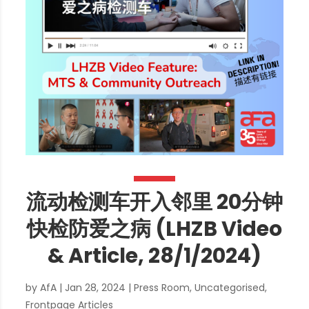
流动检测车开入邻里 20分钟
快检防爱之病 (LHZB Video
& Article, 28/1/2024)
by
AfA
|
Jan 28, 2024
|
Press Room
,
Uncategorised
,
Frontpage Articles