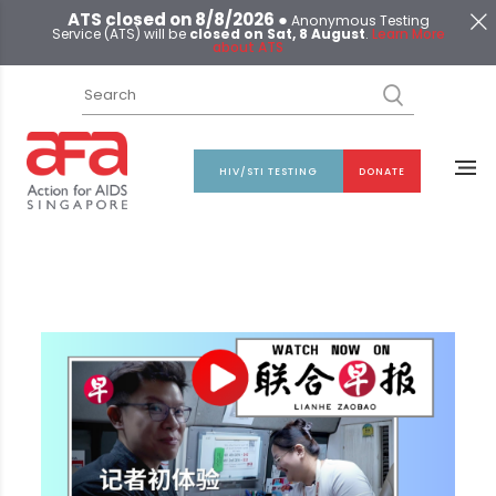
ATS closed on 8/8/2026 ●
Anonymous Testing
Service (ATS) will be
closed on Sat, 8 August
.
Learn More
about ATS
HIV/STI TESTING
DONATE