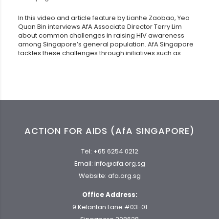
In this video and article feature by Lianhe Zaobao, Yeo
Quan Bin interviews AfA Associate Director Terry Lim
about common challenges in raising HIV awareness
among Singapore’s general population. AfA Singapore
tackles these challenges through initiatives such as...
ACTION FOR AIDS (AfA SINGAPORE)
Tel:
+65 6254 0212
Email:
info@afa.org.sg
Website:
afa.org.sg
Office Address:
9 Kelantan Lane #03-01