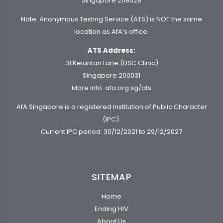
Singapore 208628
Note: Anonymous Testing Service (ATS) is NOT the same
location as AfA’s office.
ATS Address:
31 Kelantan Lane (DSC Clinic)
Singapore 200031
More info:
afa.org.sg/ats
AfA Singapore is a registered Institution of Public Character
(IPC).
Current IPC period: 30/12/2021 to 29/12/2027
SITEMAP
Home
Ending HIV
About Us