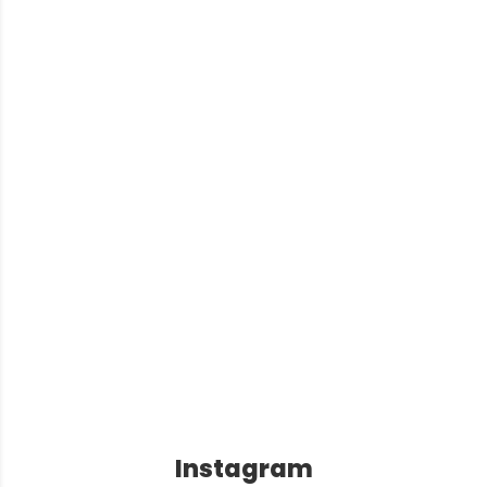
Instagram