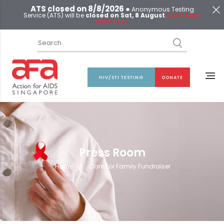
ATS closed on 8/8/2026 ●
Anonymous Testing
Service (ATS) will be
closed on Sat, 8 August
.
Learn More
about ATS
HIV/STI TESTING
DONATE
Press Room
Home
>
Care For Family Fundraiser