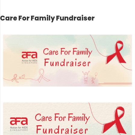
Care For Family Fundraiser