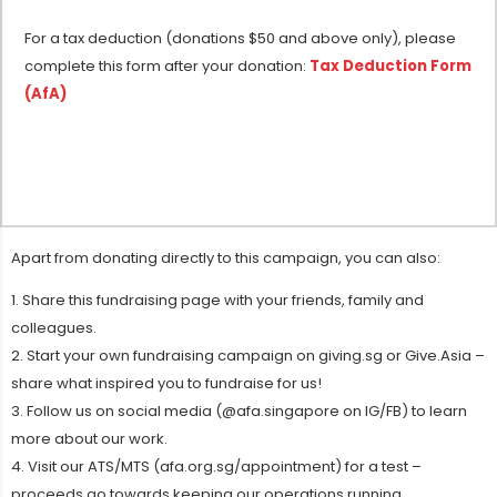
For a tax deduction (donations $50 and above only), please
complete this form after your donation:
Tax Deduction Form
(AfA)
Apart from donating directly to this campaign, you can also:
1. Share this fundraising page with your friends, family and
colleagues.
2. Start your own fundraising campaign on giving.sg or Give.Asia –
share what inspired you to fundraise for us!
3. Follow us on social media (@afa.singapore on IG/FB) to learn
more about our work.
4. Visit our ATS/MTS (afa.org.sg/appointment) for a test –
proceeds go towards keeping our operations running.