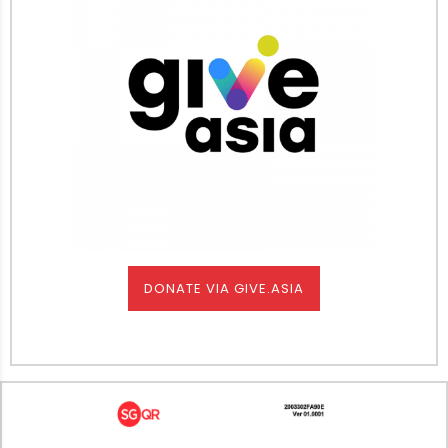
DONATE VIA GIVE.ASIA