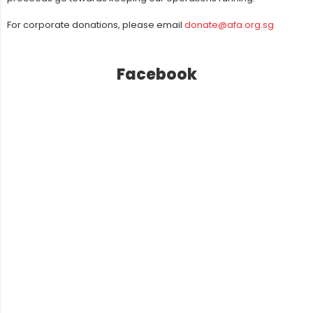
For corporate donations, please email
donate@afa.org.sg
Facebook