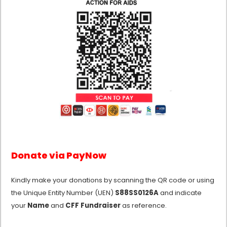
Donate via PayNow
Kindly make your donations by scanning the QR code or using
the Unique Entity Number (UEN)
S88SS0126A
and indicate
your
Name
and
CFF Fundraiser
as reference.