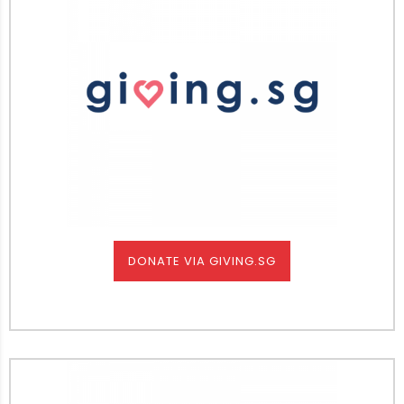
DONATE VIA GIVING.SG