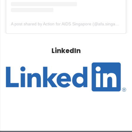
A post shared by Action for AIDS Singapore (@afa.singapore)
LinkedIn