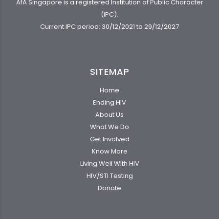
AfA Singapore is a registered Institution of Public Character
(IPC).
Current IPC period: 30/12/2021 to 29/12/2027
SITEMAP
Home
Ending HIV
About Us
What We Do
Get Involved
Know More
Living Well With HIV
HIV/STI Testing
Donate