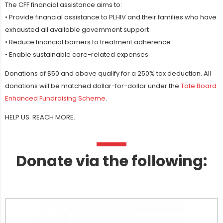
The CFF financial assistance aims to:
• Provide financial assistance to PLHIV and their families who have
exhausted all available government support
• Reduce financial barriers to treatment adherence
• Enable sustainable care-related expenses
Donations of $50 and above qualify for a 250% tax deduction. All
donations will be matched dollar-for-dollar under the
Tote Board
Enhanced Fundraising Scheme
.
HELP US. REACH MORE.
Donate via the following: