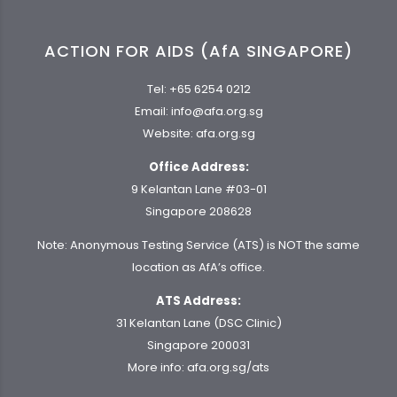
ACTION FOR AIDS (AfA SINGAPORE)
Tel:
+65 6254 0212
Email:
info@afa.org.sg
Website:
afa.org.sg
Office Address:
9 Kelantan Lane #03-01
Singapore 208628
Note: Anonymous Testing Service (ATS) is NOT the same
location as AfA’s office.
ATS Address:
31 Kelantan Lane (DSC Clinic)
Singapore 200031
More info:
afa.org.sg/ats