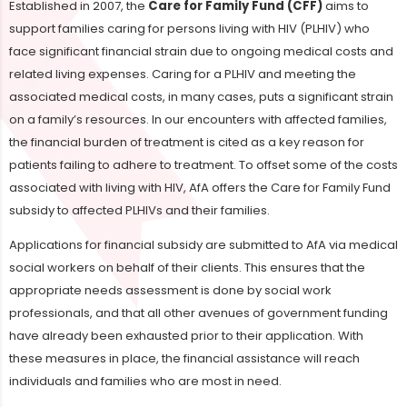
Established in 2007, the
Care for Family Fund (CFF)
aims to
support families caring for persons living with HIV (PLHIV) who
face significant financial strain due to ongoing medical costs and
related living expenses. Caring for a PLHIV and meeting the
associated medical costs, in many cases, puts a significant strain
on a family’s resources. In our encounters with affected families,
the financial burden of treatment is cited as a key reason for
patients failing to adhere to treatment. To offset some of the costs
associated with living with HIV, AfA offers the Care for Family Fund
subsidy to affected PLHIVs and their families.
Applications for financial subsidy are submitted to AfA via medical
social workers on behalf of their clients. This ensures that the
appropriate needs assessment is done by social work
professionals, and that all other avenues of government funding
have already been exhausted prior to their application. With
these measures in place, the financial assistance will reach
individuals and families who are most in need.