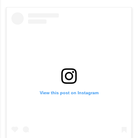
View this post on Instagram