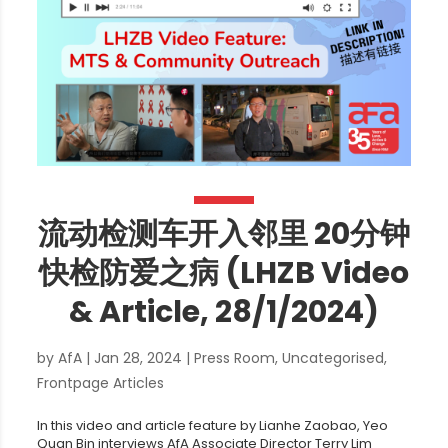
流动检测车开入邻里 20分钟
快检防爱之病 (LHZB Video
& Article, 28/1/2024)
by
AfA
|
Jan 28, 2024
|
Press Room
,
Uncategorised
,
Frontpage Articles
In this video and article feature by Lianhe Zaobao, Yeo
Quan Bin interviews AfA Associate Director Terry Lim