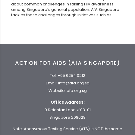
about common challenges in raising HIV awareness
among Singapore’s general population. AfA Singapore
tackles these challenges through initiatives such as...
ACTION FOR AIDS (AfA SINGAPORE)
Tel:
+65 6254 0212
Email:
info@afa.org.sg
Website:
afa.org.sg
Office Address:
9 Kelantan Lane #03-01
Singapore 208628
Note: Anonymous Testing Service (ATS) is NOT the same