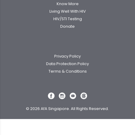
Know More
Living Well With HIV
HIV/STI Testing
Donate
Privacy Policy
Data Protection Policy
Terms & Conditions
© 2026 AfA Singapore. All Rights Reserved.