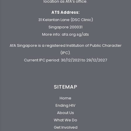
location as AfA’s office.
ATS Address:
31 Kelantan Lane (DSC Clinic)
Singapore 200031
More info:
afa.org.sg/ats
AfA Singapore is a registered Institution of Public Character
(IPC).
Current IPC period: 30/12/2021 to 29/12/2027
SITEMAP
Home
Ending HIV
About Us
What We Do
Get Involved