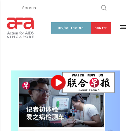
HIV/STI TESTING
DONATE