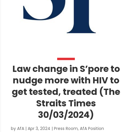
Law change in S’pore to
nudge more with HIV to
get tested, treated (The
Straits Times
30/03/2024)
by
AfA
|
Apr 3, 2024
|
Press Room
,
AfA Position