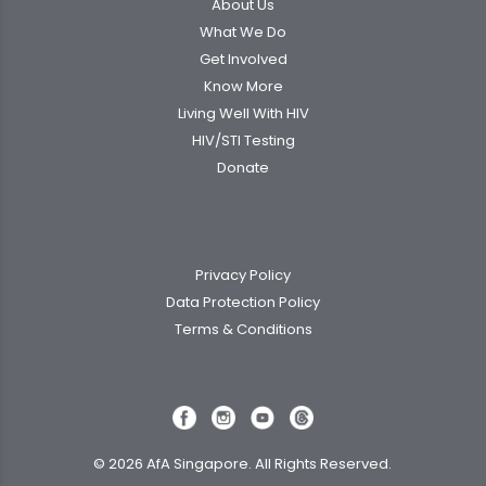
About Us
What We Do
Get Involved
Know More
Living Well With HIV
HIV/STI Testing
Donate
Privacy Policy
Data Protection Policy
Terms & Conditions
© 2026 AfA Singapore. All Rights Reserved.