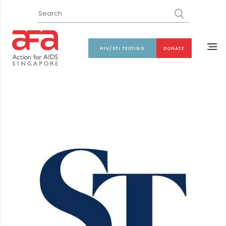
HIV/STI TESTING
DONATE