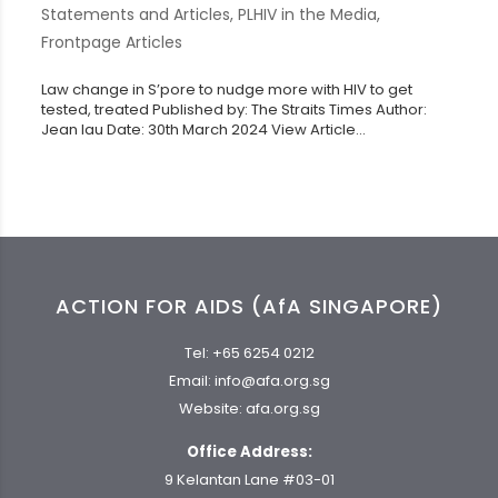
Statements and Articles
,
PLHIV in the Media
,
Frontpage Articles
Law change in S’pore to nudge more with HIV to get
tested, treated Published by: The Straits Times Author:
Jean Iau Date: 30th March 2024 View Article...
ACTION FOR AIDS (AfA SINGAPORE)
Tel:
+65 6254 0212
Email:
info@afa.org.sg
Website:
afa.org.sg
Office Address:
9 Kelantan Lane #03-01