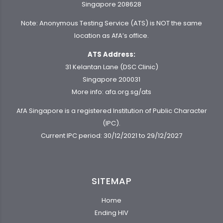
Singapore 208628
Note: Anonymous Testing Service (ATS) is NOT the same
location as AfA’s office.
ATS Address:
31 Kelantan Lane (DSC Clinic)
Singapore 200031
More info:
afa.org.sg/ats
AfA Singapore is a registered Institution of Public Character
(IPC).
Current IPC period: 30/12/2021 to 29/12/2027
SITEMAP
Home
Ending HIV