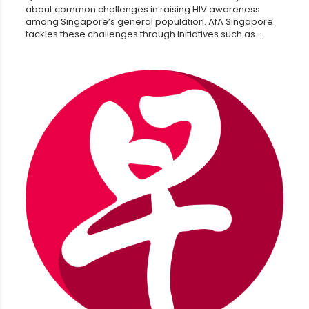
about common challenges in raising HIV awareness
among Singapore’s general population. AfA Singapore
tackles these challenges through initiatives such as...