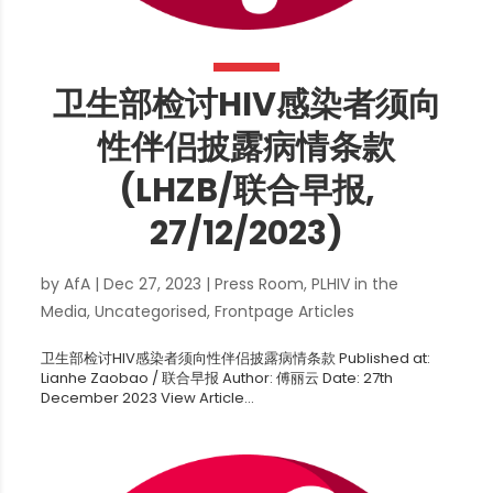
卫生部检讨HIV感染者须向
性伴侣披露病情条款
(LHZB/联合早报,
27/12/2023)
by
AfA
|
Dec 27, 2023
|
Press Room
,
PLHIV in the
Media
,
Uncategorised
,
Frontpage Articles
卫生部检讨HIV感染者须向性伴侣披露病情条款 Published at:
Lianhe Zaobao / 联合早报 Author: 傅丽云 Date: 27th
December 2023 View Article...