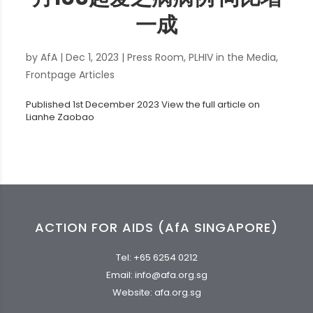
一成
by
AfA
|
Dec 1, 2023
|
Press Room
,
PLHIV in the Media
,
Frontpage Articles
Published 1st December 2023 View the full article on
Lianhe Zaobao
ACTION FOR AIDS (AfA SINGAPORE)
Tel:
+65 6254 0212
Email:
info@afa.org.sg
Website:
afa.org.sg