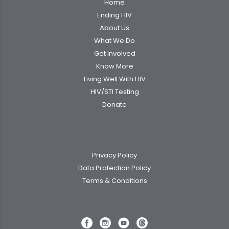
Home
Ending HIV
About Us
What We Do
Get Involved
Know More
Living Well With HIV
HIV/STI Testing
Donate
Privacy Policy
Data Protection Policy
Terms & Conditions