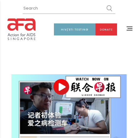
HIV/STI TESTING
DONATE