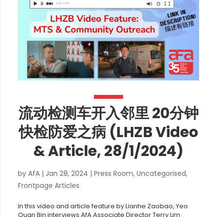
流动检测车开入邻里 20分钟
快检防爱之病 (LHZB Video
& Article, 28/1/2024)
by
AfA
|
Jan 28, 2024
|
Press Room
,
Uncategorised
,
Frontpage Articles
In this video and article feature by Lianhe Zaobao, Yeo
Quan Bin interviews AfA Associate Director Terry Lim