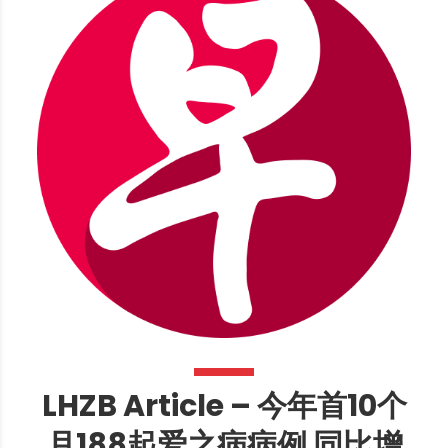
LHZB Article – 今年首10个
月188起爱之病病例 同比增