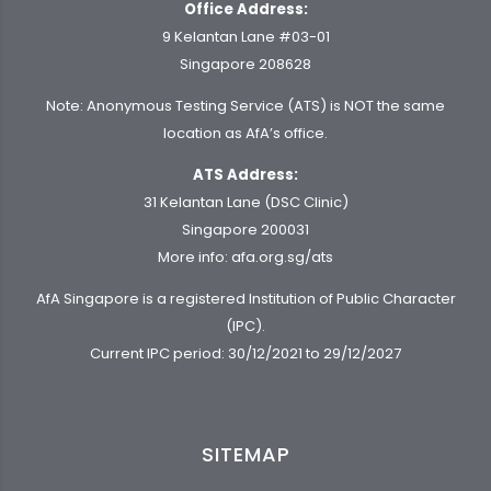
Office Address:
9 Kelantan Lane #03-01
Singapore 208628
Note: Anonymous Testing Service (ATS) is NOT the same
location as AfA’s office.
ATS Address:
31 Kelantan Lane (DSC Clinic)
Singapore 200031
More info:
afa.org.sg/ats
AfA Singapore is a registered Institution of Public Character
(IPC).
Current IPC period: 30/12/2021 to 29/12/2027
SITEMAP