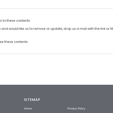
ts to these contents
and would like us to remove or update, drop us a mail with the link or tit
use these contents.
SITEMAP
Home
Privacy Policy