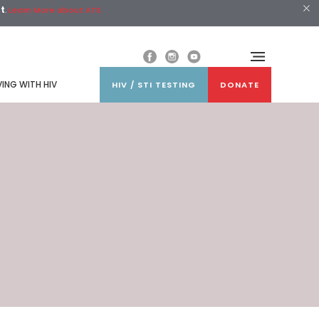
st
.
Learn More about ATS
VING WITH HIV
HIV / STI TESTING
DONATE