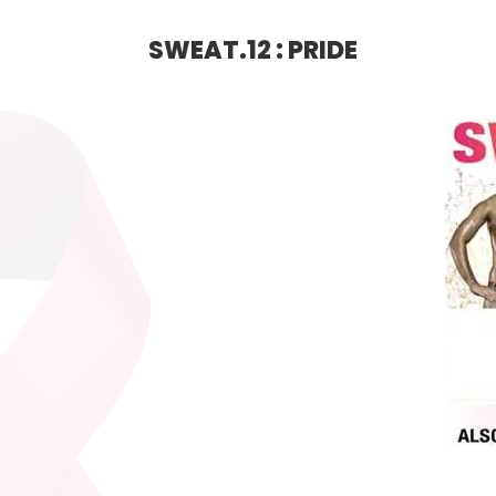
SWEAT.12 : PRIDE