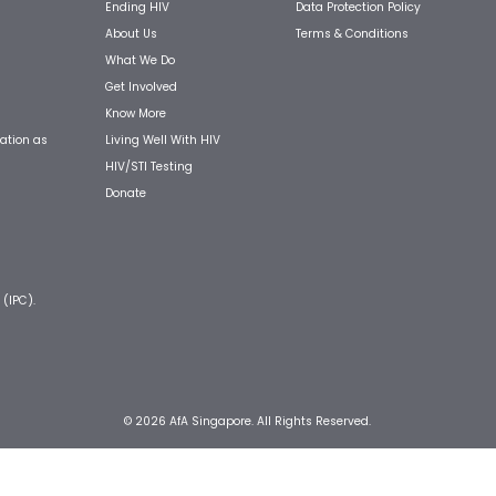
Ending HIV
Data Protection Policy
About Us
Terms & Conditions
What We Do
Get Involved
Know More
Living Well With HIV
ation as
HIV/STI Testing
Donate
 (IPC).
© 2026 AfA Singapore. All Rights Reserved.