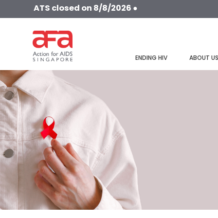
ATS closed on 8/8/2026 ●
ENDING HIV
ABOUT U