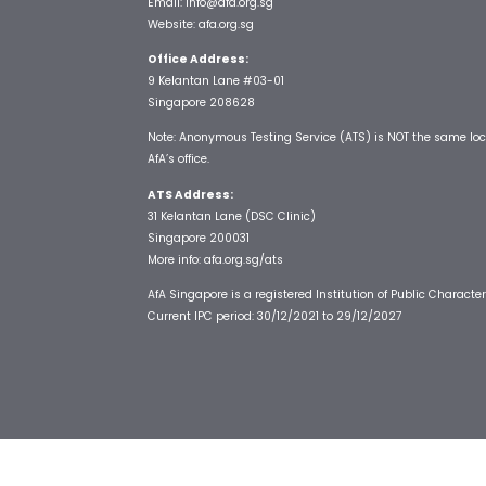
Email:
info@afa.org.sg
Website:
afa.org.sg
Office Address:
9 Kelantan Lane #03-01
Singapore 208628
Note: Anonymous Testing Service (ATS) is NOT the same loc
AfA’s office.
ATS Address:
31 Kelantan Lane (DSC Clinic)
Singapore 200031
More info:
afa.org.sg/ats
AfA Singapore is a registered Institution of Public Character
Current IPC period: 30/12/2021 to 29/12/2027