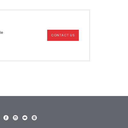
le
CONTACT US