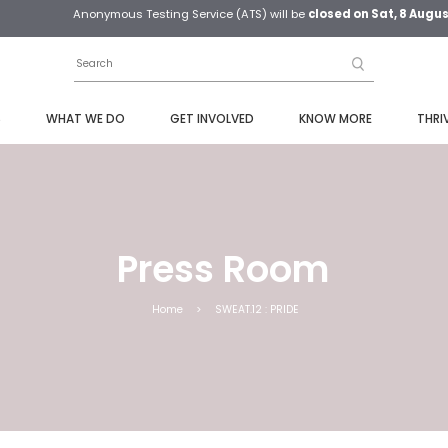
Anonymous Testing Service (ATS) will be
closed on Sat, 8 Augu
S
WHAT WE DO
GET INVOLVED
KNOW MORE
THRI
Press Room
Home
>
SWEAT.12 : PRIDE