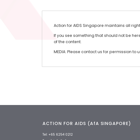
Action for AIDS Singapore maintains all righ
If you see something that should not be here 
of the content.
MEDIA: Please contact us for permission to 
ACTION FOR AIDS (AfA SINGAPORE)
Tel:
+65 6254 0212