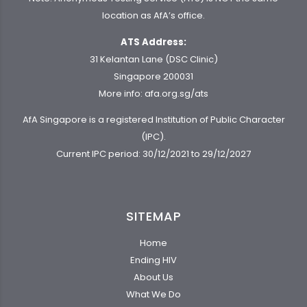
location as AfA’s office.
ATS Address:
31 Kelantan Lane (DSC Clinic)
Singapore 200031
More info:
afa.org.sg/ats
AfA Singapore is a registered Institution of Public Character
(IPC).
Current IPC period: 30/12/2021 to 29/12/2027
SITEMAP
Home
Ending HIV
About Us
What We Do