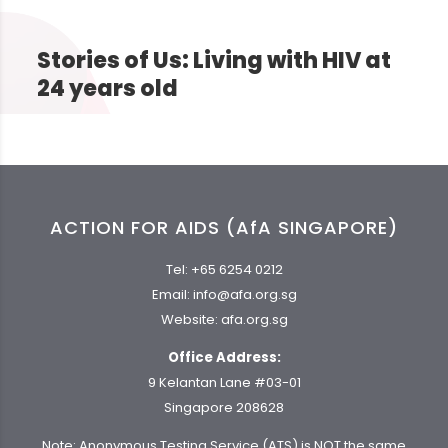
Stories of Us: Living with HIV at
24 years old
ACTION FOR AIDS (AfA SINGAPORE)
Tel:
+65 6254 0212
Email:
info@afa.org.sg
Website:
afa.org.sg
Office Address:
9 Kelantan Lane #03-01
Singapore 208628
Note: Anonymous Testing Service (ATS) is NOT the same