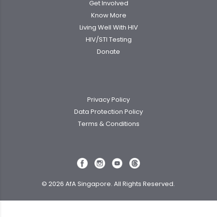
Get Involved
Know More
Living Well With HIV
HIV/STI Testing
Donate
Privacy Policy
Data Protection Policy
Terms & Conditions
© 2026 AfA Singapore. All Rights Reserved.