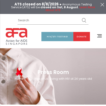
ATS closed on 8/8/2026 ●
Anonymous Testing
Service (ATS) will be
closed on Sat, 8 August
.
Learn More
about ATS
HIV/STI TESTING
DONATE
Press Room
Home
>
Stories of Us: Living with HIV at 24 years old