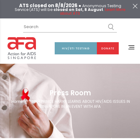
ATS closed on 8/8/2026 ●
Anonymous Testing
Service (ATS) will be
closed on Sat, 8 August
.
Learn More
about ATS
HIV/STI TESTING
DONATE
Press Room
Home
>
HRH PRINCE HARRY LEARNS ABOUT HIV/AIDS ISSUES IN
SINGAPORE IN AN EVENT WITH AFA