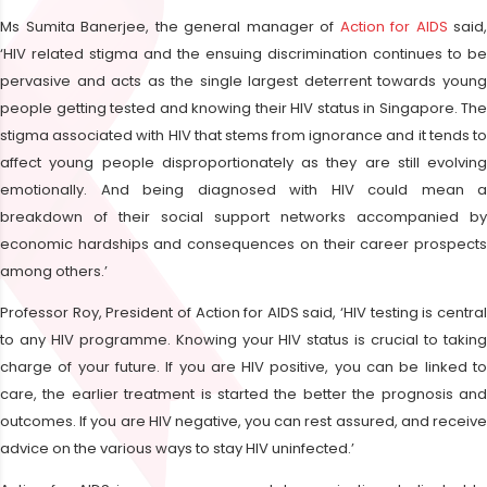
Ms Sumita Banerjee, the general manager of
Action for AIDS
said,
‘HIV related stigma and the ensuing discrimination continues to be
pervasive and acts as the single largest deterrent towards young
people getting tested and knowing their HIV status in Singapore. The
stigma associated with HIV that stems from ignorance and it tends to
affect young people disproportionately as they are still evolving
emotionally. And being diagnosed with HIV could mean a
breakdown of their social support networks accompanied by
economic hardships and consequences on their career prospects
among others.’
Professor Roy, President of Action for AIDS said, ‘HIV testing is central
to any HIV programme. Knowing your HIV status is crucial to taking
charge of your future. If you are HIV positive, you can be linked to
care, the earlier treatment is started the better the prognosis and
outcomes. If you are HIV negative, you can rest assured, and receive
advice on the various ways to stay HIV uninfected.’