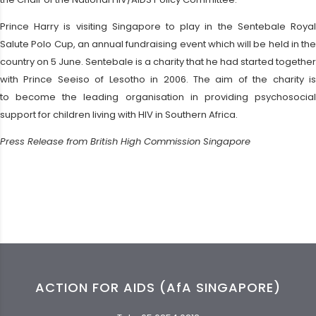
Prince Harry is visiting Singapore to play in the Sentebale Royal
Salute Polo Cup, an annual fundraising event which will be held in the
country on 5 June. Sentebale is a charity that he had started together
with Prince Seeiso of Lesotho in 2006. The aim of the charity is
to become the leading organisation in providing psychosocial
support for children living with HIV in Southern Africa.
Press Release from British High Commission Singapore
ACTION FOR AIDS (AfA SINGAPORE)