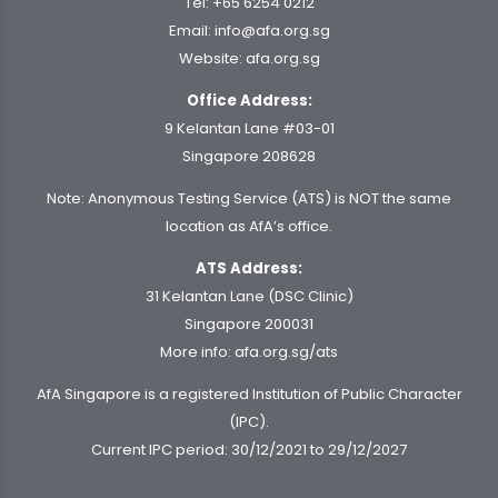
Tel:
+65 6254 0212
Email:
info@afa.org.sg
Website:
afa.org.sg
Office Address:
9 Kelantan Lane #03-01
Singapore 208628
Note: Anonymous Testing Service (ATS) is NOT the same
location as AfA’s office.
ATS Address:
31 Kelantan Lane (DSC Clinic)
Singapore 200031
More info:
afa.org.sg/ats
AfA Singapore is a registered Institution of Public Character
(IPC).
Current IPC period: 30/12/2021 to 29/12/2027