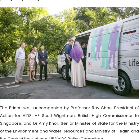
The Prince was accompanied by Professor Roy Chan, President of
Action for AIDS, HE Scott Wightman, British High Commissioner to
Singapore, and Dr Amy Khor, Senior Minister of State for the Ministry
of the Environment and Water Resources and Ministry of Health and
the Chair of the National HIV/AIDS Policy Committee.