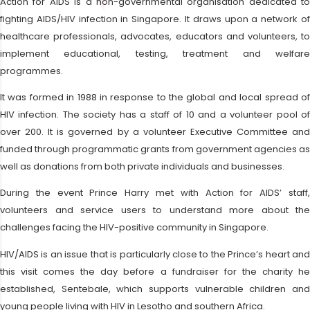
Action for AIDS is a non-governmental organisation dedicated to
fighting AIDS/HIV infection in Singapore. It draws upon a network of
healthcare professionals, advocates, educators and volunteers, to
implement educational, testing, treatment and welfare
programmes.
It was formed in 1988 in response to the global and local spread of
HIV infection. The society has a staff of 10 and a volunteer pool of
over 200. It is governed by a volunteer Executive Committee and
funded through programmatic grants from government agencies as
well as donations from both private individuals and businesses.
During the event Prince Harry met with Action for AIDS’ staff,
volunteers and service users to understand more about the
challenges facing the HIV-positive community in Singapore.
HIV/AIDS is an issue that is particularly close to the Prince’s heart and
this visit comes the day before a fundraiser for the charity he
established, Sentebale, which supports vulnerable children and
young people living with HIV in Lesotho and southern Africa.