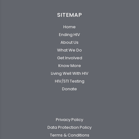
SITEMAP
Home
Ending HIV
About Us
What We Do
Get Involved
Know More
Living Well With HIV
HIV/STI Testing
Donate
Privacy Policy
Data Protection Policy
Terms & Conditions