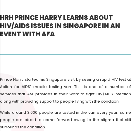
HRH PRINCE HARRY LEARNS ABOUT
HIV/AIDS ISSUES IN SINGAPORE IN AN
EVENT WITH AFA
Prince Harry started his Singapore visit by seeing a rapid HIV test at
Action for AIDS’ mobile testing van. This is one of a number of
services that AfA provides in their work to fight HIV/AIDS infection
along with providing support to people living with the condition.
While around 3,000 people are tested in the van every year, some
people are afraid to come forward owing to the stigma that still
surrounds the condition.