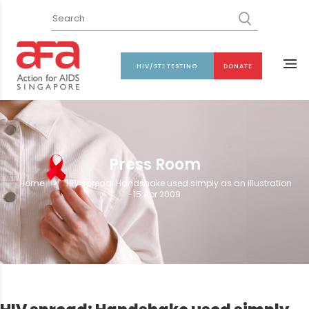
HIV/STI TESTING
DONATE
Press Room
Home
>
HIV spread: Handshake used simply as an illustration
-15 Apr 2009