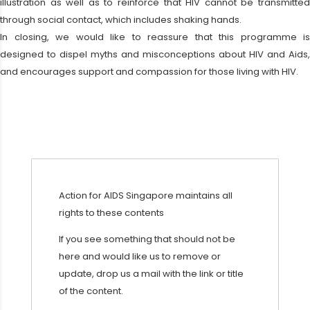
illustration as well as to reinforce that HIV cannot be transmitted
through social contact, which includes shaking hands.
In closing, we would like to reassure that this programme is
designed to dispel myths and misconceptions about HIV and Aids,
and encourages support and compassion for those living with HIV.
Action for AIDS Singapore maintains all
rights to these contents
If you see something that should not be
here and would like us to remove or
update, drop us a mail with the link or title
of the content.