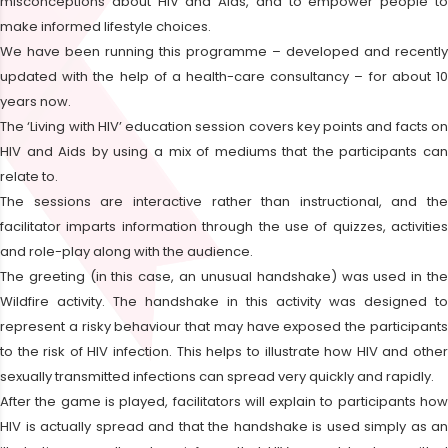
misconceptions about HIV and Aids, and to empower people to
make informed lifestyle choices.
We have been running this programme – developed and recently
updated with the help of a health-care consultancy – for about 10
years now.
The ‘Living with HIV’ education session covers key points and facts on
HIV and Aids by using a mix of mediums that the participants can
relate to.
The sessions are interactive rather than instructional, and the
facilitator imparts information through the use of quizzes, activities
and role-play along with the audience.
The greeting (in this case, an unusual handshake) was used in the
Wildfire activity. The handshake in this activity was designed to
represent a risky behaviour that may have exposed the participants
to the risk of HIV infection. This helps to illustrate how HIV and other
sexually transmitted infections can spread very quickly and rapidly.
After the game is played, facilitators will explain to participants how
HIV is actually spread and that the handshake is used simply as an