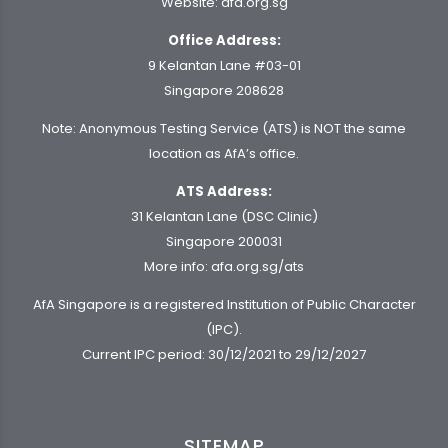
Website:
afa.org.sg
Office Address:
9 Kelantan Lane #03-01
Singapore 208628
Note: Anonymous Testing Service (ATS) is NOT the same
location as AfA’s office.
ATS Address:
31 Kelantan Lane (DSC Clinic)
Singapore 200031
More info:
afa.org.sg/ats
AfA Singapore is a registered Institution of Public Character
(IPC).
Current IPC period: 30/12/2021 to 29/12/2027
SITEMAP