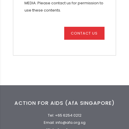
MEDIA: Please contact us for permission to
use these contents.
CONTACT US
ACTION FOR AIDS (AfA SINGAPORE)
Tel:
+65 6254 0212
Email:
info@afa.org.sg