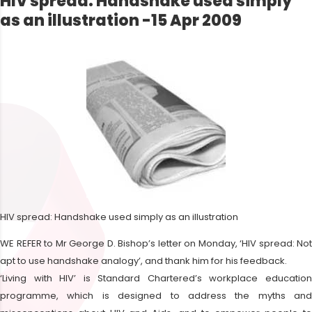
HIV spread: Handshake used simply
as an illustration -15 Apr 2009
HIV spread: Handshake used simply as an illustration
WE REFER to Mr George D. Bishop’s letter on Monday, ‘HIV spread: Not
apt to use handshake analogy’, and thank him for his feedback.
‘Living with HIV’ is Standard Chartered’s workplace education
programme, which is designed to address the myths and