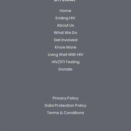
Home
Ending HIV
About Us
What We Do
Get Involved
Know More
Living Well With HIV
HIV/STI Testing
Donate
Privacy Policy
Data Protection Policy
Terms & Conditions