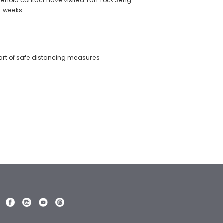
ousehold contact have visited Tan Tock Seng
 4 weeks.
art of safe distancing measures