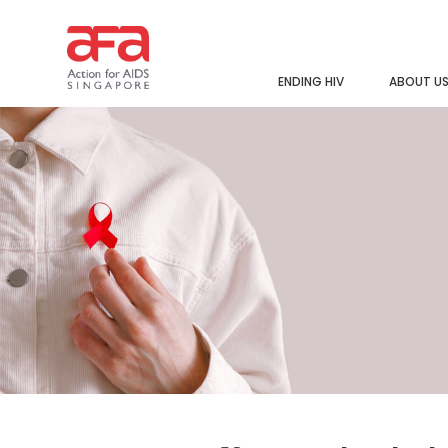
ENDING HIV
ABOUT U