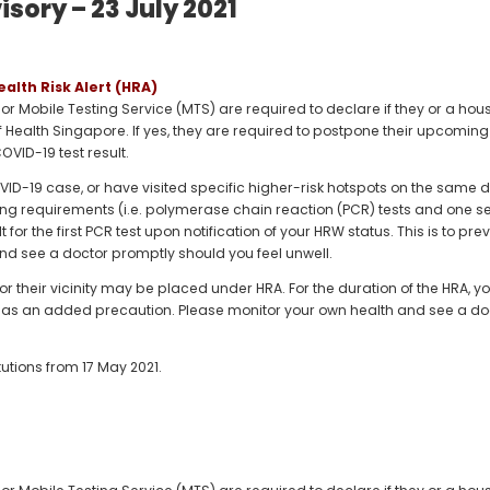
sory – 23 July 2021
ealth Risk Alert (HRA)
) or Mobile Testing Service (MTS) are required to declare if they or a h
of Health Singapore. If yes, they are required to postpone their upcoming vi
OVID-19 test result.
COVID-19 case, or have visited specific higher-risk hotspots on the sa
ing requirements (i.e. polymerase chain reaction (PCR) tests and one se
t for the first PCR test upon notification of your HRW status. This is to p
nd see a doctor promptly should you feel unwell.
or their vicinity may be placed under HRA. For the duration of the HRA, yo
ers as an added precaution. Please monitor your own health and see a do
tutions from 17 May 2021.