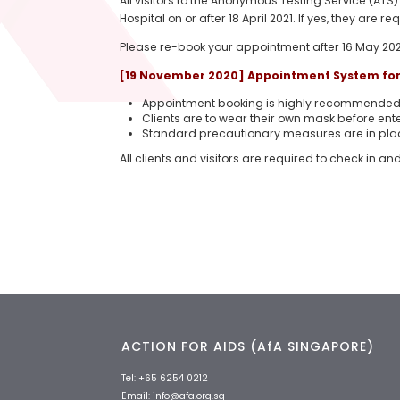
All visitors to the Anonymous Testing Service (ATS
Hospital on or after 18 April 2021. If yes, they are 
Please re-book your appointment after 16 May 202
[19 November 2020] Appointment System for 
Appointment booking is highly recommended t
Clients are to wear their own mask before ente
Standard precautionary measures are in pla
All clients and visitors are required to check in an
ACTION FOR AIDS (AfA SINGAPORE)
Tel:
+65 6254 0212
Email:
info@afa.org.sg