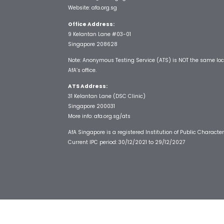
Website:
afa.org.sg
Office Address:
9 Kelantan Lane #03-01
Singapore 208628
Note: Anonymous Testing Service (ATS) is NOT the same loc
AfA’s office.
ATS Address:
31 Kelantan Lane (DSC Clinic)
Singapore 200031
More info:
afa.org.sg/ats
AfA Singapore is a registered Institution of Public Character
Current IPC period: 30/12/2021 to 29/12/2027