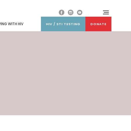
VING WITH HIV
HIV / STI TESTING
DONATE