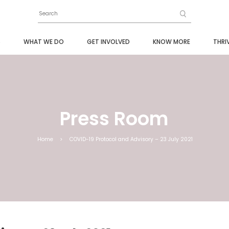
S
WHAT WE DO
GET INVOLVED
KNOW MORE
THRI
Press Room
Home
>
COVID-19 Protocol and Advisory – 23 July 2021