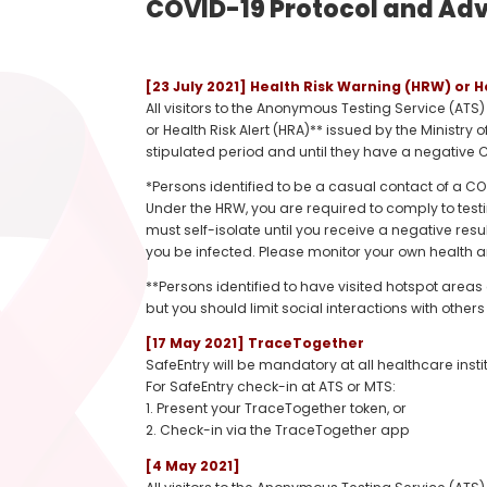
COVID-19 Protocol and Advi
[23 July 2021] Health Risk Warning (HRW) or H
All visitors to the Anonymous Testing Service (ATS
or Health Risk Alert (HRA)** issued by the Ministry 
stipulated period and until they have a negative C
*Persons identified to be a casual contact of a 
Under the HRW, you are required to comply to test
must self-isolate until you receive a negative resul
you be infected. Please monitor your own health a
**Persons identified to have visited hotspot areas 
but you should limit social interactions with oth
[17 May 2021] TraceTogether
SafeEntry will be mandatory at all healthcare insti
For SafeEntry check-in at ATS or MTS:
1. Present your TraceTogether token, or
2. Check-in via the TraceTogether app
[4 May 2021]