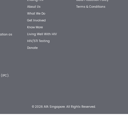
About Us
Terms & Conditions
What We Do
Get Involved
Know More
Living Well With HIV
ation as
HIV/STI Testing
Donate
 (IPC).
© 2026 AfA Singapore. All Rights Reserved.