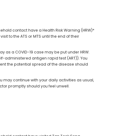
ousehold contact have a Health Risk Warning (HRW)*
sit to the ATS or MTS until the end of their
me day as a COVID-19 case may be put under HRW.
lf-administered antigen rapid test (ART)). You
revent the potential spread of the disease should
u may continue with your daily activities as usual,
ctor promptly should you feel unwell.