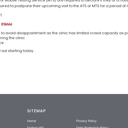
) or Mobile Testing Service (MTS) are required to declare if they or a h
required to postpone their upcoming visit to the ATS or MTS for a period of
1.
Clinic
o avoid disappointment as the clinic has limited crowd capacity as p
ring the clinic
ce
d out starting today.
SITEMAP
Home
Privacy Policy
Ending HIV
Data Protection Policy