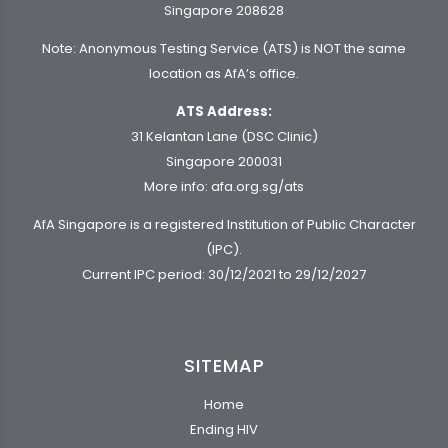
Singapore 208628
Note: Anonymous Testing Service (ATS) is NOT the same
location as AfA’s office.
ATS Address:
31 Kelantan Lane (DSC Clinic)
Singapore 200031
More info:
afa.org.sg/ats
AfA Singapore is a registered Institution of Public Character
(IPC).
Current IPC period: 30/12/2021 to 29/12/2027
SITEMAP
Home
Ending HIV