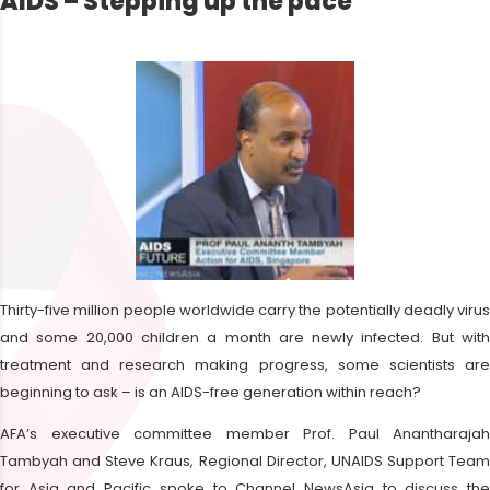
AIDS – Stepping up the pace
Thirty-five million people worldwide carry the potentially deadly virus
and some 20,000 children a month are newly infected. But with
treatment and research making progress, some scientists are
beginning to ask – is an AIDS-free generation within reach?
AFA’s executive committee member Prof. Paul Anantharajah
Tambyah and Steve Kraus, Regional Director, UNAIDS Support Team
for Asia and Pacific spoke to Channel NewsAsia to discuss the