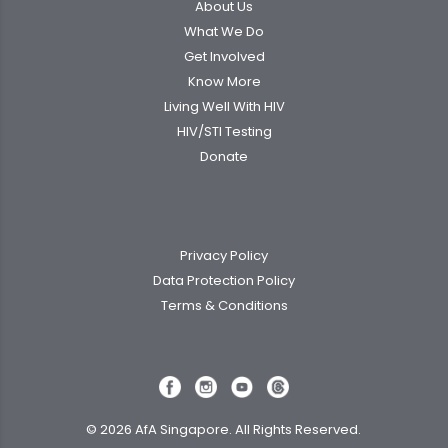
About Us
What We Do
Get Involved
Know More
Living Well With HIV
HIV/STI Testing
Donate
Privacy Policy
Data Protection Policy
Terms & Conditions
© 2026 AfA Singapore. All Rights Reserved.