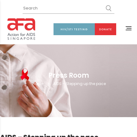
HIV/STI TESTING
DONATE
Press Room
Home
>
AIDS – Stepping up the pace