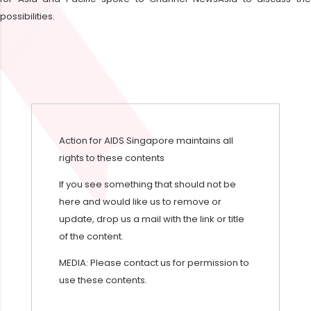
possibilities.
Action for AIDS Singapore maintains all
rights to these contents
If you see something that should not be
here and would like us to remove or
update, drop us a mail with the link or title
of the content.
MEDIA: Please contact us for permission to
use these contents.