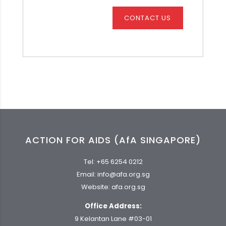
CONTACT US
ACTION FOR AIDS (AfA SINGAPORE)
Tel:
+65 6254 0212
Email:
info@afa.org.sg
Website:
afa.org.sg
Office Address:
9 Kelantan Lane #03-01