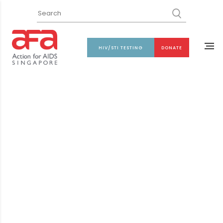
HIV/STI TESTING
DONATE