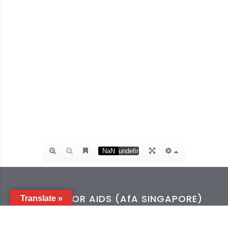
ACTION FOR AIDS (AfA SINGAPORE)
Translate »
Tel:
+65 6254 0212