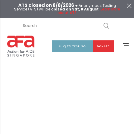
ATS closed on 8/8/2026 ●
Anonymous Testing
Service (ATS) will be
closed on Sat, 8 August
.
Learn More
about ATS
HIV/STI TESTING
DONATE