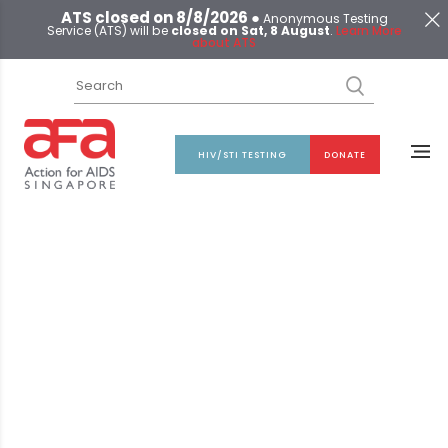
ATS closed on 8/8/2026 ●
Anonymous Testing
Service (ATS) will be
closed on Sat, 8 August
.
Learn More
about ATS
HIV/STI TESTING
DONATE