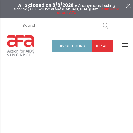
ATS closed on 8/8/2026 ●
Anonymous Testing
Service (ATS) will be
closed on Sat, 8 August
.
Learn More
about ATS
HIV/STI TESTING
DONATE