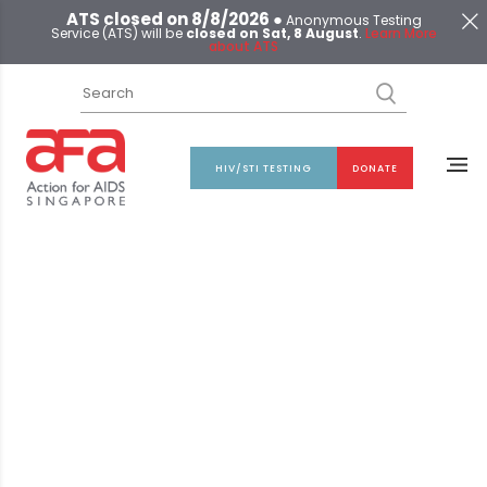
ATS closed on 8/8/2026 ●
Anonymous Testing
Service (ATS) will be
closed on Sat, 8 August
.
Learn More
about ATS
HIV/STI TESTING
DONATE