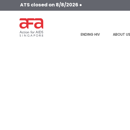
ATS closed on 8/8/2026 ●
ENDING HIV
ABOUT U