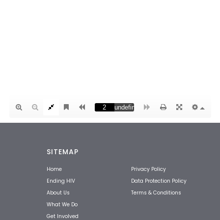
SITEMAP
Home
Privacy Policy
Ending HIV
Data Protection Policy
About Us
Terms & Conditions
What We Do
Get Involved