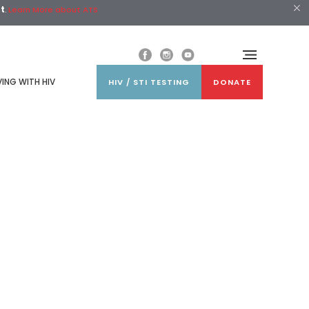
st
.
Learn More about ATS
VING WITH HIV
HIV / STI TESTING
DONATE