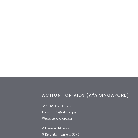
ACTION FOR AIDS (AfA SINGAPORE)
Tel:
+65 6254 0212
Email:
info@afa.org.sg
Website:
afa.org.sg
Office Address:
9 Kelantan Lane #03-01