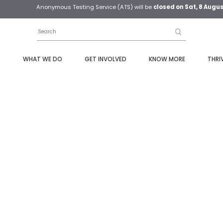
Anonymous Testing Service (ATS) will be
closed on Sat, 8 Augu
S
WHAT WE DO
GET INVOLVED
KNOW MORE
THRI