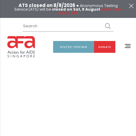
ATS closed on 8/8/2026 ●
Anonymous Testing
Service (ATS) will be
closed on Sat, 8 August
.
Learn More
about ATS
HIV/STI TESTING
DONATE