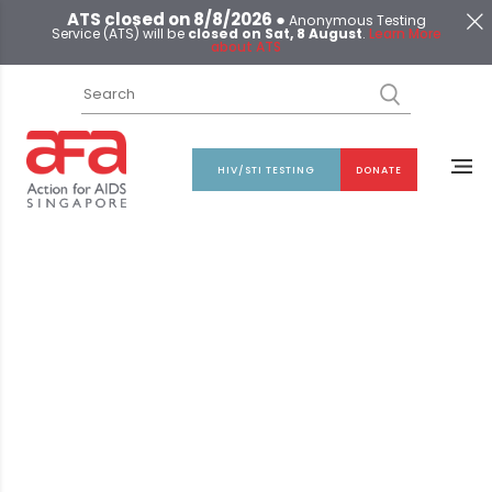
ATS closed on 8/8/2026 ●
Anonymous Testing
Service (ATS) will be
closed on Sat, 8 August
.
Learn More
about ATS
HIV/STI TESTING
DONATE