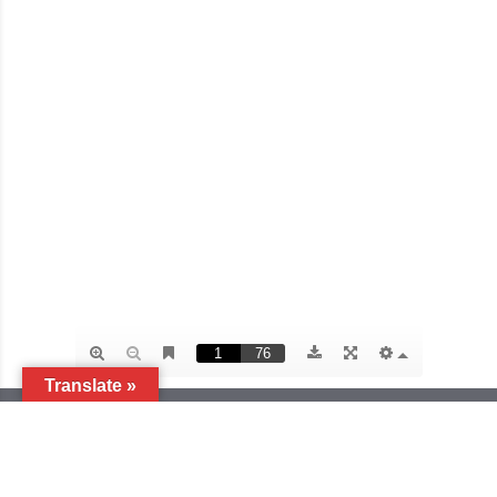
Translate »
ACTION FOR AIDS (AfA SINGAPORE)