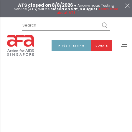
ATS closed on 8/8/2026 ●
Anonymous Testing
Service (ATS) will be
closed on Sat, 8 August
.
Learn More
about ATS
HIV/STI TESTING
DONATE