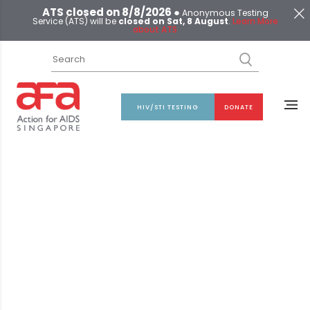
ATS closed on 8/8/2026 ●
Anonymous Testing
Service (ATS) will be
closed on Sat, 8 August
.
Learn More
about ATS
HIV/STI TESTING
DONATE