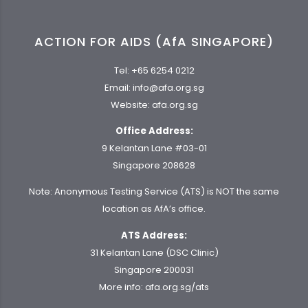
ACTION FOR AIDS (AfA SINGAPORE)
Tel:
+65 6254 0212
Email:
info@afa.org.sg
Website:
afa.org.sg
Office Address:
9 Kelantan Lane #03-01
Singapore 208628
Note: Anonymous Testing Service (ATS) is NOT the same
location as AfA’s office.
ATS Address:
31 Kelantan Lane (DSC Clinic)
Singapore 200031
More info:
afa.org.sg/ats