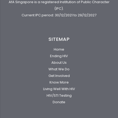
AfA Singapore is a registered Institution of Public Character
(IPC).
Current IPC period: 30/12/2021 to 29/12/2027
SITEMAP
Home
Ending HIV
About Us
What We Do
Get Involved
Know More
Living Well With HIV
HIV/STI Testing
Donate