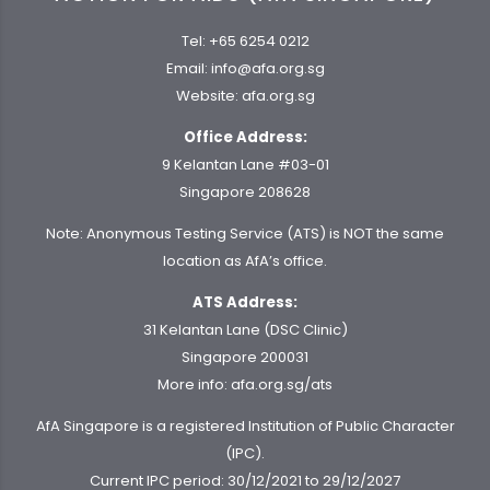
Tel:
+65 6254 0212
Email:
info@afa.org.sg
Website:
afa.org.sg
Office Address:
9 Kelantan Lane #03-01
Singapore 208628
Note: Anonymous Testing Service (ATS) is NOT the same
location as AfA’s office.
ATS Address:
31 Kelantan Lane (DSC Clinic)
Singapore 200031
More info:
afa.org.sg/ats
AfA Singapore is a registered Institution of Public Character
(IPC).
Current IPC period: 30/12/2021 to 29/12/2027