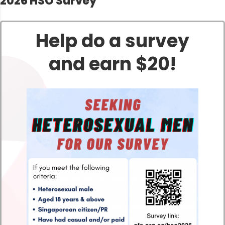
2026 HSO Survey
Help do a survey
and earn $20!