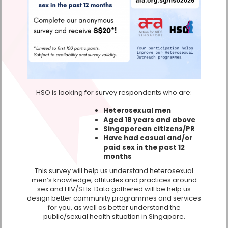
HSO is looking for survey respondents who are:
Heterosexual men
Aged 18 years and above
Singaporean citizens/PR
Have had casual and/or
paid sex in the past 12
months
This survey will help us understand heterosexual
men’s knowledge, attitudes and practices around
sex and HIV/STIs. Data gathered will be help us
design better community programmes and services
for you, as well as better understand the
public/sexual health situation in Singapore.