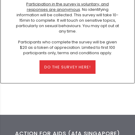
Participation in the survey is voluntary, and
responses are anonymous
. No identifying
information will be collected. This survey will take 10-
15min to complete. It will touch on sensitive topics,
particularly on sexual behaviours. You may opt out at
any time.
Participants who complete the survey will be given
$20 as a token of appreciation. Limited to first 100
participants only, terms and conditions apply.
DO THE SURVEY HERE!
ACTION FOR AIDS (AfA SINGAPORE)