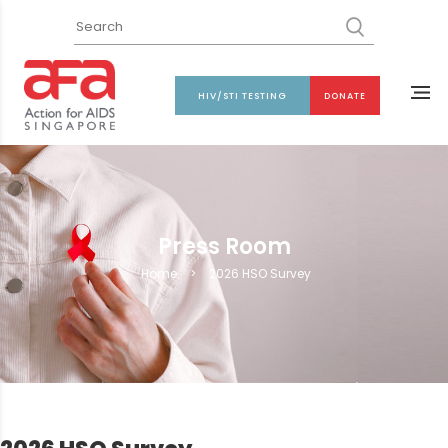
HIV/STI TESTING
DONATE
Press Room
Home
>
2026 HSO Survey