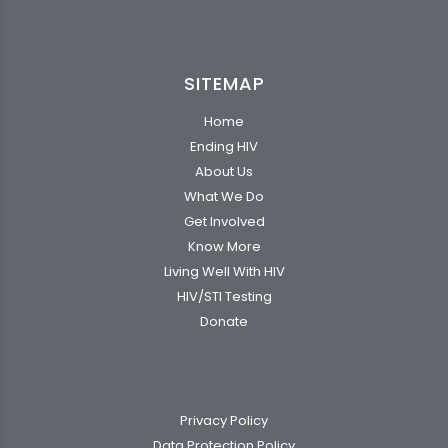
SITEMAP
Home
Ending HIV
About Us
What We Do
Get Involved
Know More
Living Well With HIV
HIV/STI Testing
Donate
Privacy Policy
Data Protection Policy