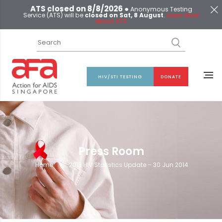
ATS closed on 8/8/2026 ●
Anonymous Testing
Service (ATS) will be
closed on Sat, 8 August
.
Learn More
about ATS
HIV/STI TESTING
DONATE
Press Room
Home
>
2013 HIV Statistics Update – 30 Jun 2014