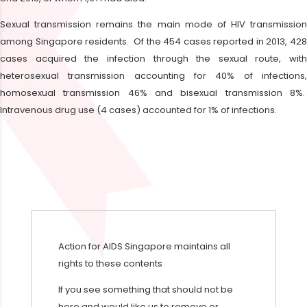
Sexual transmission remains the main mode of HIV transmission
among Singapore residents. Of the 454 cases reported in 2013, 428
cases acquired the infection through the sexual route, with
heterosexual transmission accounting for 40% of infections,
homosexual transmission 46% and bisexual transmission 8%.
Intravenous drug use (4 cases) accounted for 1% of infections.
Action for AIDS Singapore maintains all
rights to these contents
If you see something that should not be
here and would like us to remove or