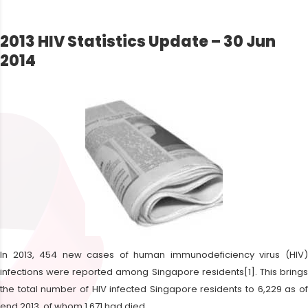
2013 HIV Statistics Update – 30 Jun
2014
In 2013, 454 new cases of human immunodeficiency virus (HIV)
infections were reported among Singapore residents[1]. This brings
the total number of HIV infected Singapore residents to 6,229 as of
end 2013, of whom 1,671 had died.