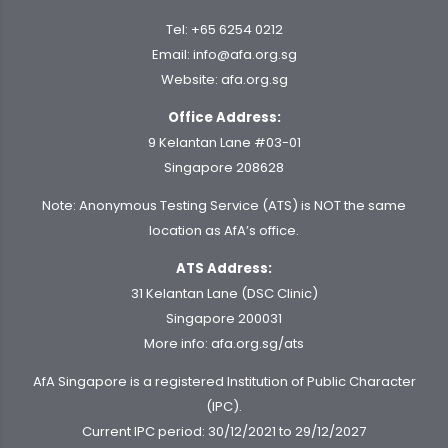
Tel:
+65 6254 0212
Email:
info@afa.org.sg
Website:
afa.org.sg
Office Address:
9 Kelantan Lane #03-01
Singapore 208628
Note: Anonymous Testing Service (ATS) is NOT the same
location as AfA’s office.
ATS Address:
31 Kelantan Lane (DSC Clinic)
Singapore 200031
More info:
afa.org.sg/ats
AfA Singapore is a registered Institution of Public Character
(IPC).
Current IPC period: 30/12/2021 to 29/12/2027