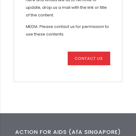
update, drop us a mail with the link or title
of the content.
MEDIA: Please contact us for permission to
use these contents.
CONTACT US
ACTION FOR AIDS (AfA SINGAPORE)