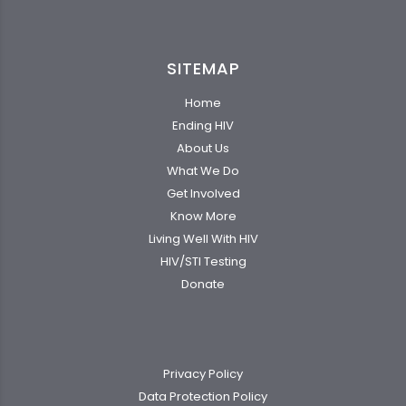
SITEMAP
Home
Ending HIV
About Us
What We Do
Get Involved
Know More
Living Well With HIV
HIV/STI Testing
Donate
Privacy Policy
Data Protection Policy