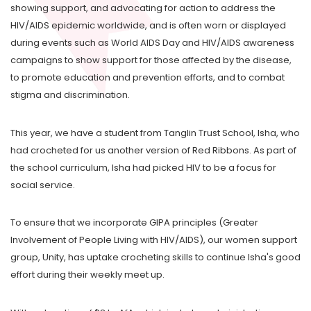
showing support, and advocating for action to address the
HIV/AIDS epidemic worldwide, and is often worn or displayed
during events such as World AIDS Day and HIV/AIDS awareness
campaigns to show support for those affected by the disease,
to promote education and prevention efforts, and to combat
stigma and discrimination.
This year, we have a student from Tanglin Trust School, Isha, who
had crocheted for us another version of Red Ribbons. As part of
the school curriculum, Isha had picked HIV to be a focus for
social service.
To ensure that we incorporate GIPA principles (Greater
Involvement of People Living with HIV/AIDS), our women support
group, Unity, has uptake crocheting skills to continue Isha's good
effort during their weekly meet up.