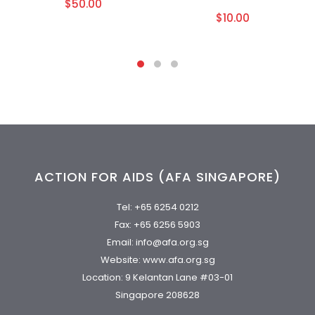
$50.00
$10.00
ACTION FOR AIDS (AFA SINGAPORE)
Tel:
+65 6254 0212
Fax: +65 6256 5903
Email:
info@afa.org.sg
Website:
www.afa.org.sg
Location: 9 Kelantan Lane #03-01
Singapore 208628