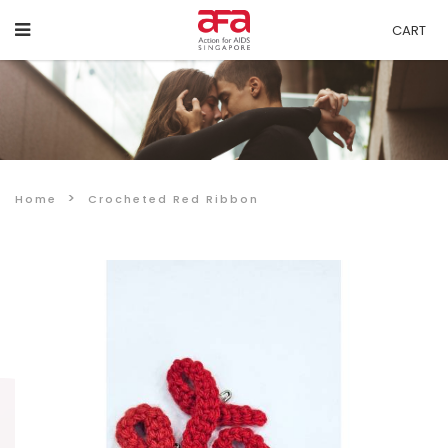
CART
Crocheted Red Ribbon
Home
Crocheted Red Ribbon