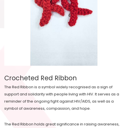
Crocheted Red Ribbon
The Red Ribbon is a symbol widely recognised as a sign of
support and solidarity with people living with HIV. It serves as a
reminder of the ongoing fight against HIV/AIDS, as well as a
symbol of awareness, compassion, and hope.
The Red Ribbon holds great significance in raising awareness,