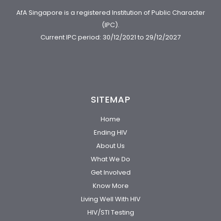
AfA Singapore is a registered Institution of Public Character
(IPC).
Current IPC period: 30/12/2021 to 29/12/2027
SITEMAP
Home
Ending HIV
About Us
What We Do
Get Involved
Know More
Living Well With HIV
HIV/STI Testing