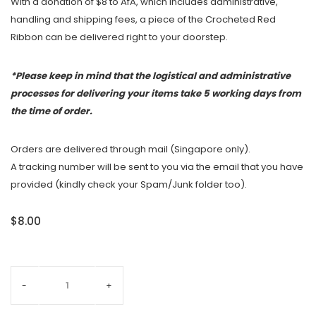
With a donation of $8 to AfA, which includes administrative,
handling and shipping fees, a piece of the Crocheted Red
Ribbon can be delivered right to your doorstep.
*Please keep in mind that the logistical and administrative
processes for delivering your items take 5 working days from
the time of order.
Orders are delivered through mail (Singapore only).
A tracking number will be sent to you via the email that you have
provided (kindly check your Spam/Junk folder too).
$8.00
-
+