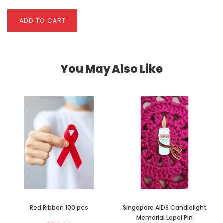
ADD TO CART
You May Also Like
Red Ribbon 100 pcs
Singapore AIDS Candlelight
Memorial Lapel Pin