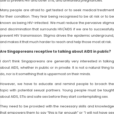
use to prevent HIV and other STIs, and unwanted pregnancies.
Many people are afraid to get tested or to seek medical treatment
for their condition. They fear being recognised to be at risk or to be
known as being HIV-infected. We must reduce the pervasive stigma
and discrimination that surrounds HIV/AIDS if we are to successfully
prevent HIV transmission. Stigma drives the epidemic underground,
and makes it that much harder to reach and help those most at risk.
Are Singaporeans receptive to talking about AIDS in public?
I don’t think Singaporeans are generally very interested in talking
about AIDS, whether in public or in private. It is not a natural thing to
do, nor is it something that is uppermost on their minds.
However, we have to educate and remind people to broach the
topic with potential sexual partners. Young people must be taught
about AIDS, STIs and safe sex before they start contemplating sex.
They need to be provided with the necessary skills and knowledge
that empowers them to say “this is far enough” or “I will not have sex