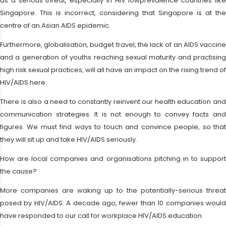
as a serious threat, especially in HIV lowprevalence countries like
Singapore. This is incorrect, considering that Singapore is at the
centre of an Asian AIDS epidemic.
Furthermore, globalisation, budget travel, the lack of an AIDS vaccine
and a generation of youths reaching sexual maturity and practising
high risk sexual practices, will all have an impact on the rising trend of
HIV/AIDS here.
There is also a need to constantly reinvent our health education and
communication strategies. It is not enough to convey facts and
figures. We must find ways to touch and convince people, so that
they will sit up and take HIV/AIDS seriously.
How are local companies and organisations pitching in to support
the cause?
More companies are waking up to the potentially-serious threat
posed by HIV/AIDS. A decade ago, fewer than 10 companies would
have responded to our call for workplace HIV/AIDS education.