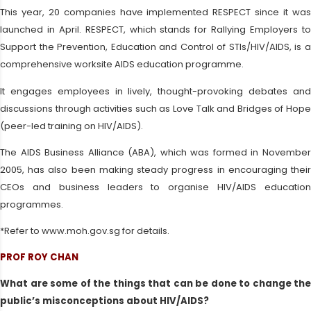
This year, 20 companies have implemented RESPECT since it was
launched in April. RESPECT, which stands for Rallying Employers to
Support the Prevention, Education and Control of STIs/HIV/AIDS, is a
comprehensive worksite AIDS education programme.
It engages employees in lively, thought-provoking debates and
discussions through activities such as Love Talk and Bridges of Hope
(peer-led training on HIV/AIDS).
The AIDS Business Alliance (ABA), which was formed in November
2005, has also been making steady progress in encouraging their
CEOs and business leaders to organise HIV/AIDS education
programmes.
*Refer to www.moh.gov.sg for details.
PROF ROY CHAN
What are some of the things that can be done to change the
public’s misconceptions about HIV/AIDS?