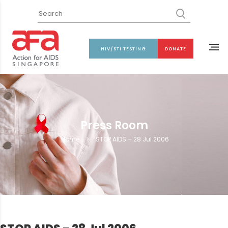
HIV/STI TESTING
DONATE
Press Room
Home
>
STOP AIDS – 28 Jul 2006