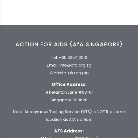
ACTION FOR AIDS (AfA SINGAPORE)
Tel:
+65 6254 0212
Email:
info@afa.org.sg
Website:
afa.org.sg
Office Address:
9 Kelantan Lane #03-01
Singapore 208628
Note: Anonymous Testing Service (ATS) is NOT the same
location as AfA’s office.
ATS Address: