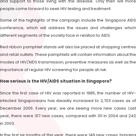
and support to those living with the disease. Only then will more
people come forward to seek HIV testing and treatment.
Some of the highlights of the campaign include the Singapore AIDS
conference, which will address the issues and challenges which
different segments of the society face in relation to AIDS.
Red ribbon pamphlet stands will also be placed at shopping centres
and retail outlets. These pamphlets will contain information about the
modes of HIV/AIDS transmission, preventive measures as well as the
importance of regular HIV screening for people at risk.
How serious is the HIV/AIDS situation in Singapore?
Since the first case of HIV was reported in 1985, the number of HIV-
infected Singaporeans has steadily increased to 2,703 cases as of
December 2005. Every year, we are seeing more new cases. Last
year, there were 317 new cases, compared with 311 in 2004 and 242
in 2003.
In the first six months of this year, there were 149 new cases, bringing