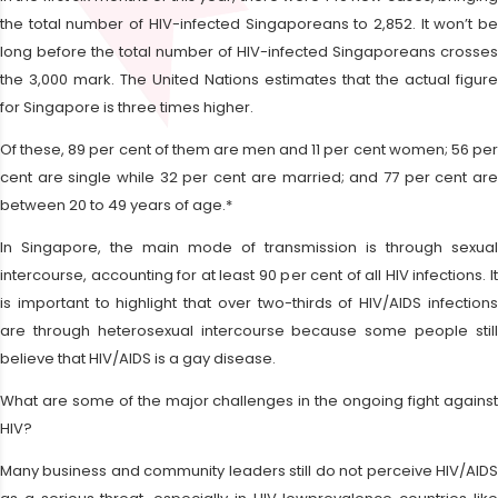
the total number of HIV-infected Singaporeans to 2,852. It won’t be
long before the total number of HIV-infected Singaporeans crosses
the 3,000 mark. The United Nations estimates that the actual figure
for Singapore is three times higher.
Of these, 89 per cent of them are men and 11 per cent women; 56 per
cent are single while 32 per cent are married; and 77 per cent are
between 20 to 49 years of age.*
In Singapore, the main mode of transmission is through sexual
intercourse, accounting for at least 90 per cent of all HIV infections. It
is important to highlight that over two-thirds of HIV/AIDS infections
are through heterosexual intercourse because some people still
believe that HIV/AIDS is a gay disease.
What are some of the major challenges in the ongoing fight against
HIV?
Many business and community leaders still do not perceive HIV/AIDS