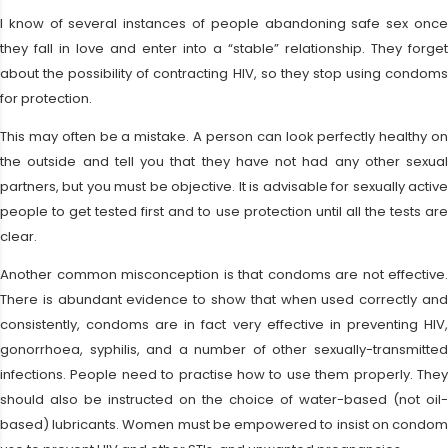
I know of several instances of people abandoning safe sex once
they fall in love and enter into a “stable” relationship. They forget
about the possibility of contracting HIV, so they stop using condoms
for protection.
This may often be a mistake. A person can look perfectly healthy on
the outside and tell you that they have not had any other sexual
partners, but you must be objective. It is advisable for sexually active
people to get tested first and to use protection until all the tests are
clear.
Another common misconception is that condoms are not effective.
There is abundant evidence to show that when used correctly and
consistently, condoms are in fact very effective in preventing HIV,
gonorrhoea, syphilis, and a number of other sexually-transmitted
infections. People need to practise how to use them properly. They
should also be instructed on the choice of water-based (not oil-
based) lubricants. Women must be empowered to insist on condom