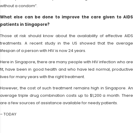
without a condom”.
What else can be done to improve the care given to AIDS
patients in Singapore?
Those at risk should know about the availability of effective AIDS
treatments. A recent study in the US showed that the average
lifespan of a person with HIV is now 24 years.
Here in Singapore, there are many people with HIV infection who are
fit, have been in good health and who have led normal, productive
lives for many years with the right treatment.
However, the cost of such treatment remains high in Singapore. An
average triple drug combination costs up to $1,200 a month. There
are a few sources of assistance available for needy patients.
– TODAY