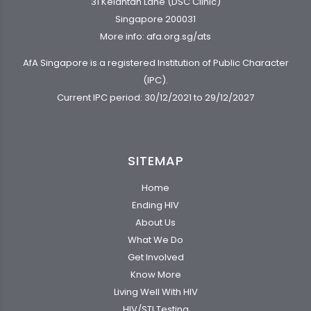
31 Kelantan Lane (DSC Clinic)
Singapore 200031
More info:
afa.org.sg/ats
AfA Singapore is a registered Institution of Public Character
(IPC).
Current IPC period: 30/12/2021 to 29/12/2027
SITEMAP
Home
Ending HIV
About Us
What We Do
Get Involved
Know More
Living Well With HIV
HIV/STI Testing