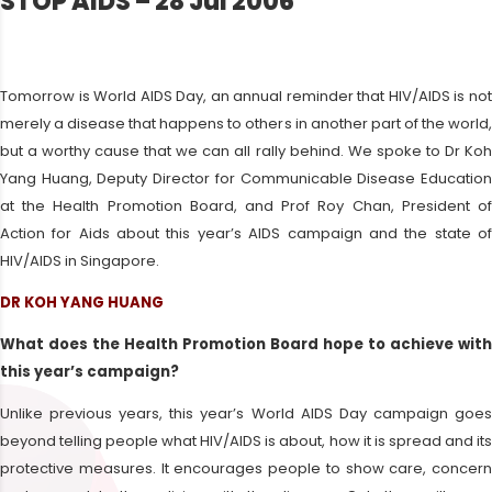
STOP AIDS – 28 Jul 2006
Tomorrow is World AIDS Day, an annual reminder that HIV/AIDS is not
merely a disease that happens to others in another part of the world,
but a worthy cause that we can all rally behind. We spoke to Dr Koh
Yang Huang, Deputy Director for Communicable Disease Education
at the Health Promotion Board, and Prof Roy Chan, President of
Action for Aids about this year’s AIDS campaign and the state of
HIV/AIDS in Singapore.
DR KOH YANG HUANG
What does the Health Promotion Board hope to achieve with
this year’s campaign?
Unlike previous years, this year’s World AIDS Day campaign goes
beyond telling people what HIV/AIDS is about, how it is spread and its
protective measures. It encourages people to show care, concern