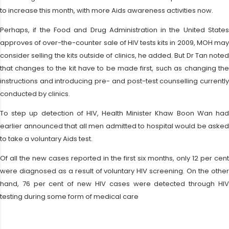
to increase this month, with more Aids awareness activities now.
Perhaps, if the Food and Drug Administration in the United States
approves of over-the-counter sale of HIV tests kits in 2009, MOH may
consider selling the kits outside of clinics, he added. But Dr Tan noted
that changes to the kit have to be made first, such as changing the
instructions and introducing pre- and post-test counselling currently
conducted by clinics.
To step up detection of HIV, Health Minister Khaw Boon Wan had
earlier announced that all men admitted to hospital would be asked
to take a voluntary Aids test.
Of all the new cases reported in the first six months, only 12 per cent
were diagnosed as a result of voluntary HIV screening. On the other
hand, 76 per cent of new HIV cases were detected through HIV
testing during some form of medical care