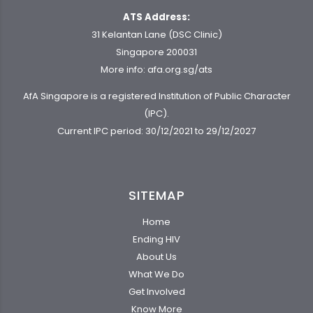
ATS Address:
31 Kelantan Lane (DSC Clinic)
Singapore 200031
More info:
afa.org.sg/ats
AfA Singapore is a registered Institution of Public Character
(IPC).
Current IPC period: 30/12/2021 to 29/12/2027
SITEMAP
Home
Ending HIV
About Us
What We Do
Get Involved
Know More