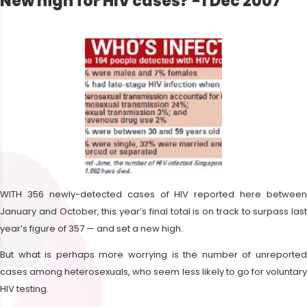
New high for HIV cases? -1 Dec 2007
WITH 356 newly-detected cases of HIV reported here between
January and October, this year’s final total is on track to surpass last
year’s figure of 357 — and set a new high.
But what is perhaps more worrying is the number of unreported
cases among heterosexuals, who seem less likely to go for voluntary
HIV testing.