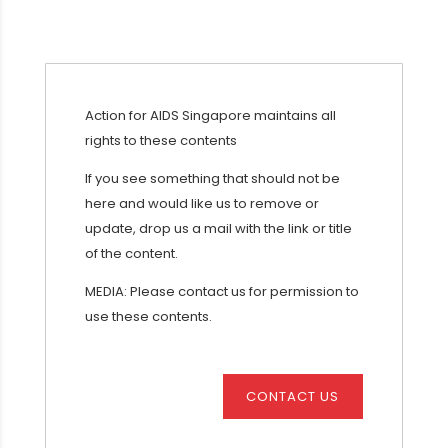
Action for AIDS Singapore maintains all
rights to these contents
If you see something that should not be
here and would like us to remove or
update, drop us a mail with the link or title
of the content.
MEDIA: Please contact us for permission to
use these contents.
CONTACT US