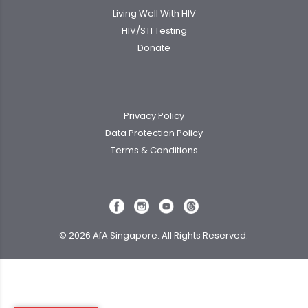
Living Well With HIV
HIV/STI Testing
Donate
Privacy Policy
Data Protection Policy
Terms & Conditions
© 2026 AfA Singapore. All Rights Reserved.