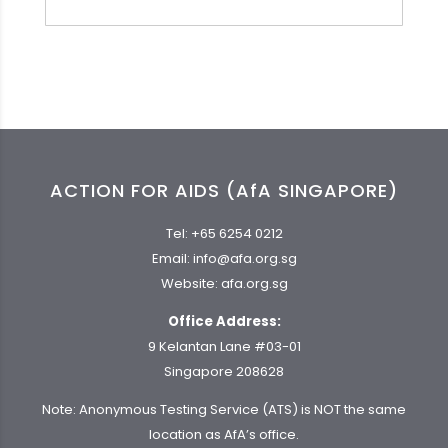
ACTION FOR AIDS (AfA SINGAPORE)
Tel:
+65 6254 0212
Email:
info@afa.org.sg
Website:
afa.org.sg
Office Address:
9 Kelantan Lane #03-01
Singapore 208628
Note: Anonymous Testing Service (ATS) is NOT the same
location as AfA’s office.