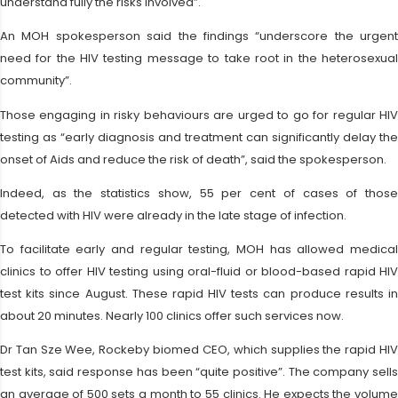
understand fully the risks involved”.
An MOH spokesperson said the findings “underscore the urgent
need for the HIV testing message to take root in the heterosexual
community”.
Those engaging in risky behaviours are urged to go for regular HIV
testing as “early diagnosis and treatment can significantly delay the
onset of Aids and reduce the risk of death”, said the spokesperson.
Indeed, as the statistics show, 55 per cent of cases of those
detected with HIV were already in the late stage of infection.
To facilitate early and regular testing, MOH has allowed medical
clinics to offer HIV testing using oral-fluid or blood-based rapid HIV
test kits since August. These rapid HIV tests can produce results in
about 20 minutes. Nearly 100 clinics offer such services now.
Dr Tan Sze Wee, Rockeby biomed CEO, which supplies the rapid HIV
test kits, said response has been “quite positive”. The company sells
an average of 500 sets a month to 55 clinics. He expects the volume