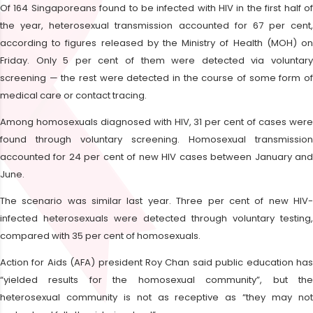
Of 164 Singaporeans found to be infected with HIV in the first half of
the year, heterosexual transmission accounted for 67 per cent,
according to figures released by the Ministry of Health (MOH) on
Friday. Only 5 per cent of them were detected via voluntary
screening — the rest were detected in the course of some form of
medical care or contact tracing.
Among homosexuals diagnosed with HIV, 31 per cent of cases were
found through voluntary screening. Homosexual transmission
accounted for 24 per cent of new HIV cases between January and
June.
The scenario was similar last year. Three per cent of new HIV-
infected heterosexuals were detected through voluntary testing,
compared with 35 per cent of homosexuals.
Action for Aids (AFA) president Roy Chan said public education has
“yielded results for the homosexual community”, but the
heterosexual community is not as receptive as “they may not