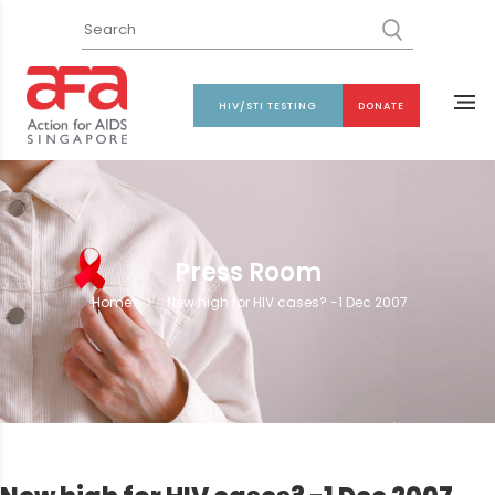
HIV/STI TESTING
DONATE
Press Room
Home
>
New high for HIV cases? -1 Dec 2007