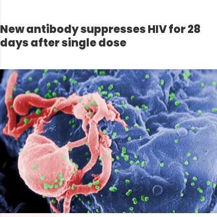
New antibody suppresses HIV for 28
days after single dose