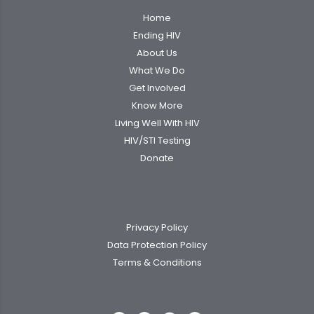
Home
Ending HIV
About Us
What We Do
Get Involved
Know More
Living Well With HIV
HIV/STI Testing
Donate
Privacy Policy
Data Protection Policy
Terms & Conditions