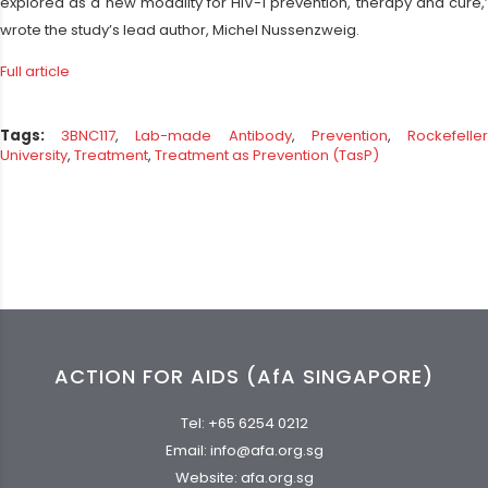
explored as a new modality for HIV-1 prevention, therapy and cure,’
wrote the study’s lead author, Michel Nussenzweig.
Full article
Tags:
3BNC117
,
Lab-made Antibody
,
Prevention
,
Rockefelle
University
,
Treatment
,
Treatment as Prevention (TasP)
ACTION FOR AIDS (AfA SINGAPORE)
Tel:
+65 6254 0212
Email:
info@afa.org.sg
Website:
afa.org.sg