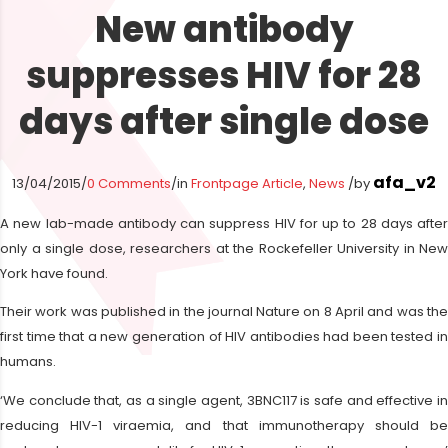
New antibody
suppresses HIV for 28
days after single dose
afa_v2
13/04/2015
/
0 Comments
/
in
Frontpage Article
,
News
/
by
A new lab-made antibody can suppress HIV for up to 28 days after
only a single dose, researchers at the Rockefeller University in New
York have found.
Their work was published in the journal Nature on 8 April and was the
first time that a new generation of HIV antibodies had been tested in
humans.
‘We conclude that, as a single agent, 3BNC117 is safe and effective in
reducing HIV-1 viraemia, and that immunotherapy should be