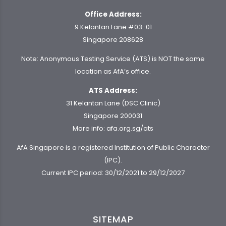
Office Address:
9 Kelantan Lane #03-01
Singapore 208628
Note: Anonymous Testing Service (ATS) is NOT the same
location as AfA’s office.
ATS Address:
31 Kelantan Lane (DSC Clinic)
Singapore 200031
More info:
afa.org.sg/ats
AfA Singapore is a registered Institution of Public Character
(IPC).
Current IPC period: 30/12/2021 to 29/12/2027
SITEMAP