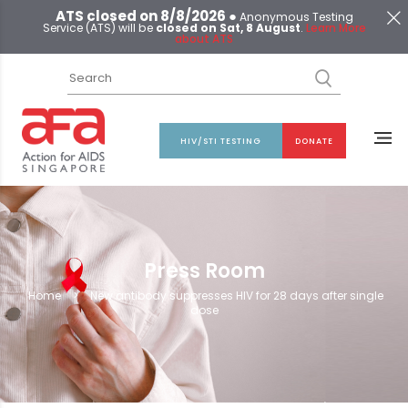
ATS closed on 8/8/2026 ●
Anonymous Testing
Service (ATS) will be
closed on Sat, 8 August
.
Learn More
about ATS
HIV/STI TESTING
DONATE
Press Room
Home
>
New antibody suppresses HIV for 28 days after single
dose