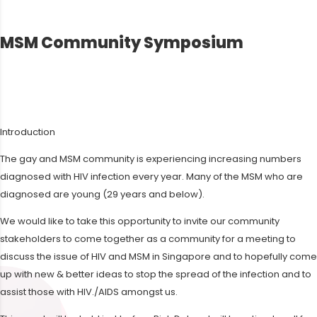
MSM Community Symposium
Introduction
The gay and MSM community is experiencing increasing numbers
diagnosed with HIV infection every year. Many of the MSM who are
diagnosed are young (29 years and below).
We would like to take this opportunity to invite our community
stakeholders to come together as a community for a meeting to
discuss the issue of HIV and MSM in Singapore and to hopefully come
up with new & better ideas to stop the spread of the infection and to
assist those with HIV./AIDS amongst us.