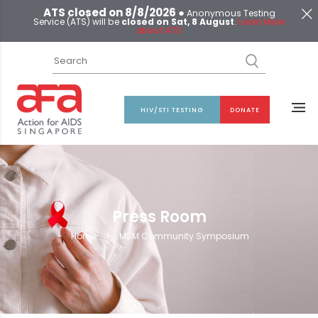
ATS closed on 8/8/2026 ●
Anonymous Testing
Service (ATS) will be
closed on Sat, 8 August
.
Learn More
about ATS
HIV/STI TESTING
DONATE
Press Room
Home
>
MSM Community Symposium