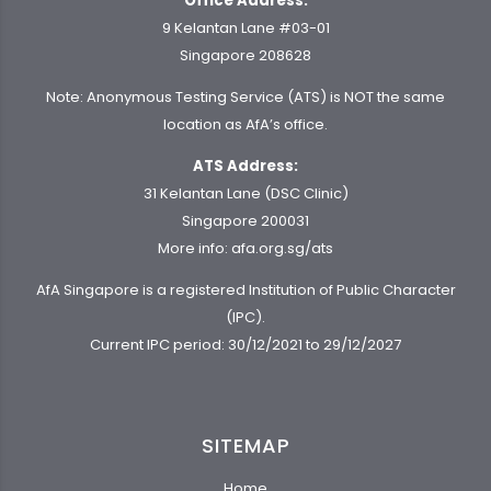
Office Address:
9 Kelantan Lane #03-01
Singapore 208628
Note: Anonymous Testing Service (ATS) is NOT the same
location as AfA’s office.
ATS Address:
31 Kelantan Lane (DSC Clinic)
Singapore 200031
More info:
afa.org.sg/ats
AfA Singapore is a registered Institution of Public Character
(IPC).
Current IPC period: 30/12/2021 to 29/12/2027
SITEMAP
Home