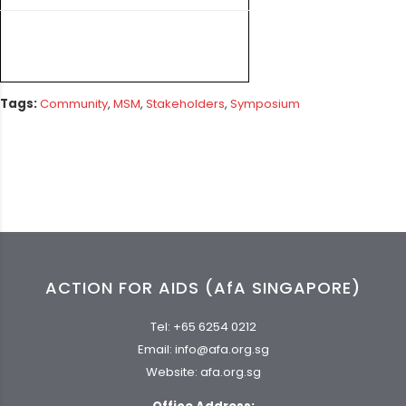
Tags:
Community
,
MSM
,
Stakeholders
,
Symposium
ACTION FOR AIDS (AfA SINGAPORE)
Tel:
+65 6254 0212
Email:
info@afa.org.sg
Website:
afa.org.sg