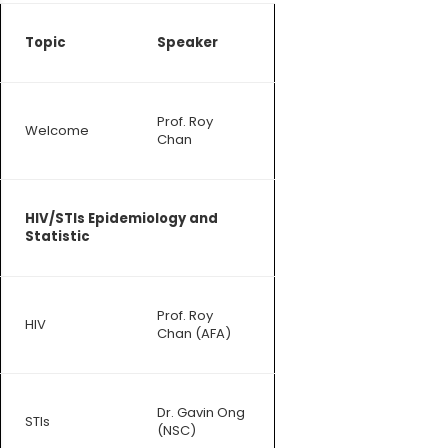
Topic
Speaker
Prof. Roy
Welcome
Chan
HIV/STIs Epidemiology and
Statistic
Prof. Roy
HIV
Chan (AFA)
Dr. Gavin Ong
STIs
(NSC)