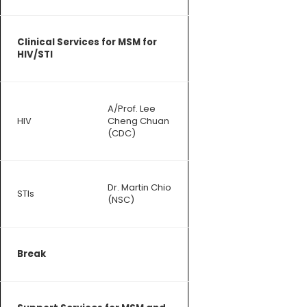
Clinical Services for MSM for
HIV/STI
A/Prof. Lee
HIV
Cheng Chuan
(CDC)
Dr. Martin Chio
STIs
(NSC)
Break