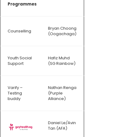
Programmes
Bryan Choong
Counselling
(Oogachaga)
Youth Social
Hafiz Muhd
Support
(SG Rainbow)
Varify –
Nathan Renga
Testing
(Purple
buddy
Alliance)
Daniel Le/Avin
Tan (AFA)