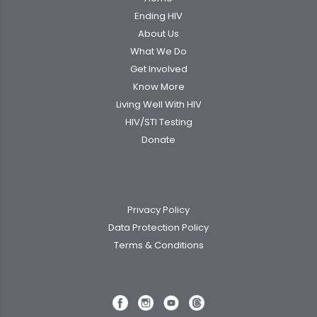
Ending HIV
About Us
What We Do
Get Involved
Know More
Living Well With HIV
HIV/STI Testing
Donate
Privacy Policy
Data Protection Policy
Terms & Conditions