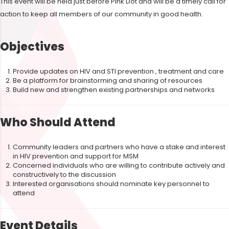
This event will be held just before Pink Dot and will be a timely call for
action to keep all members of our community in good health.
Objectives
Provide updates on HIV and STI prevention , treatment and care
Be a platform for brainstorming and sharing of resources
Build new and strengthen existing partnerships and networks
Who Should Attend
Community leaders and partners who have a stake and interest
in HIV prevention and support for MSM
Concerned individuals who are willing to contribute actively and
constructively to the discussion
Interested organisations should nominate key personnel to
attend
Event Details