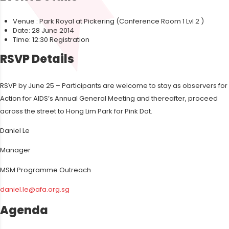
Venue : Park Royal at Pickering (Conference Room 1 Lvl 2 )
Date: 28 June 2014
Time: 12:30 Registration
RSVP Details
RSVP by June 25 – Participants are welcome to stay as observers for
Action for AIDS’s Annual General Meeting and thereafter, proceed
across the street to Hong Lim Park for Pink Dot.
Daniel Le
Manager
MSM Programme Outreach
daniel.le@afa.org.sg
Agenda