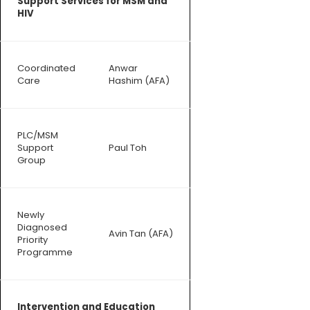
Support Services for MSM and
HIV
Coordinated
Anwar
Care
Hashim (AFA)
PLC/MSM
Support
Paul Toh
Group
Newly
Diagnosed
Avin Tan (AFA)
Priority
Programme
Intervention and Education