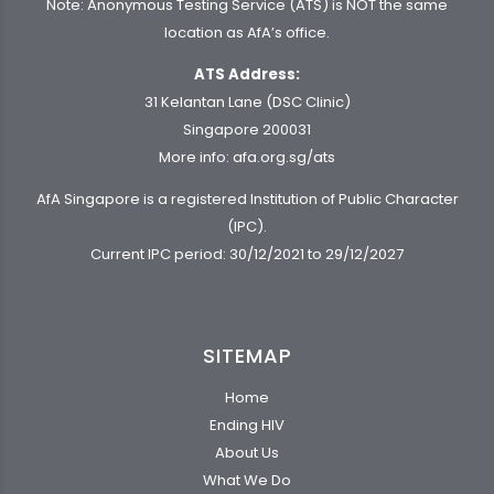
Note: Anonymous Testing Service (ATS) is NOT the same
location as AfA’s office.
ATS Address:
31 Kelantan Lane (DSC Clinic)
Singapore 200031
More info:
afa.org.sg/ats
AfA Singapore is a registered Institution of Public Character
(IPC).
Current IPC period: 30/12/2021 to 29/12/2027
SITEMAP
Home
Ending HIV
About Us
What We Do