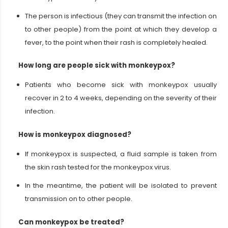
The person is infectious (they can transmit the infection on
to other people) from the point at which they develop a
fever, to the point when their rash is completely healed.
How long are people sick with monkeypox?
Patients who become sick with monkeypox usually
recover in 2 to 4 weeks, depending on the severity of their
infection.
How is monkeypox diagnosed?
If monkeypox is suspected, a fluid sample is taken from
the skin rash tested for the monkeypox virus.
In the meantime, the patient will be isolated to prevent
transmission on to other people.
Can monkeypox be treated?