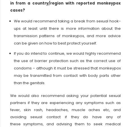
in from a country/region with reported monkeypox
cases?
We would recommend taking a break from sexual hook-
ups at least until there is more information about the
transmission patterns of monkeypox, and more advice
can be given on how to best protect yourself.
If you do intend to continue, we would highly recommend
the use of barrier protection such as the correct use of
condoms – although it must be stressed that monkeypox
may be transmitted from contact with body parts other
than the genitals.
We would also recommend asking your potential sexual
partners if they are experiencing any symptoms such as
fever, skin rash, headaches, muscle aches etc, and
avoiding sexual contact if they do have any of
these symptoms, and advising them to seek medical