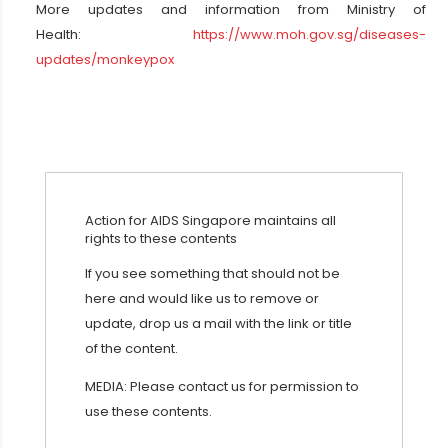
More updates and information from Ministry of
Health:
https://www.moh.gov.sg/diseases-
updates/monkeypox
Action for AIDS Singapore maintains all
rights to these contents
If you see something that should not be
here and would like us to remove or
update, drop us a mail with the link or title
of the content.
MEDIA: Please contact us for permission to
use these contents.