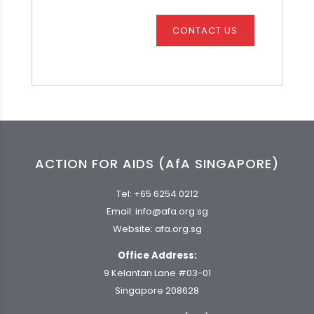
CONTACT US
ACTION FOR AIDS (AfA SINGAPORE)
Tel:
+65 6254 0212
Email:
info@afa.org.sg
Website:
afa.org.sg
Office Address:
9 Kelantan Lane #03-01
Singapore 208628