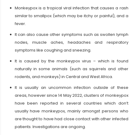
Monkeypox is a tropical viral infection that causes a rash
similar to smallpox (which may be itchy or painful), and a
fever.
It can also cause other symptoms such as swollen lymph
nodes, muscle aches, headaches and respiratory
symptoms like coughing and sneezing.
It is caused by the monkeypox virus – which is found
naturally in some animals (such as squirrels and other
rodents, and monkeys) in Central and West Africa.
It is usually an uncommon infection outside of these
areas, however since 14 May 2022, clusters of monkeypox
have been reported in several countries which don’t
usually have monkeypox, mainly amongst persons who
are thought to have had close contact with other infected
patients. Investigations are ongoing.