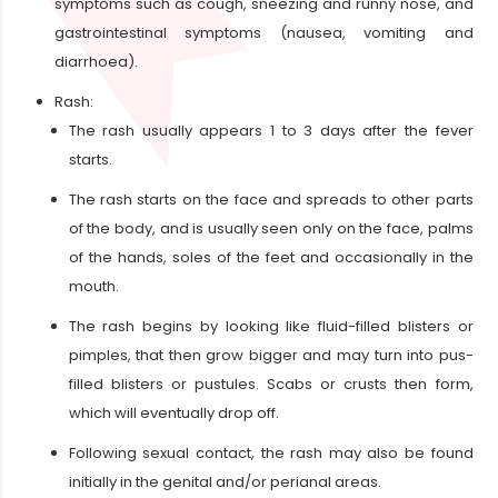
symptoms such as cough, sneezing and runny nose, and
gastrointestinal symptoms (nausea, vomiting and
diarrhoea).
Rash:
The rash usually appears 1 to 3 days after the fever
starts.
The rash starts on the face and spreads to other parts
of the body, and is usually seen only on the face, palms
of the hands, soles of the feet and occasionally in the
mouth.
The rash begins by looking like fluid-filled blisters or
pimples, that then grow bigger and may turn into pus-
filled blisters or pustules. Scabs or crusts then form,
which will eventually drop off.
Following sexual contact, the rash may also be found
initially in the genital and/or perianal areas.