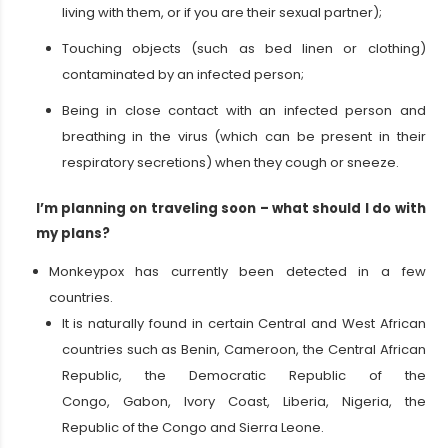
living with them, or if you are their sexual partner);
Touching objects (such as bed linen or clothing)
contaminated by an infected person;
Being in close contact with an infected person and
breathing in the virus (which can be present in their
respiratory secretions) when they cough or sneeze.
I’m planning on traveling soon – what should I do with
my plans?
Monkeypox has currently been detected in a few
countries.
It is naturally found in certain Central and West African
countries such as Benin, Cameroon, the Central African
Republic, the Democratic Republic of the
Congo, Gabon, Ivory Coast, Liberia, Nigeria, the
Republic of the Congo and Sierra Leone.