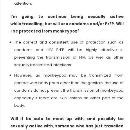
attention.
I’m going to continue being sexually active
while travelling, but will use condoms and/or PrEP. Will
I be protected from monkeypox?
The correct and consistent use of protection such as
condoms and HIV PrEP will be highly effective in
preventing the transmission of HIV, as well as other
sexually transmitted infections.
However, as monkeypox may be transmitted from
contact with body parts other than the genitals, the use of
condoms do not prevent the transmission of monkeypox,
especially if there are skin lesions on other part of the
body.
Will it be safe to meet up with, and possibly be
sexually active with, someone who has just travelled