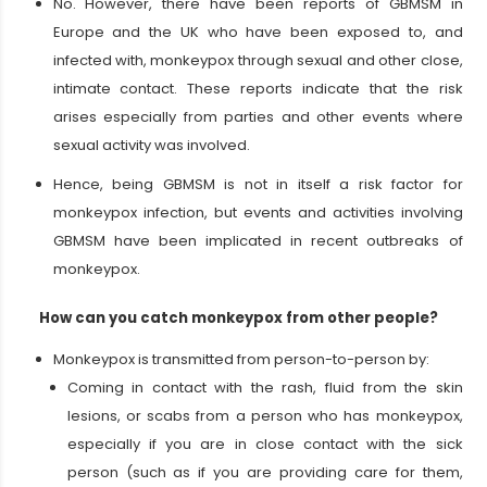
No. However, there have been reports of GBMSM in
Europe and the UK who have been exposed to, and
infected with, monkeypox through sexual and other close,
intimate contact. These reports indicate that the risk
arises especially from parties and other events where
sexual activity was involved.
Hence, being GBMSM is not in itself a risk factor for
monkeypox infection, but events and activities involving
GBMSM have been implicated in recent outbreaks of
monkeypox.
How can you catch monkeypox from other people?
Monkeypox is transmitted from person-to-person by:
Coming in contact with the rash, fluid from the skin
lesions, or scabs from a person who has monkeypox,
especially if you are in close contact with the sick
person (such as if you are providing care for them,