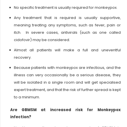
No specific treatment is usually required for monkeypox.
Any treatment that is required is usually supportive,
meaning treating any symptoms, such as fever, pain or
itch. In severe cases, antivirals (such as one called
cidofovir) may be considered.
Almost all patients will make a full and uneventful
recovery.
Because patients with monkeypox are infectious, and the
illness can very occasionally be a serious disease, they
will be isolated in a single room and will get specialised
expert treatment, and that the risk of further spread is kept
to a minimum.
Are GBMSM at increased risk for Monkeypox
infection?