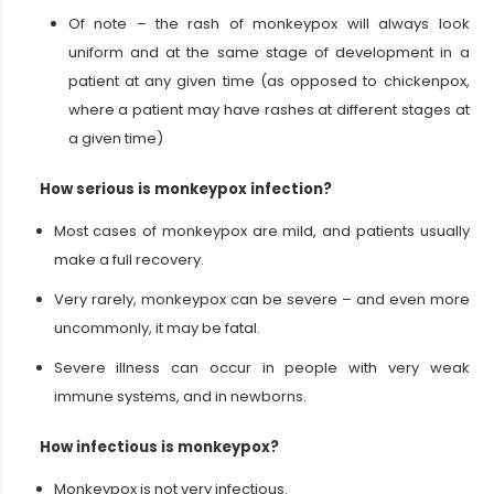
Of note – the rash of monkeypox will always look
uniform and at the same stage of development in a
patient at any given time (as opposed to chickenpox,
where a patient may have rashes at different stages at
a given time)
How serious is monkeypox infection?
Most cases of monkeypox are mild, and patients usually
make a full recovery.
Very rarely, monkeypox can be severe – and even more
uncommonly, it may be fatal.
Severe illness can occur in people with very weak
immune systems, and in newborns.
How infectious is monkeypox?
Monkeypox is not very infectious.