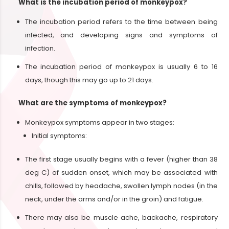
What is the incubation period of monkeypox?
The incubation period refers to the time between being
infected, and developing signs and symptoms of
infection.
The incubation period of monkeypox is usually 6 to 16
days, though this may go up to 21 days.
What are the symptoms of monkeypox?
Monkeypox symptoms appear in two stages:
Initial symptoms:
The first stage usually begins with a fever (higher than 38
deg C) of sudden onset, which may be associated with
chills, followed by headache, swollen lymph nodes (in the
neck, under the arms and/or in the groin) and fatigue.
There may also be muscle ache, backache, respiratory