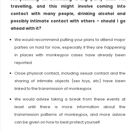
travelling, and this might involve coming into
contact with many people, drinking alcohol and
possibly intimate contact with others – should I go
ahead with it?
We would recommend putting your plans to attend major
parties on hold for now, especially if they are happening
in places with monkeypox cases have already been
reported.
Close physical contact, including sexual contact and the
sharing of intimate objects (sex toys, etc) have been
linked to the transmission of monkeypox.
We would advise taking a break from these events at
least until there is more information about the
transmission patterns of monkeypox, and more advice
can be given on how to best protect yourself.