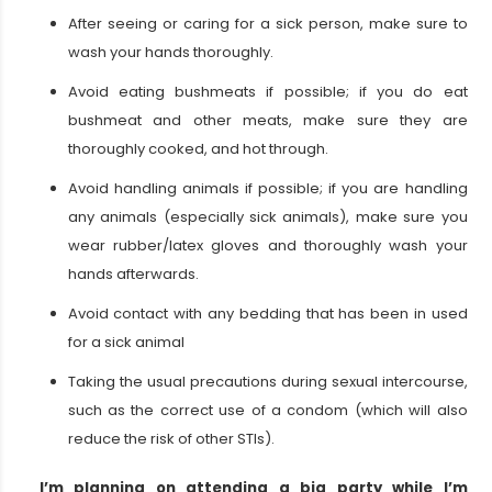
After seeing or caring for a sick person, make sure to
wash your hands thoroughly.
Avoid eating bushmeats if possible; if you do eat
bushmeat and other meats, make sure they are
thoroughly cooked, and hot through.
Avoid handling animals if possible; if you are handling
any animals (especially sick animals), make sure you
wear rubber/latex gloves and thoroughly wash your
hands afterwards.
Avoid contact with any bedding that has been in used
for a sick animal
Taking the usual precautions during sexual intercourse,
such as the correct use of a condom (which will also
reduce the risk of other STIs).
I’m planning on attending a big party while I’m