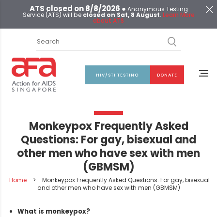
ATS closed on 8/8/2026 ●
Anonymous Testing
Service (ATS) will be
closed on Sat, 8 August
.
Learn More
about ATS
HIV/STI TESTING
DONATE
Monkeypox Frequently Asked
Questions: For gay, bisexual and
other men who have sex with men
(GBMSM)
Home
>
Monkeypox Frequently Asked Questions: For gay, bisexual
and other men who have sex with men (GBMSM)
What is monkeypox?