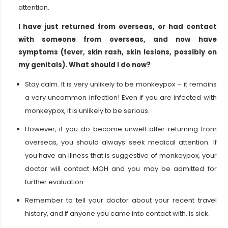
attention.
I have just returned from overseas, or had contact
with someone from overseas, and now have
symptoms (fever, skin rash, skin lesions, possibly on
my genitals). What should I do now?
Stay calm. It is very unlikely to be monkeypox – it remains
a very uncommon infection! Even if you are infected with
monkeypox, it is unlikely to be serious.
However, if you do become unwell after returning from
overseas, you should always seek medical attention. If
you have an illness that is suggestive of monkeypox, your
doctor will contact MOH and you may be admitted for
further evaluation.
Remember to tell your doctor about your recent travel
history, and if anyone you came into contact with, is sick.