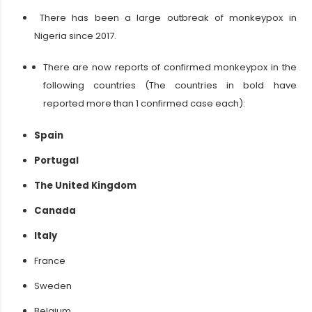
There has been a large outbreak of monkeypox in
Nigeria since 2017.
There are now reports of confirmed monkeypox in the
following countries (The countries in bold have
reported more than 1 confirmed case each):
Spain
Portugal
The United Kingdom
Canada
Italy
France
Sweden
Belgium