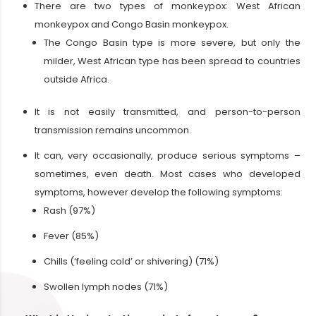
There are two types of monkeypox: West African
monkeypox and Congo Basin monkeypox.
The Congo Basin type is more severe, but only the
milder, West African type has been spread to countries
outside Africa.
It is not easily transmitted, and person-to-person
transmission remains uncommon.
It can, very occasionally, produce serious symptoms –
sometimes, even death. Most cases who developed
symptoms, however develop the following symptoms:
Rash (97%)
Fever (85%)
Chills (‘feeling cold’ or shivering) (71%)
Swollen lymph nodes (71%)