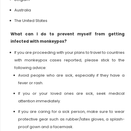
Australia
The United States
What can I do to prevent myself from getting
infected with monkeypox?
If you are proceeding with your plans to travel to countries
with monkeypox cases reported, please stick to the
following advice:
Avoid people who are sick, especially if they have a
fever or rash.
If you or your loved ones are sick, seek medical
attention immediately.
If you are caring for a sick person, make sure to wear
protective gear such as rubber/latex gloves, a splash-
proof gown and a facemask.