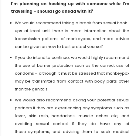
I’m planning on hooking up with someone while I’m
travelling – should I go ahead with it?
We would recommend taking a break from sexual hook-
ups at least until there is more information about the
transmission patterns of monkeypox, and more advice
can be given on how to best protect yourself.
If you do intend to continue, we would highly recommend
the use of barrier protection such as the correct use of
condoms – although it must be stressed that monkeypox
may be transmitted from contact with body parts other
than the genitals.
We would also recommend asking your potential sexual
partners if they are experiencing any symptoms such as
fever, skin rash, headaches, muscle aches etc, and
avoiding sexual contact if they do have any of
these symptoms, and advising them to seek medical