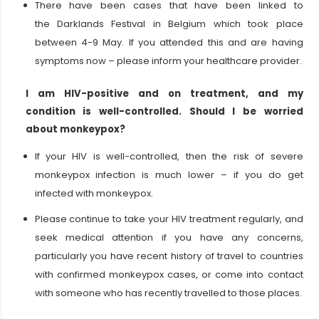
There have been cases that have been linked to
the Darklands Festival in Belgium which took place
between 4-9 May. If you attended this and are having
symptoms now – please inform your healthcare provider.
I am HIV-positive and on treatment, and my
condition is well-controlled. Should I be worried
about monkeypox?
If your HIV is well-controlled, then the risk of severe
monkeypox infection is much lower – if you do get
infected with monkeypox.
Please continue to take your HIV treatment regularly, and
seek medical attention if you have any concerns,
particularly you have recent history of travel to countries
with confirmed monkeypox cases, or come into contact
with someone who has recently travelled to those places.