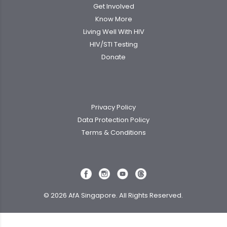
Get Involved
Know More
Living Well With HIV
HIV/STI Testing
Donate
Privacy Policy
Data Protection Policy
Terms & Conditions
© 2026 AfA Singapore. All Rights Reserved.