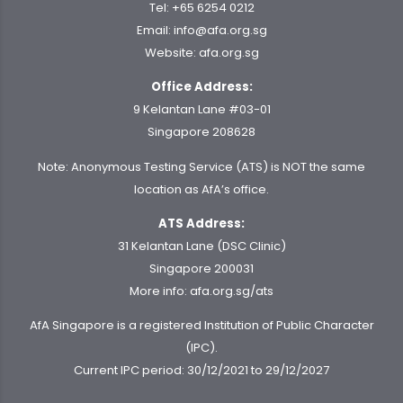
Tel:
+65 6254 0212
Email:
info@afa.org.sg
Website:
afa.org.sg
Office Address:
9 Kelantan Lane #03-01
Singapore 208628
Note: Anonymous Testing Service (ATS) is NOT the same
location as AfA’s office.
ATS Address:
31 Kelantan Lane (DSC Clinic)
Singapore 200031
More info:
afa.org.sg/ats
AfA Singapore is a registered Institution of Public Character
(IPC).
Current IPC period: 30/12/2021 to 29/12/2027