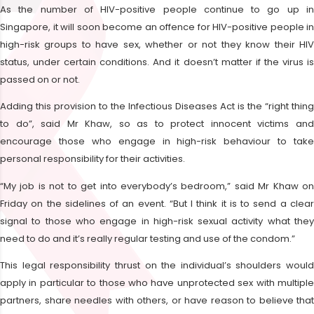
As the number of HIV-positive people continue to go up in
Singapore, it will soon become an offence for HIV-positive people in
high-risk groups to have sex, whether or not they know their HIV
status, under certain conditions. And it doesn’t matter if the virus is
passed on or not.
Adding this provision to the Infectious Diseases Act is the “right thing
to do”, said Mr Khaw, so as to protect innocent victims and
encourage those who engage in high-risk behaviour to take
personal responsibility for their activities.
“My job is not to get into everybody’s bedroom,” said Mr Khaw on
Friday on the sidelines of an event. “But I think it is to send a clear
signal to those who engage in high-risk sexual activity what they
need to do and it’s really regular testing and use of the condom.”
This legal responsibility thrust on the individual’s shoulders would
apply in particular to those who have unprotected sex with multiple
partners, share needles with others, or have reason to believe that