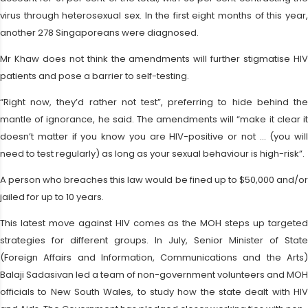
virus through heterosexual sex. In the first eight months of this year,
another 278 Singaporeans were diagnosed.
Mr Khaw does not think the amendments will further stigmatise HIV
patients and pose a barrier to self-testing.
“Right now, they’d rather not test”, preferring to hide behind the
mantle of ignorance, he said. The amendments will “make it clear it
doesn’t matter if you know you are HIV-positive or not … (you will
need to test regularly) as long as your sexual behaviour is high-risk”.
A person who breaches this law would be fined up to $50,000 and/or
jailed for up to 10 years.
This latest move against HIV comes as the MOH steps up targeted
strategies for different groups. In July, Senior Minister of State
(Foreign Affairs and Information, Communications and the Arts)
Balaji Sadasivan led a team of non-government volunteers and MOH
officials to New South Wales, to study how the state dealt with HIV