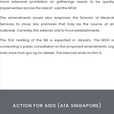
more extensive prohibition on gatherings needs to be quickly
implemented across the island”, said the MOH.
The amendments would also empower the Director of Medical
Services to close any premises that may be the source of an
outbreak. Currently, this extends only to food establishments.
The first reading of the Bill is expected in January. The MOH is
conducting a public consultation on the proposed amendments. Log
onto www.moh.gov.sg for details. The exercise ends on Nov 9.
ACTION FOR AIDS (AfA SINGAPORE)