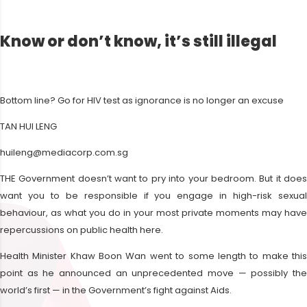
Know or don’t know, it’s still illegal
Bottom line? Go for HIV test as ignorance is no longer an excuse
TAN HUI LENG
huileng@mediacorp.com.sg
THE Government doesn’t want to pry into your bedroom. But it does
want you to be responsible if you engage in high-risk sexual
behaviour, as what you do in your most private moments may have
repercussions on public health here.
Health Minister Khaw Boon Wan went to some length to make this
point as he announced an unprecedented move — possibly the
world’s first — in the Government’s fight against Aids.