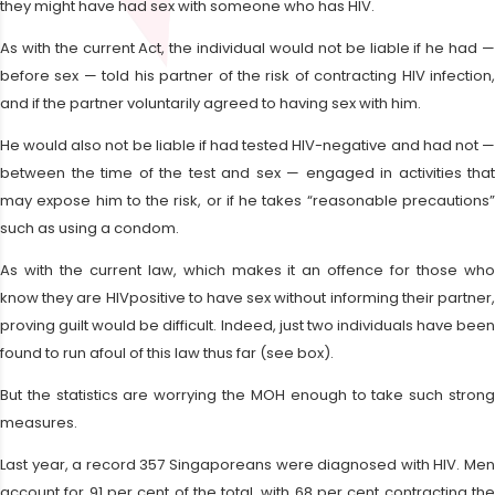
they might have had sex with someone who has HIV.
As with the current Act, the individual would not be liable if he had —
before sex — told his partner of the risk of contracting HIV infection,
and if the partner voluntarily agreed to having sex with him.
He would also not be liable if had tested HIV-negative and had not —
between the time of the test and sex — engaged in activities that
may expose him to the risk, or if he takes “reasonable precautions”
such as using a condom.
As with the current law, which makes it an offence for those who
know they are HIVpositive to have sex without informing their partner,
proving guilt would be difficult. Indeed, just two individuals have been
found to run afoul of this law thus far (see box).
But the statistics are worrying the MOH enough to take such strong
measures.
Last year, a record 357 Singaporeans were diagnosed with HIV. Men
account for 91 per cent of the total, with 68 per cent contracting the