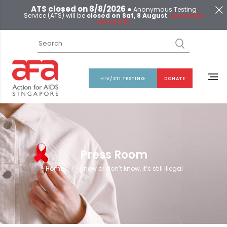
ATS closed on 8/8/2026 ●
Anonymous Testing
Service (ATS) will be
closed on Sat, 8 August
.
Learn More
about ATS
HIV/STI TESTING
DONATE
Press Room
Home
>
Know or don’t know, it’s still illegal