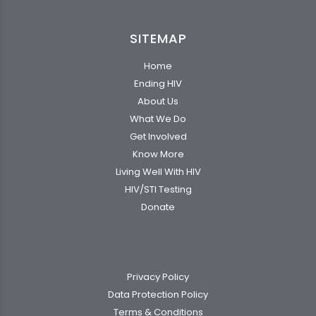
SITEMAP
Home
Ending HIV
About Us
What We Do
Get Involved
Know More
Living Well With HIV
HIV/STI Testing
Donate
Privacy Policy
Data Protection Policy
Terms & Conditions