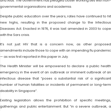
and Aids. The Government has pledged closer working ties with non-
governmental organisations and academia.
Despite public education over the years, rates have continued to hit
new highs, resulting in the proposed change to the Infectious
Diseases Act. Enacted in 1976, it was last amended in 2003 to cope
with the Sars crisis.
It’s not just HIV that is a concern now, as other proposed
amendments include those to cope with an impending flu pandemic
— as was first reported in this paper in July.
The Health Minister will be empowered to declare a public health
emergency in the event of an outbreak or imminent outbreak of an
infectious disease that “poses a substantial risk of a significant
number of human fatalities or incidents of permanent or long-term
disability in Singapore”.
Existing legislation allows the prohibition of specific meetings,
gatherings and public entertainment. But “in a severe outbreak, a