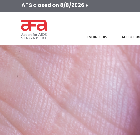
ATS closed on 8/8/2026 ●
ENDING HIV
ABOUT U