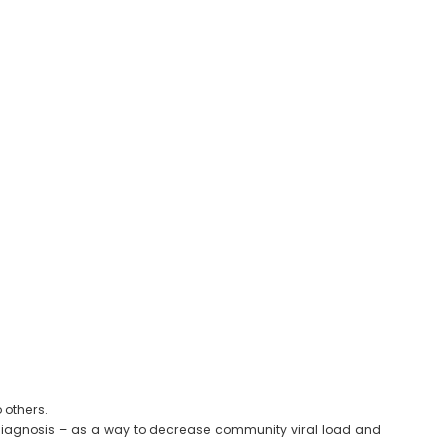
 others.
er diagnosis – as a way to decrease community viral load and