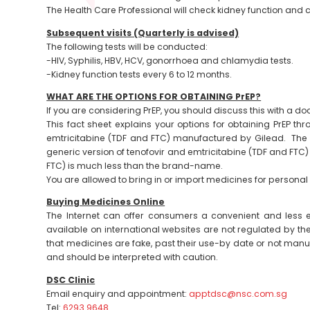
The Health Care Professional will check kidney function and 
Subsequent visits (Quarterly is advised)
The following tests will be conducted:
-HIV, Syphilis, HBV, HCV, gonorrhoea and chlamydia tests.
-Kidney function tests every 6 to 12 months.
WHAT ARE THE OPTIONS FOR OBTAINING PrEP?
If you are considering PrEP, you should discuss this with a doct
This fact sheet explains your options for obtaining PrEP t
emtricitabine (TDF and FTC) manufactured by Gilead. The c
generic version of tenofovir and emtricitabine (TDF and FTC
FTC) is much less than the brand-name.
You are allowed to bring in or import medicines for personal 
Buying Medicines Online
The Internet can offer consumers a convenient and less
available on international websites are not regulated by the l
that medicines are fake, past their use-by date or not manu
and should be interpreted with caution.
DSC Clinic
Email enquiry and appointment:
apptdsc@nsc.com.sg
Tel:
6293 9648