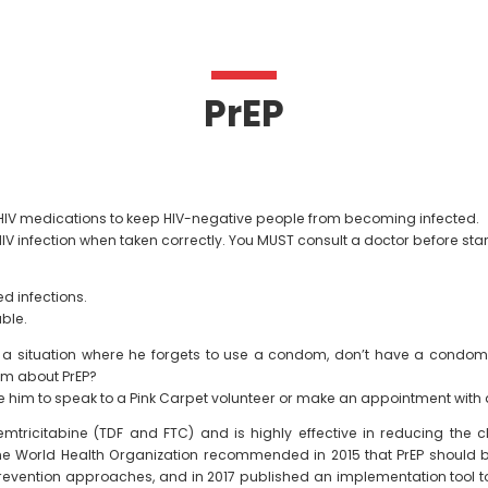
PrEP
nti-HIV medications to keep HIV-negative people from becoming infected.
V infection when taken correctly. You MUST consult a doctor before star
ed infections.
able.
f in a situation where he forgets to use a condom, don’t have a condo
him about PrEP?
e him to speak to a Pink Carpet volunteer or make an appointment with 
emtricitabine (TDF and FTC) and is highly effective in reducing the c
e World Health Organization recommended in 2015 that PrEP should be
V prevention approaches, and in 2017 published an implementation tool 