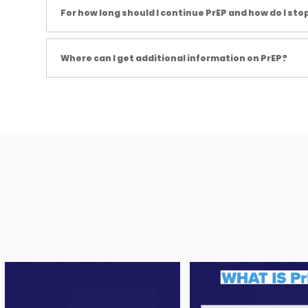
For how long should I continue PrEP and how do I stop
Where can I get additional information on PrEP?