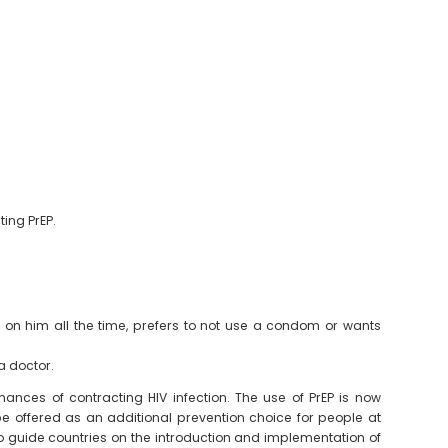
ting PrEP.
m on him all the time, prefers to not use a condom or wants
a doctor.
hances of contracting HIV infection. The use of PrEP is now
 offered as an additional prevention choice for people at
to guide countries on the introduction and implementation of