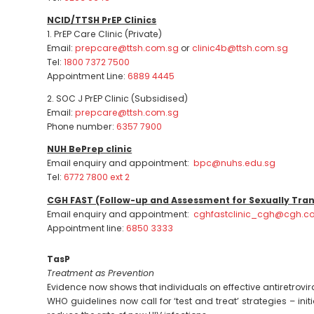
NCID/TTSH PrEP Clinics
1. PrEP Care Clinic (Private)
Email:
prepcare@ttsh.com.sg
or
clinic4b@ttsh.com.sg
Tel:
1800 7372 7500
Appointment Line:
6889 4445
2. SOC J PrEP Clinic (Subsidised)
Email:
prepcare@ttsh.com.sg
Phone number:
6357 7900
NUH BePrep clinic
Email enquiry and appointment:
bpc@nuhs.edu.sg
Tel:
6772 7800 ext 2
CGH FAST (Follow-up and Assessment for Sexually Tran
Email enquiry and appointment:
cghfastclinic_cgh@cgh.c
Appointment line:
6850 3333
TasP
Treatment as Prevention
Evidence now shows that individuals on effective antiretrovir
WHO guidelines now call for ‘test and treat’ strategies – i