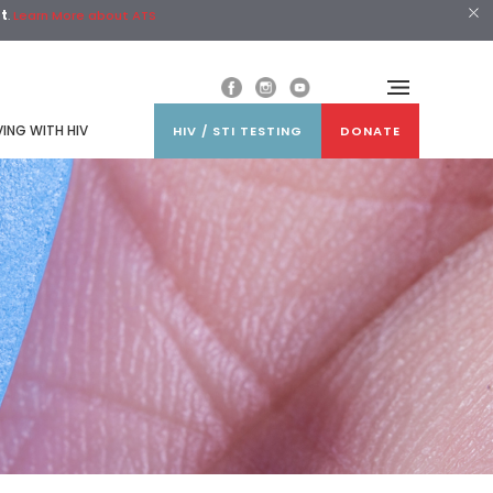
st
.
Learn More about ATS
VING WITH HIV
HIV / STI TESTING
DONATE