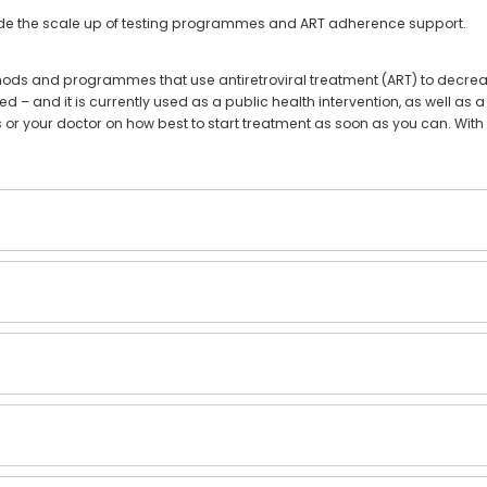
gside the scale up of testing programmes and ART adherence support.
hods and programmes that use antiretroviral treatment (ART) to decrease
d – and it is currently used as a public health intervention, as well as a
s or your doctor on how best to start treatment as soon as you can. With 