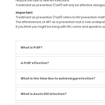
reduce the rate of new HIV infections.
Treatment as prevention (TasP) will only be effective alon
Important
:
Treatment as prevention (TasP) refers to HIV prevention met
The effectiveness of ART as a prevention tool is now undispute
If you think you might be living with HIV, come and speak to u
What is PrEP?
Is PrEP effective?
What is the time line to achieving protection?
What is Acute HIV infection?