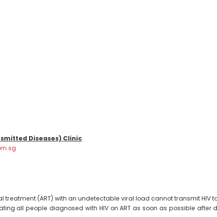
smitted Diseases) Clinic
om.sg
al treatment (ART) with an undetectable viral load cannot transmit HIV to
nitiating all people diagnosed with HIV on ART as soon as possible aft