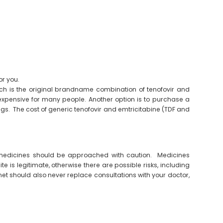
or you.
hich is the original brandname combination of tenofovir and
expensive for many people. Another option is to purchase a
gs. The cost of generic tenofovir and emtricitabine (TDF and
 medicines should be approached with caution. Medicines
te is legitimate, otherwise there are possible risks, including
et should also never replace consultations with your doctor,