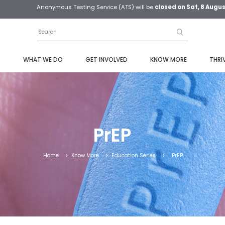
Anonymous Testing Service (ATS) will be
closed on Sat, 8 Augu
S
WHAT WE DO
GET INVOLVED
KNOW MORE
THRI
PrEP
Home
>
Know More
>
Education Series
>
PrEP