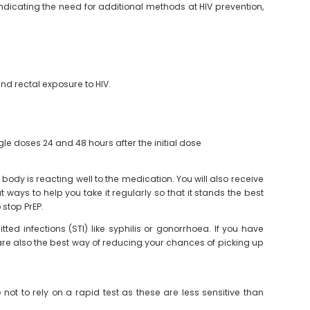
dicating the need for additional methods at HIV prevention,
nd rectal exposure to HIV.
le doses 24 and 48 hours after the initial dose
r body is reacting well to the medication. You will also receive
ways to help you take it regularly so that it stands the best
 stop PrEP.
ed infections (STI) like syphilis or gonorrhoea. If you have
d are also the best way of reducing your chances of picking up
e not to rely on a rapid test as these are less sensitive than