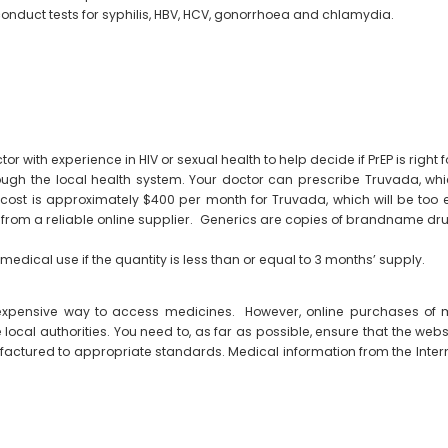
conduct tests for syphilis, HBV, HCV, gonorrhoea and chlamydia.
or with experience in HIV or sexual health to help decide if PrEP is right f
hrough the local health system. Your doctor can prescribe Truvada, w
ost is approximately $400 per month for Truvada, which will be too 
) from a reliable online supplier. Generics are copies of brandname dru
medical use if the quantity is less than or equal to 3 months’ supply.
 expensive way to access medicines. However, online purchases of
ocal authorities. You need to, as far as possible, ensure that the websi
factured to appropriate standards. Medical information from the Intern