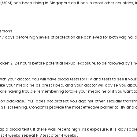
M) has been rising in Singapore as it has in most other countries, in
persons
 7 days before high levels of protection are achieved for both vaginal a
aken 2-24 hours before potential sexual exposure, to be followed by sing
ith your doctor. You will have blood tests for HIV and tests to see if you
take your medicine as prescribed, and your doctor will advise you about 
ou are having trouble remembering to take your medicine or if you want to
on package. PrEP does not protect you against other sexually transmitt
gular STI screening. Condoms provide the most effective barrier to HIV an
apid blood test). If there was recent high-risk exposure, it is advisabl
last 4 weeks repeat HIV test after 4 weeks .