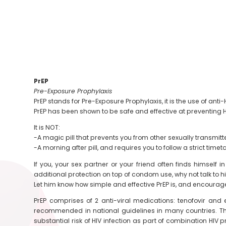
PrEP
Pre-Exposure Prophylaxis
PrEP stands for Pre-Exposure Prophylaxis, it is the use of a
PrEP has been shown to be safe and effective at preventing HI
It is NOT:
-A magic pill that prevents you from other sexually transmitt
-A morning after pill, and requires you to follow a strict timet
If you, your sex partner or your friend often finds himsel
additional protection on top of condom use, why not talk to 
Let him know how simple and effective PrEP is, and encourag
PrEP comprises of 2 anti-viral medications: tenofovir and 
recommended in national guidelines in many countries. Th
substantial risk of HIV infection as part of combination HI