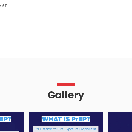
 it?
Gallery