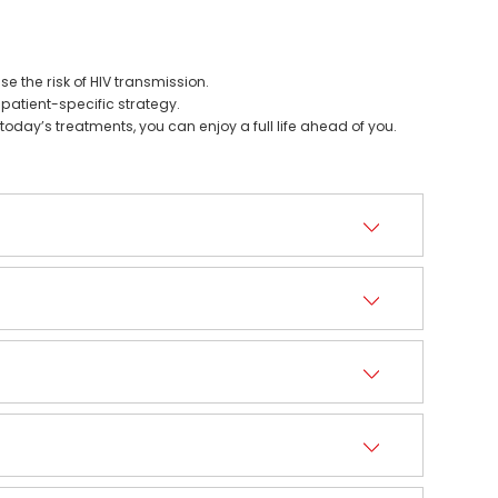
 the risk of HIV transmission.
 patient-specific strategy.
today’s treatments, you can enjoy a full life ahead of you.