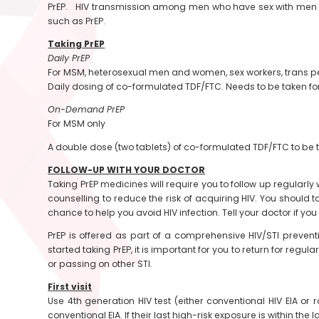
PrEP. HIV transmission among men who have sex with men (MS
such as PrEP.
Taking PrEP
Daily PrEP
For MSM, heterosexual men and women, sex workers, trans 
Daily dosing of co-formulated TDF/FTC. Needs to be taken for
On-Demand PrEP
For MSM only
A double dose (two tablets) of co-formulated TDF/FTC to be t
FOLLOW-UP WITH YOUR DOCTOR
Taking PrEP medicines will require you to follow up regularly w
counselling to reduce the risk of acquiring HIV. You should 
chance to help you avoid HIV infection. Tell your doctor if y
PrEP is offered as part of a comprehensive HIV/STI preventi
started taking PrEP, it is important for you to return for re
or passing on other STI.
First visit
Use 4th generation HIV test (either conventional HIV EIA or r
conventional EIA. If their last high-risk exposure is within the 