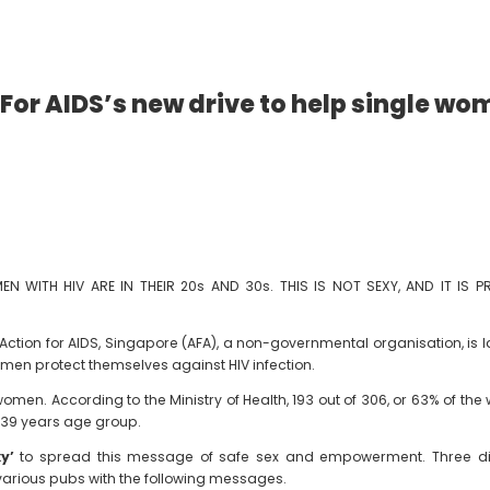
 For AIDS’s new drive to help single w
 WITH HIV ARE IN THEIR 20s AND 30s. THIS IS NOT SEXY, AND IT IS 
tion for AIDS, Singapore (AFA), a non-governmental organisation, is 
men protect themselves against HIV infection.
women. According to the Ministry of Health, 193 out of 306, or 63% of
o 39 years age group.
xy’
to spread this message of safe sex and empowerment. Three dif
various pubs with the following messages.