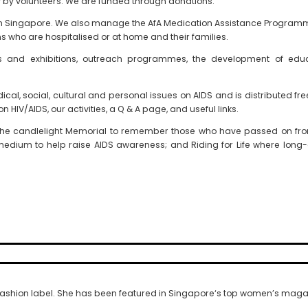
y volunteers. We are funded through donations.
y in Singapore. We also manage the AfA Medication Assistance Progra
s who are hospitalised or at home and their families.
alks and exhibitions, outreach programmes, the development of edu
dical, social, cultural and personal issues on AIDS and is distributed f
n HIV/AIDS, our activities, a Q & A page, and useful links.
the candlelight Memorial to remember those who have passed on from
medium to help raise AIDS awareness; and Riding for Life where long
fashion label. She has been featured in Singapore‘s top women’s magaz