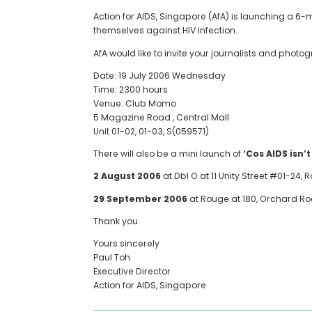
Action for AIDS, Singapore (AfA) is launching a 6
themselves against HIV infection.
AfA would like to invite your journalists and phot
Date: 19 July 2006 Wednesday
Time: 2300 hours
Venue: Club Momo
5 Magazine Road , Central Mall
Unit 01-02, 01-03, S(059571)
There will also be a mini launch of
‘Cos AIDS isn’t
2 August 2006
at Dbl O at 11 Unity Street #01-24
29 September 2006
at Rouge at 180, Orchard R
Thank you.
Yours sincerely
Paul Toh
Executive Director
Action for AIDS, Singapore