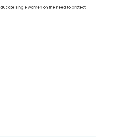
 educate single women on the need to protect