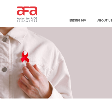
ENDING HIV
ABOUT U