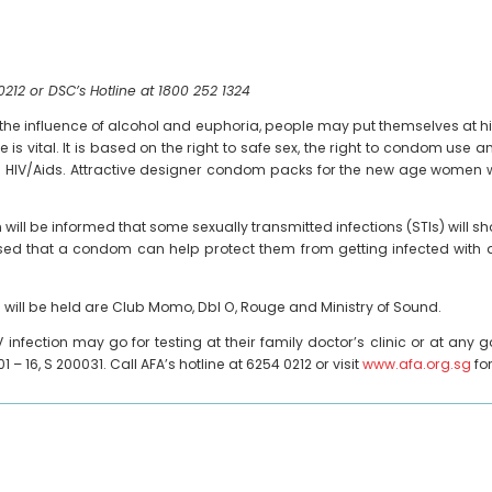
0212 or DSC’s Hotline at 1800 252 1324
r the influence of alcohol and euphoria, people may put themselves at hig
s vital. It is based on the right to safe sex, the right to condom use a
d HIV/Aids. Attractive designer condom packs for the new age women wil
will be informed that some sexually transmitted infections (STIs) wil
vised that a condom can help protect them from getting infected with a
ill be held are Club Momo, Dbl O, Rouge and Ministry of Sound.
V infection may go for testing at their family doctor’s clinic or at an
1 – 16, S 200031. Call AFA’s hotline at 6254 0212 or visit
www.afa.org.sg
fo