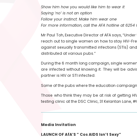
Show him how you would like him to wear it
Saying ‘no’ is not an option
Follow your instinct: Make him wear one
For more information, call the AFA hotline at 6254 
Mr Paul Toh, Executive Director of AFA says, “Unde
reach out to single women on how to stay HIV-Free i
against sexually transmitted infections (STIs) an
distributed at various pubs.”
During the 6 month long campaign, single women 
are infected without knowing it. They will be ad
partner is HIV or STI infected.
Some of the pubs where the education campaign w
Those who think they may be at risk of getting HI
testing clinic at the DSC Clinic, 31 Kelantan Lane, #0
Media Invitation
LAUNCH OF AfA’S ” Cos AIDS Isn’t Sexy”