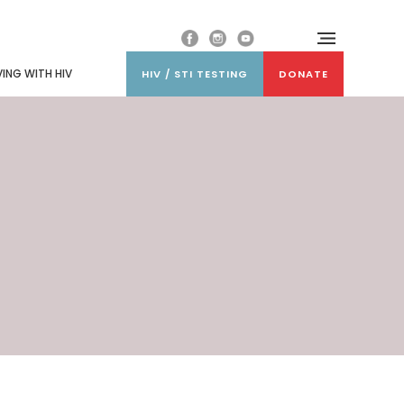
VING WITH HIV
HIV / STI TESTING
DONATE