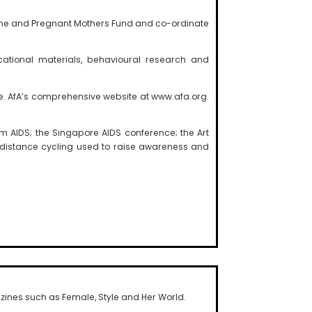
mme and Pregnant Mothers Fund and co-ordinate
cational materials, behavioural research and
ree. AfA’s comprehensive website at www.afa.org.
 AIDS; the Singapore AIDS conference; the Art
-distance cycling used to raise awareness and
ines such as Female, Style and Her World.