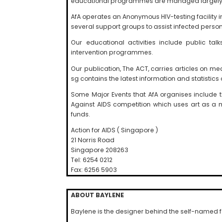
educational programmes are managed largely b
AfA operates an Anonymous HIV-testing facilit
several support groups to assist infected person
Our educational activities include public t
intervention programmes.
Our publication, The ACT, carries articles on me
sg contains the latest information and statistics o
Some Major Events that AfA organises include 
Against AIDS competition which uses art as a 
funds.
Action for AIDS ( Singapore )
21 Norris Road
Singapore 208263
Tel: 6254 0212
Fax: 6256 5903
ABOUT BAYLENE
Baylene is the designer behind the self-named 