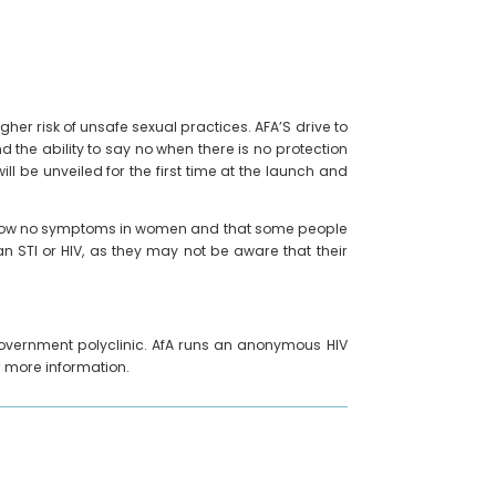
her risk of unsafe sexual practices. AFA’S drive to
nd the ability to say no when there is no protection
l be unveiled for the first time at the launch and
l show no symptoms in women and that some people
n STI or HIV, as they may not be aware that their
y government polyclinic. AfA runs an anonymous HIV
r more information.