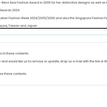
nz Asia Fashion Award in 2005 for her distinctive designs as well as 
h Awards 2004.
ralian Fashion Week 2004/2005/2006 and also the Singapore Fashion Fe
laysia, Taiwan and Japan
ts to these contents
and would like us to remove or update, drop us a mail with the link or tit
use these contents.