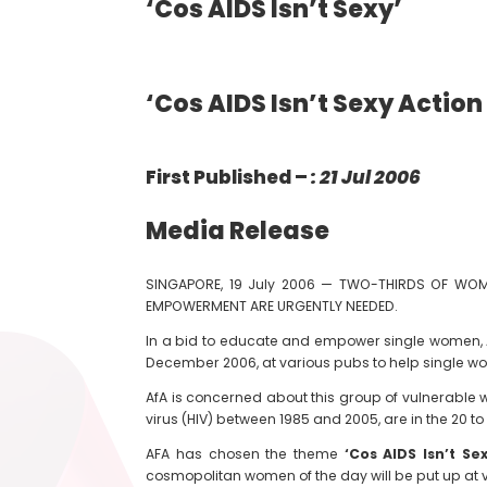
‘Cos AIDS Isn’t Sexy’
‘Cos AIDS Isn’t Sexy Action
First Published –
: 21 Jul 2006
Media Release
SINGAPORE, 19 July 2006 — TWO-THIRDS OF WOMEN
EMPOWERMENT ARE URGENTLY NEEDED.
In a bid to educate and empower single women, Ac
December 2006, at various pubs to help single wo
AfA is concerned about this group of vulnerable 
virus (HIV) between 1985 and 2005, are in the 20 t
AFA has chosen the theme
‘Cos AIDS Isn’t Se
cosmopolitan women of the day will be put up at 