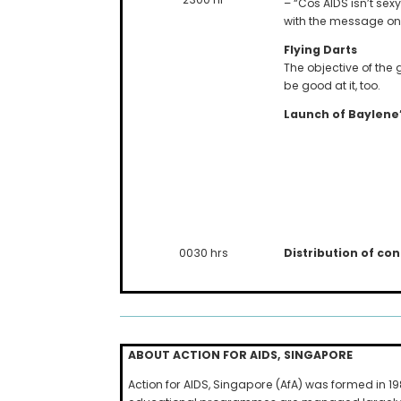
– “Cos AIDS isn’t sexy
with the message on
Flying Darts
The objective of th
be good at it, too.
Launch of Baylene
Distribution of c
0030 hrs
ABOUT ACTION FOR
AIDS
,
SINGAPORE
Action for AIDS, Singapore (AfA) was formed in 