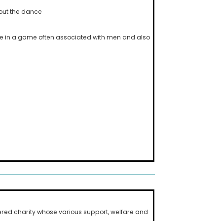
hout the dance
te in a game often associated with men and also
ered charity whose various support, welfare and