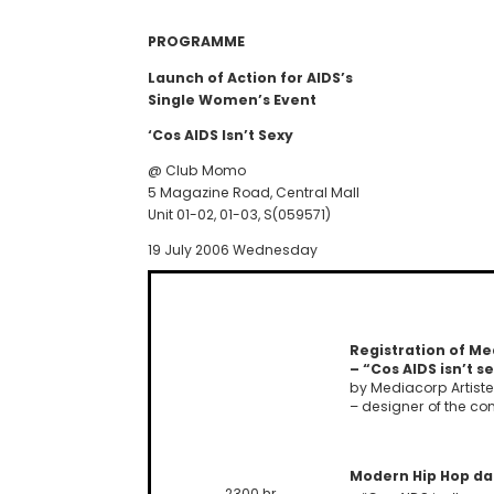
PROGRAMME
Launch of Action for AIDS’s
Single Women’s Event
‘Cos AIDS Isn’t Sexy
@ Club Momo
5 Magazine Road, Central Mall
Unit 01-02, 01-03, S(059571)
19 July 2006 Wednesday
Registration of Me
– “Cos AIDS isn’t s
by Mediacorp Artiste
– designer of the c
Modern Hip Hop d
2300 hr