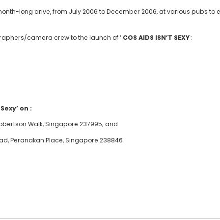
-month-long drive, from July 2006 to December 2006, at various pubs to
ographers/camera crew to the launch of ‘
COS AIDS ISN’T SEXY
:
 Sexy’ on :
, Robertson Walk, Singapore 237995; and
oad, Peranakan Place, Singapore 238846