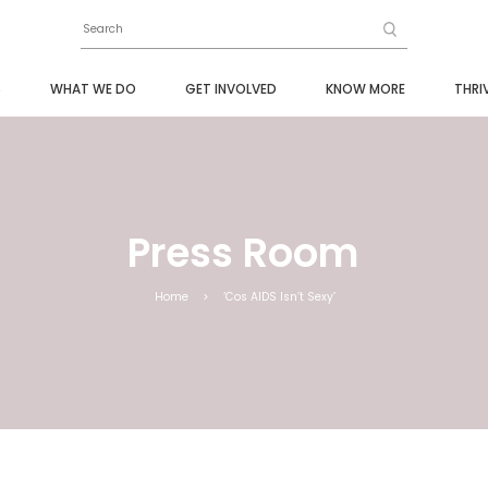
S
WHAT WE DO
GET INVOLVED
KNOW MORE
THRI
Press Room
Home
>
‘Cos AIDS Isn’t Sexy’