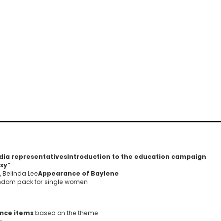
dia representatives
Introduction to the education campaign
exy”
, Belinda Lee
Appearance of Baylene
ondom pack for single women
ance items
based on the theme