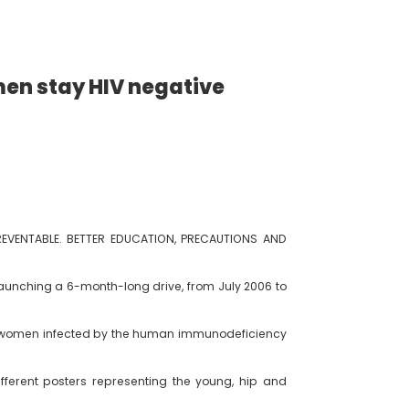
omen stay HIV negative
PREVENTABLE. BETTER EDUCATION, PRECAUTIONS AND
launching a 6-month-long drive, from July 2006 to
 the women infected by the human immunodeficiency
ferent posters representing the young, hip and