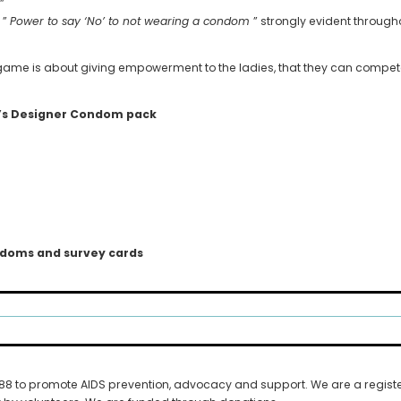
”
 ”
Power to say ‘No’ to not wearing a condom
” strongly evident throug
e game is about giving empowerment to the ladies, that they can compe
’s Designer Condom pack
ondoms and survey cards
1988 to promote AIDS prevention, advocacy and support. We are a regist