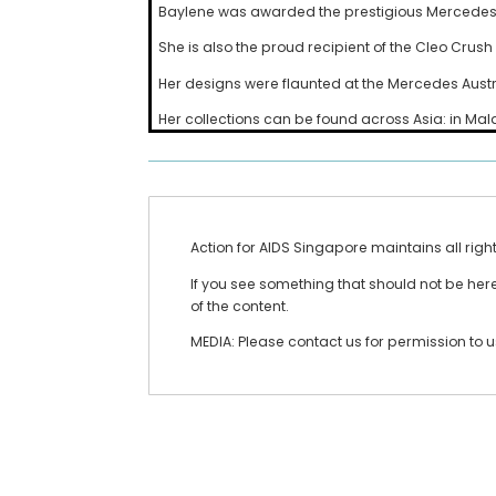
Baylene was awarded the prestigious Mercedes-Be
She is also the proud recipient of the Cleo Crus
Her designs were flaunted at the Mercedes Aust
Her collections can be found across Asia: in Ma
Action for AIDS Singapore maintains all righ
If you see something that should not be here 
of the content.
MEDIA: Please contact us for permission to 