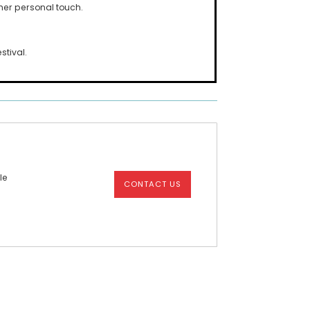
her personal touch.
stival.
le
CONTACT US