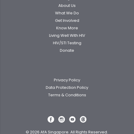
About Us
What We Do
Get Involved
Know More
Living Well With HIV
HIV/STI Testing
Donate
Privacy Policy
Data Protection Policy
Terms & Conditions
© 2026 AfA Singapore. All Rights Reserved.