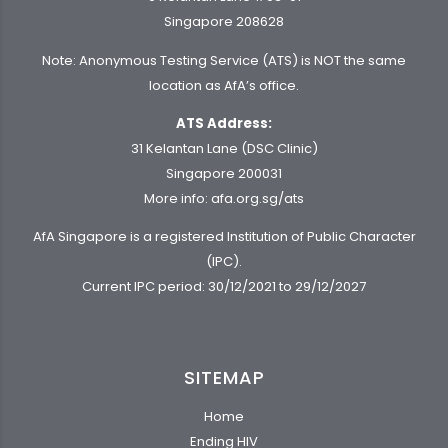
Singapore 208628
Note: Anonymous Testing Service (ATS) is NOT the same
location as AfA’s office.
ATS Address:
31 Kelantan Lane (DSC Clinic)
Singapore 200031
More info:
afa.org.sg/ats
AfA Singapore is a registered Institution of Public Character
(IPC).
Current IPC period: 30/12/2021 to 29/12/2027
SITEMAP
Home
Ending HIV