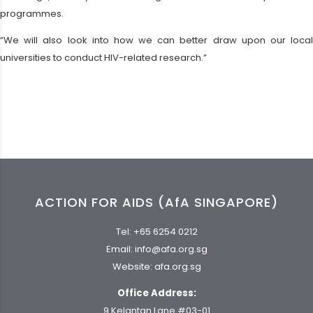
programmes.
“We will also look into how we can better draw upon our local
universities to conduct HIV-related research.”
ACTION FOR AIDS (AfA SINGAPORE)
Tel:
+65 6254 0212
Email:
info@afa.org.sg
Website:
afa.org.sg
Office Address:
9 Kelantan Lane #03-01