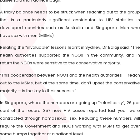
Easier said than done, though.
A tricky balance needs to be struck when reaching out to the group
that is a particularly significant contributor to HIV statistics in
developed countries such as Australia and Singapore: Men who
have sex with men (MSMs).
Relating the “invaluable” lessons learnt in Sydney, Dr Balaji said: “The
health authorities supported the NGOs in the community, and in
return the NGOs were sensitive to the conservative majority.
“This cooperation between NGOs and the health authorities — reach
out to the MSMs, but at the same time, don’t upset the conservative
majority — is the key to their success.”
In Singapore, where the numbers are going up “relentlessly”, 26 per
cent of the record 357 new HIV cases reported last year were
contracted through homosexual sex. Reducing these numbers will
require the Government and NGOs working with MSMs to get over
some bumps together at a national level.