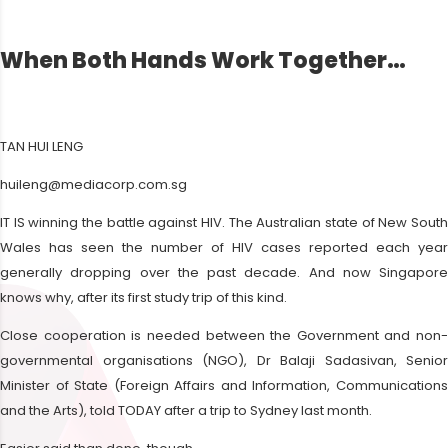
When Both Hands Work Together…
TAN HUI LENG
huileng@mediacorp.com.sg
IT IS winning the battle against HIV. The Australian state of New South
Wales has seen the number of HIV cases reported each year
generally dropping over the past decade. And now Singapore
knows why, after its first study trip of this kind.
Close cooperation is needed between the Government and non-
governmental organisations (NGO), Dr Balaji Sadasivan, Senior
Minister of State (Foreign Affairs and Information, Communications
and the Arts), told TODAY after a trip to Sydney last month.