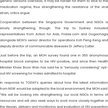
generic versions overseas, it may be harder for them to stick to the
medication regime, thus strengthening the resistance of the viral
strain, critics argue.
Cooperation between the Singapore Government and NGOs is
slowly strengthening, though. The trip to Sydney included
representatives from Action for Aids, Fridae.com and Oogachaga
alongside MOH’s senior director for operations Koh Peng Keng and
deputy director of communicable diseases Dr Jeffery Cutter.
Just before the trip, an MOH survey found one in 350 anonymous
hospital blood samples to be HIV-positive, and since then Health
Minister Khaw Boon Wan has said he is “seriously considering” opt-
out HIV screening for males admitted to hospital.
In response to TODAY’s queries about how the latest information
from NSW would be adapted to the local environment, the MOH said:
“We will be looking into strengthening our local NGOs in terms of
resources and will also seek ways to work more closely together in
the design, delivery and monitoring and evaluation of HIV prevention