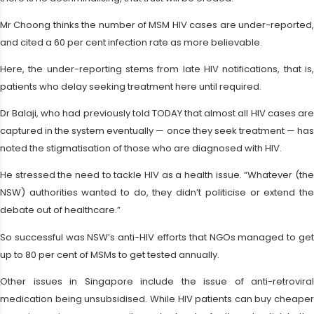
Mr Choong thinks the number of MSM HIV cases are under-reported,
and cited a 60 per cent infection rate as more believable.
Here, the under-reporting stems from late HIV notifications, that is,
patients who delay seeking treatment here until required.
Dr Balaji, who had previously told TODAY that almost all HIV cases are
captured in the system eventually — once they seek treatment — has
noted the stigmatisation of those who are diagnosed with HIV.
He stressed the need to tackle HIV as a health issue. “Whatever (the
NSW) authorities wanted to do, they didn’t politicise or extend the
debate out of healthcare.”
So successful was NSW’s anti-HIV efforts that NGOs managed to get
up to 80 per cent of MSMs to get tested annually.
Other issues in Singapore include the issue of anti-retroviral
medication being unsubsidised. While HIV patients can buy cheaper