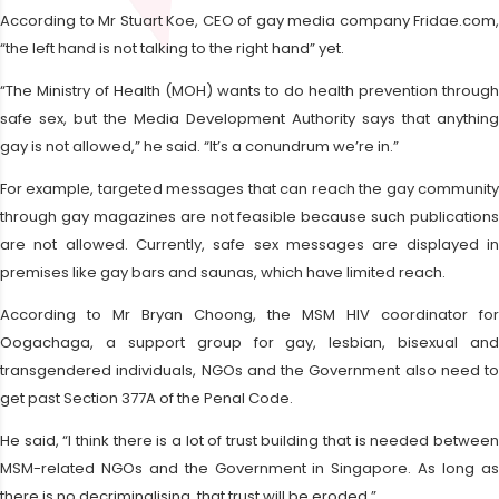
According to Mr Stuart Koe, CEO of gay media company Fridae.com,
“the left hand is not talking to the right hand” yet.
“The Ministry of Health (MOH) wants to do health prevention through
safe sex, but the Media Development Authority says that anything
gay is not allowed,” he said. “It’s a conundrum we’re in.”
For example, targeted messages that can reach the gay community
through gay magazines are not feasible because such publications
are not allowed. Currently, safe sex messages are displayed in
premises like gay bars and saunas, which have limited reach.
According to Mr Bryan Choong, the MSM HIV coordinator for
Oogachaga, a support group for gay, lesbian, bisexual and
transgendered individuals, NGOs and the Government also need to
get past Section 377A of the Penal Code.
He said, “I think there is a lot of trust building that is needed between
MSM-related NGOs and the Government in Singapore. As long as
there is no decriminalising, that trust will be eroded.”