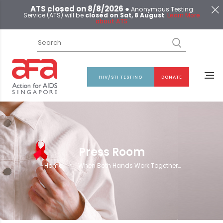
ATS closed on 8/8/2026 ●
Anonymous Testing
Service (ATS) will be
closed on Sat, 8 August
.
Learn More
about ATS
HIV/STI TESTING
DONATE
Press Room
Home
>
When Both Hands Work Together…