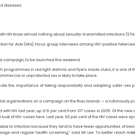
ted diseases
th HIV know almost nothing about sexually-transmitted infections (STIs)
Action for Aids (Afa), focus group interviews among HIV-positive heteros
in a campaign, to be launched this weekend.
h programmes in red light districts and flyers inside clubs, it is one o
mmercial or unprotected sex is likely to take place.
e the importance of taking responsibility and adopting safer-sex pra
tal organisations on a campaign on the Riau Islands — a notoriously 
ith HIV last year, up 12.6 per cent from 317 cases in 2005. Of the new
e bulk of HIV-cases here. Last year, 60 per cent of the HIV cases were s
rable to infection because they tend to have fewer opportunities of be
age and regular health screening,” said Mr Lee. To better reach Hokki