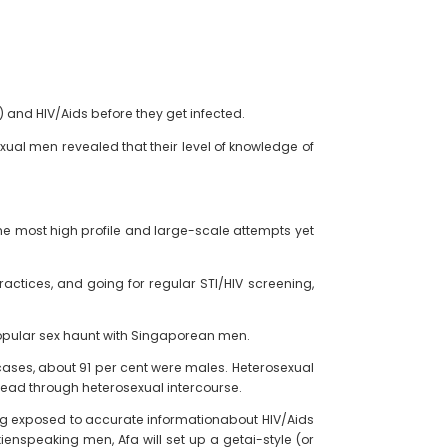
 and HIV/Aids before they get infected.
exual men revealed that their level of knowledge of
f the most high profile and large-scale attempts yet
ctices, and going for regular STI/HIV screening,
popular sex haunt with Singaporean men.
 cases, about 91 per cent were males. Heterosexual
pread through heterosexual intercourse.
ing exposed to accurate informationabout HIV/Aids
enspeaking men, Afa will set up a getai-style (or