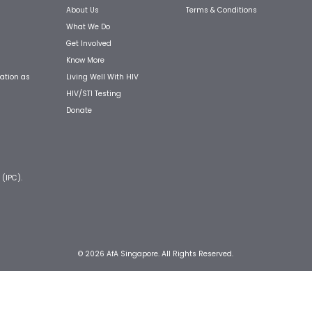
About Us
Terms & Conditions
What We Do
Get Involved
Know More
Living Well With HIV
ation as
HIV/STI Testing
Donate
 (IPC).
© 2026 AfA Singapore. All Rights Reserved.