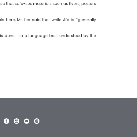
so that safe-sex materials such as flyers, posters
 here, Mr Lee said that while Afa is “generally
t is done … in a language best understood by the