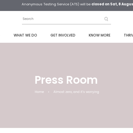
Anonymous Testing Service (ATS) will be
closed on Sat, 8 Augu
S
WHAT WE DO
GET INVOLVED
KNOW MORE
THRI
Press Room
Home
>
Almost zero, and it’s worrying