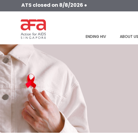
ATS closed on 8/8/2026 ●
ENDING HIV
ABOUT U