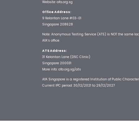
Website:
afa.org.sg
Office Address:
9 Kelantan Lane #03-01
Singapore 208628
Note: Anonymous Testing Service (ATS) is NOT the same loc
AfA’s office.
ATS Address:
31 Kelantan Lane (DSC Clinic)
Singapore 200031
More info:
afa.org.sg/ats
AfA Singapore is a registered Institution of Public Character
Current IPC period: 30/12/2021 to 29/12/2027