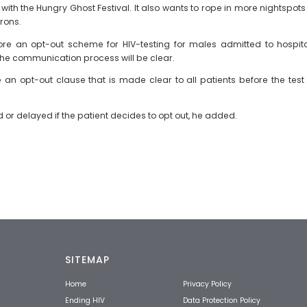
th the Hungry Ghost Festival. It also wants to rope in more nightspots 
rons.
 an opt-out scheme for HIV-testing for males admitted to hospitals
the communication process will be clear.
e an opt-out clause that is made clear to all patients before the tes
r delayed if the patient decides to opt out, he added.
SITEMAP
Home
Privacy Policy
Ending HIV
Data Protection Policy