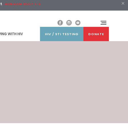
st
.
Learn More about ATS
VING WITH HIV
HIV / STI TESTING
DONATE