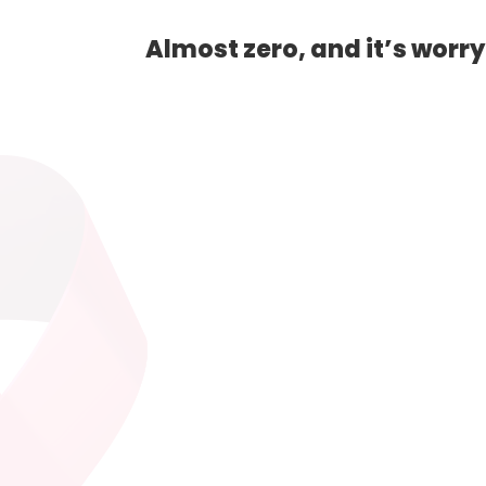
Almost zero, and it’s worr