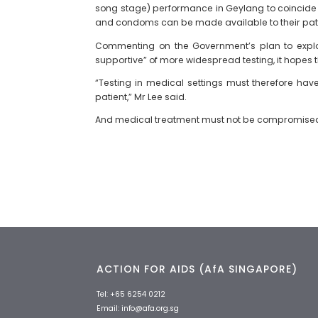
song stage) performance in Geylang to coincide wi
and condoms can be made available to their pat
Commenting on the Government’s plan to explore
supportive” of more widespread testing, it hopes 
“Testing in medical settings must therefore hav
patient,” Mr Lee said.
And medical treatment must not be compromised o
ACTION FOR AIDS (AfA SINGAPORE)
Tel:
+65 6254 0212
Email:
info@afa.org.sg