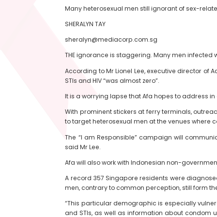
Many heterosexual men still ignorant of sex-rela
SHERALYN TAY
sheralyn@mediacorp.com.sg
THE ignorance is staggering. Many men infected wi
According to Mr Lionel Lee, executive director of 
STIs and HIV “was almost zero”.
It is a worrying lapse that Afa hopes to address 
With prominent stickers at ferry terminals, outreac
to target heterosexual men at the venues where co
The “I am Responsible” campaign will communicat
said Mr Lee.
Afa will also work with Indonesian non-governmen
A record 357 Singapore residents were diagnosed w
men, contrary to common perception, still form th
“This particular demographic is especially vulne
and STIs, as well as information about condom us