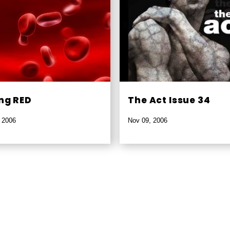
ng RED
The Act Issue 34
 2006
Nov 09, 2006