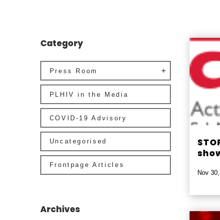
Category
Press Room
PLHIV in the Media
COVID-19 Advisory
STOP
Uncategorised
show
Frontpage Articles
Nov 30,
Archives