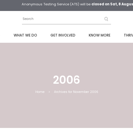
Anonymous Testing Service (ATS) will be
closed on Sat, 8 Augu
S
WHAT WE DO
GET INVOLVED
KNOW MORE
THRI
2006
Home
>
Archives for November 2006