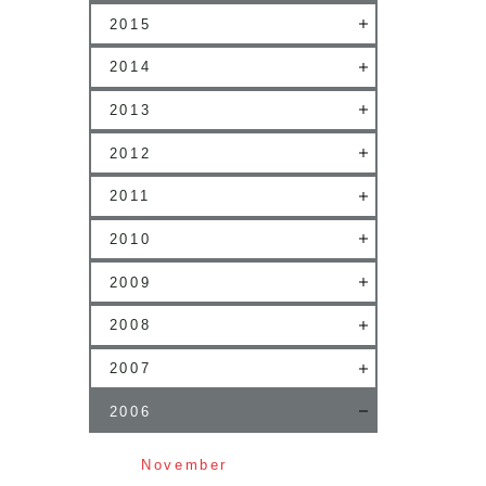
2015
2014
2013
2012
2011
2010
2009
2008
2007
2006
November