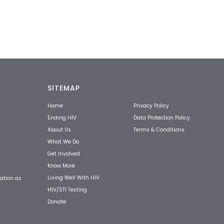
SITEMAP
Home
Privacy Policy
Ending HIV
Data Protection Policy
About Us
Terms & Conditions
What We Do
Get Involved
Know More
Living Well With HIV
ation as
HIV/STI Testing
Donate