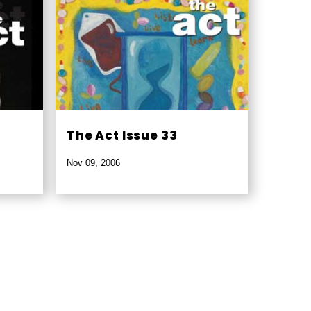
The Act Issue 33
Nov 09, 2006