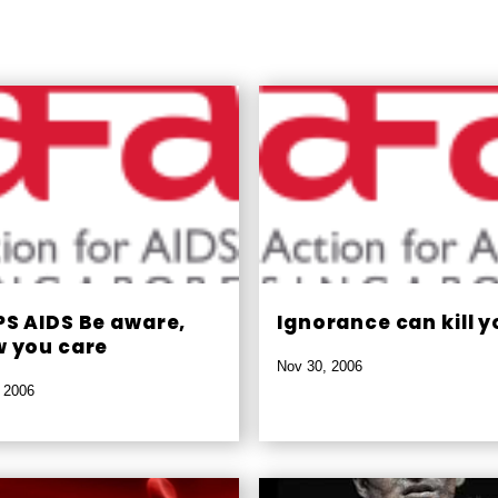
S AIDS Be aware,
Ignorance can kill y
 you care
Nov 30, 2006
 2006