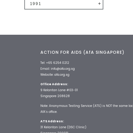
1991
ACTION FOR AIDS (AfA SINGAPORE)
Tel:
+65 6254 0212
Email:
info@afa.org.sg
Website:
afa.org.sg
Office Address:
9 Kelantan Lane #03-01
Singapore 208628
Note: Anonymous Testing Service (ATS) is NOT the same loc
AfA’s office.
ATS Address:
31 Kelantan Lane (DSC Clinic)