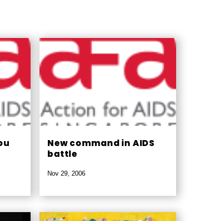
ou
New command in AIDS
battle
Nov 29, 2006