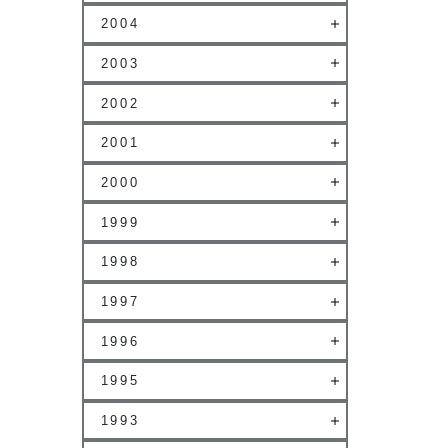
2004
2003
2002
2001
2000
1999
1998
1997
1996
1995
1993