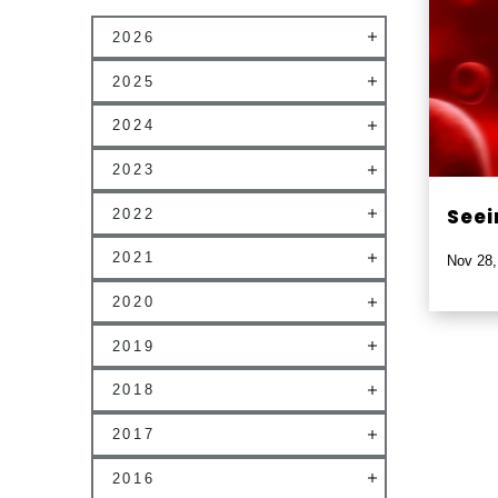
2026
2025
2024
2023
Seei
2022
2021
Nov 28,
2020
2019
2018
2017
2016