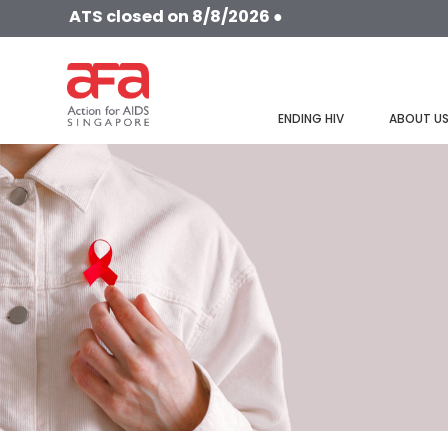
ATS closed on 8/8/2026 ●
ENDING HIV
ABOUT U