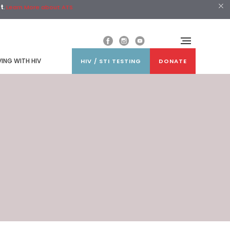
st
.
Learn More about ATS
VING WITH HIV
HIV / STI TESTING
DONATE