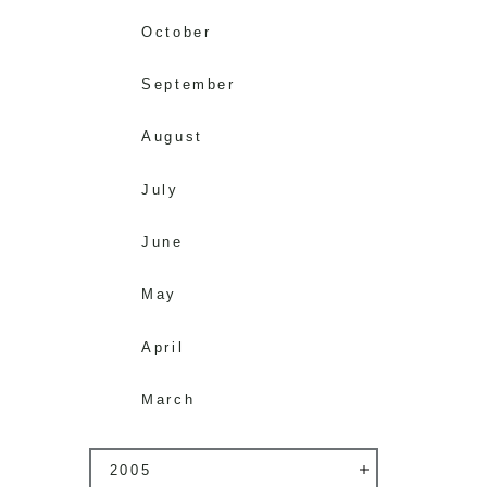
October
September
August
July
June
May
April
March
2005