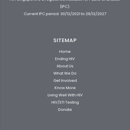
(IPC).
Current IPC period: 30/12/2021 to 29/12/2027
SITEMAP
Home
Ending HIV
About Us
What We Do
Get Involved
Know More
Living Well With HIV
HIV/STI Testing
Donate