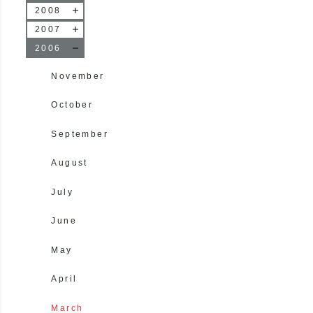
2008
2007
2006
November
October
September
August
July
June
May
April
March