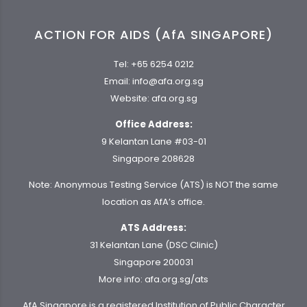
ACTION FOR AIDS (AfA SINGAPORE)
Tel:
+65 6254 0212
Email:
info@afa.org.sg
Website:
afa.org.sg
Office Address:
9 Kelantan Lane #03-01
Singapore 208628
Note: Anonymous Testing Service (ATS) is NOT the same
location as AfA’s office.
ATS Address:
31 Kelantan Lane (DSC Clinic)
Singapore 200031
More info:
afa.org.sg/ats
AfA Singapore is a registered Institution of Public Character