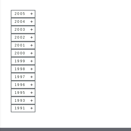
2005
2004
2003
2002
2001
2000
1999
1998
1997
1996
1995
1993
1991