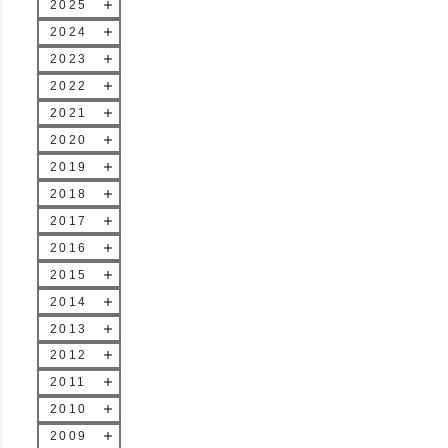
2025
2024
2023
2022
2021
2020
2019
2018
2017
2016
2015
2014
2013
2012
2011
2010
2009