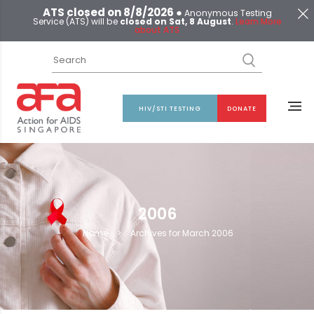
ATS closed on 8/8/2026 ●
Anonymous Testing
Service (ATS) will be
closed on Sat, 8 August
.
Learn More
about ATS
HIV/STI TESTING
DONATE
2006
Home
>
Archives for March 2006