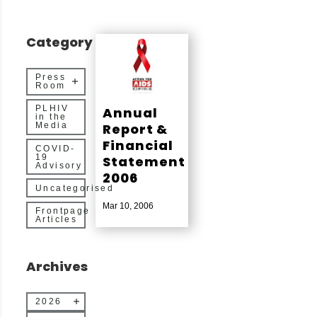
Category
Press
Room
PLHIV
Annual
in the
Report &
Media
Financial
COVID-
19
Statement
Advisory
2006
Uncategorised
Mar 10, 2006
Frontpage
Articles
Archives
2026